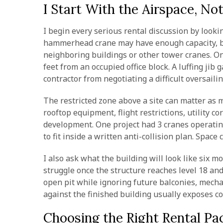
I Start With the Airspace, No
I begin every serious rental discussion by looki
hammerhead crane may have enough capacity, but
neighboring buildings or other tower cranes. On
feet from an occupied office block. A luffing jib
contractor from negotiating a difficult oversail
The restricted zone above a site can matter as m
rooftop equipment, flight restrictions, utility 
development. One project had 3 cranes operatin
to fit inside a written anti-collision plan. Space
I also ask what the building will look like six m
struggle once the structure reaches level 18 an
open pit while ignoring future balconies, mech
against the finished building usually exposes co
Choosing the Right Rental Pa