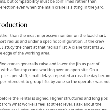
ms, but compatibility must be confirmed rather than
erection even when the main crane is sitting in the yard.
roduction
rather than the most impressive number on the load chart.
ort radius and under a specific configuration. If the crew
 study the chart at that radius first. A crane that lifts 20
he edge of the working area.
ng cranes generally raise and lower the jib as part of
ith a flat-top crane working over an open site. On a
picks per shift, small delays repeated across the day beca
uperintendent to group lifts by zone so the operator was not
efore the rental is signed. Higher structures and long jibs
t from what workers feel at street level. I ask about the