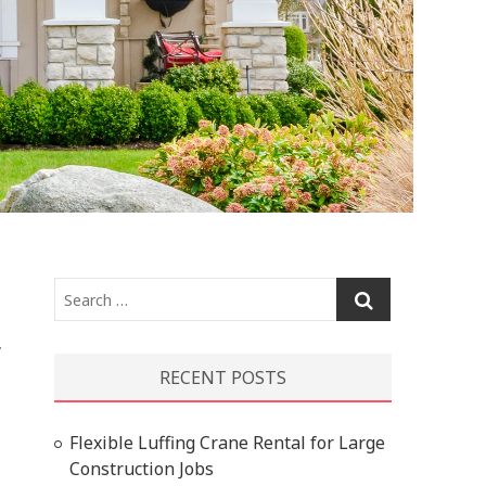
Search
…
y
RECENT POSTS
Flexible Luffing Crane Rental for Large
Construction Jobs