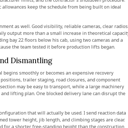
ufacturer limits, and the contractor’s shutdown procedure.
ic allowances keep the schedule from being built on ideal
ment as well. Good visibility, reliable cameras, clear radios
ly output more than a small increase in theoretical capacit
ing bay 22 floors below his cab, using two cameras and a
use the team tested it before production lifts began.
and Dismantling
al begins smoothly or becomes an expensive recovery
e positions, trailer staging, road closures, and component
 section may be easy to transport, while a large machinery
r and lifting plan. One blocked delivery lane can disrupt the
figuration that will actually be used. I send reaction data
ed tower height, jib length, and climbing stages are clear.
d for a shorter free-standing height than the construction