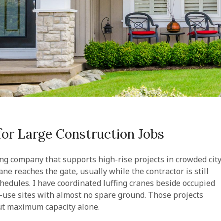
 for Large Construction Jobs
ing company that supports high-rise projects in crowded cit
ne reaches the gate, usually while the contractor is still
hedules. I have coordinated luffing cranes beside occupied
-use sites with almost no spare ground. Those projects
out maximum capacity alone.