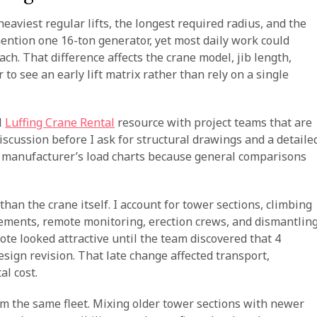
eaviest regular lifts, the longest required radius, and the
ention one 16-ton generator, yet most daily work could
ch. That difference affects the crane model, jib length,
to see an early lift matrix rather than rely on a single
l
Luffing Crane Rental
resource with project teams that are
discussion before I ask for structural drawings and a detaile
 the manufacturer’s load charts because general comparisons
han the crane itself. I account for tower sections, climbing
ements, remote monitoring, erection crews, and dismantlin
uote looked attractive until the team discovered that 4
sign revision. That late change affected transport,
al cost.
m the same fleet. Mixing older tower sections with newer