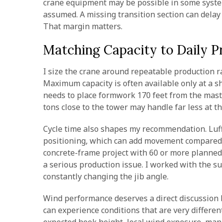
crane equipment may be possible in some syste
assumed. A missing transition section can delay 
That margin matters.
Matching Capacity to Daily P
I size the crane around repeatable production 
Maximum capacity is often available only at a sh
needs to place formwork 170 feet from the mast, I
tons close to the tower may handle far less at t
Cycle time also shapes my recommendation. Luffi
positioning, which can add movement compared w
concrete-frame project with 60 or more planned 
a serious production issue. I worked with the s
constantly changing the jib angle.
Wind performance deserves a direct discussion b
can experience conditions that are very differen