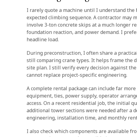
I rarely quote a machine until I understand the h
expected climbing sequence. A contractor may m
involve 3-ton concrete skips at a much longer rea
foundation reaction, and power demand. I prefer 
headline load.
During preconstruction, I often share a practica
still comparing crane types. It helps frame the 
site plan. I still verify every decision against
cannot replace project-specific engineering.
A complete rental package can include far more t
equipment, ties, power supply, operator arrang
access. On a recent residential job, the initial q
additional tower sections were needed after a de
engineering, installation time, and monthly rent
I also check which components are available fro