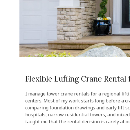
Flexible Luffing Crane Rental
I manage tower crane rentals for a regional lift
centers. Most of my work starts long before a cra
comparing foundation drawings and early lift sc
hospitals, narrow residential towers, and mixed
taught me that the rental decision is rarely ab