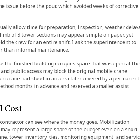
he issue before the pour, which avoided weeks of corrective
sually allow time for preparation, inspection, weather delays
climb of 3 tower sections may appear simple on paper, yet
 the crew for an entire shift. I ask the superintendent to
er than informal maintenance.
e the finished building occupies space that was open at the
, and public access may block the original mobile crane
tion crane had stood in an area later covered by a permanent
ethod months in advance and reserved a smaller assist
l Cost
e contractor can see where the money goes. Mobilization,
 may represent a large share of the budget even on a short
ane, tower inventory, ties, monitoring equipment, and servi