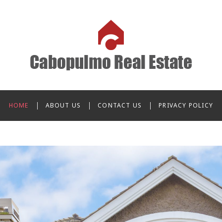
o Real Estate
HOME
ABOUT US
CONTACT US
PRIVACY POLICY