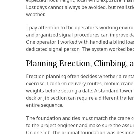
expected hook height, local wind exposure, man
Lost days cannot always be avoided, but realist
weather.
I pay attention to the operator’s working environ
and organized signal procedures can improve dai
One operator I worked with handled a blind load
dedicated signal person. The system worked beca
Planning Erection, Climbing, 
Erection planning often decides whether a rent
exercise. I confirm delivery routes, mobile cran
weights before setting a date. A standard tower
deck or jib section can require a different traile
entire sequence.
The foundation and ties must match the crane con
to the project engineer and make sure the assum
On one job, the original foundation was designe