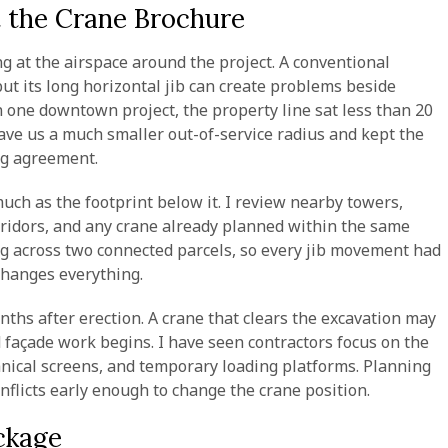
t the Crane Brochure
ng at the airspace around the project. A conventional
 its long horizontal jib can create problems beside
 one downtown project, the property line sat less than 20
 gave us a much smaller out-of-service radius and kept the
ing agreement.
uch as the footprint below it. I review nearby towers,
corridors, and any crane already planned within the same
g across two connected parcels, so every jib movement had
 changes everything.
onths after erection. A crane that clears the excavation may
d façade work begins. I have seen contractors focus on the
anical screens, and temporary loading platforms. Planning
nflicts early enough to change the crane position.
ckage