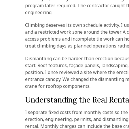
program later required. The contractor caught t
engineering.
Climbing deserves its own schedule activity. I u
and a restricted work zone around the tower. A 
access problems and incomplete tie work can hold
treat climbing days as planned operations rath
Dismantling can be harder than erection becaus
start. Roof features, façade panels, landscaping
position. I once reviewed a site where the erec
entrance canopy. We changed the dismantling m
crane for rooftop components.
Understanding the Real Renta
I separate fixed costs from monthly costs so th
erection, engineering, permits, and dismantling
rental. Monthly charges can include the base cr