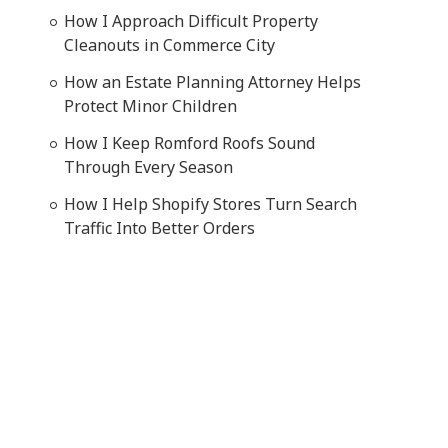
How I Approach Difficult Property
Cleanouts in Commerce City
How an Estate Planning Attorney Helps
Protect Minor Children
How I Keep Romford Roofs Sound
Through Every Season
How I Help Shopify Stores Turn Search
Traffic Into Better Orders