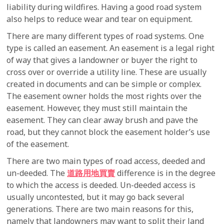
liability during wildfires. Having a good road system
also helps to reduce wear and tear on equipment.
There are many different types of road systems. One
type is called an easement. An easement is a legal right
of way that gives a landowner or buyer the right to
cross over or override a utility line. These are usually
created in documents and can be simple or complex.
The easement owner holds the most rights over the
easement. However, they must still maintain the
easement. They can clear away brush and pave the
road, but they cannot block the easement holder’s use
of the easement.
There are two main types of road access, deeded and
un-deeded. The
道路用地買賣
difference is in the degree
to which the access is deeded. Un-deeded access is
usually uncontested, but it may go back several
generations. There are two main reasons for this,
namely that landowners may want to split their land