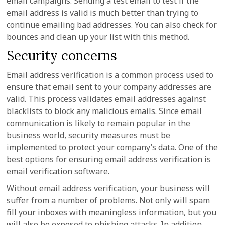
email campaigns. Sending a test email to test if the
email address is valid is much better than trying to
continue emailing bad addresses. You can also check for
bounces and clean up your list with this method.
Security concerns
Email address verification is a common process used to
ensure that email sent to your company addresses are
valid. This process validates email addresses against
blacklists to block any malicious emails. Since email
communication is likely to remain popular in the
business world, security measures must be
implemented to protect your company’s data. One of the
best options for ensuring email address verification is
email verification software.
Without email address verification, your business will
suffer from a number of problems. Not only will spam
fill your inboxes with meaningless information, but you
will also be exposed to phishing attacks. In addition,