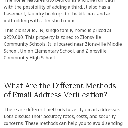
The home features two bedrooms and one full bath
with the possibility of adding a third. It also has a
basement, laundry hookups in the kitchen, and an
outbuilding with a finished room.
This Zionsville, IN, single family home is priced at
$299,000. This property is zoned to Zionsville
Community Schools. It is located near Zionsville Middle
School, Union Elementary School, and Zionsville
Community High School.
What Are the Different Methods
of Email Address Verification?
There are different methods to verify email addresses.
Let’s discuss their accuracy rates, costs, and security
concerns. These methods can help you to avoid sending