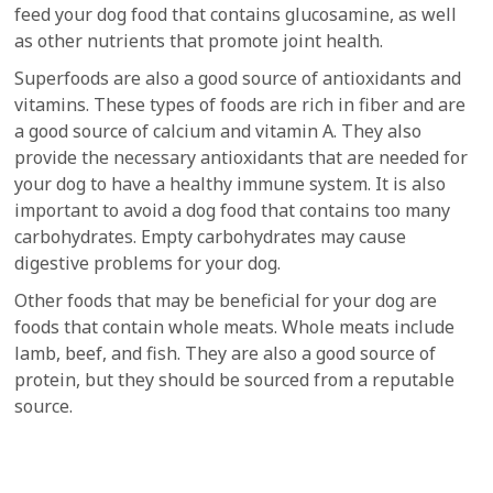
feed your dog food that contains glucosamine, as well
as other nutrients that promote joint health.
Superfoods are also a good source of antioxidants and
vitamins. These types of foods are rich in fiber and are
a good source of calcium and vitamin A. They also
provide the necessary antioxidants that are needed for
your dog to have a healthy immune system. It is also
important to avoid a dog food that contains too many
carbohydrates. Empty carbohydrates may cause
digestive problems for your dog.
Other foods that may be beneficial for your dog are
foods that contain whole meats. Whole meats include
lamb, beef, and fish. They are also a good source of
protein, but they should be sourced from a reputable
source.