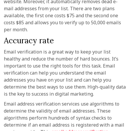
website. Moreover, it automatically removes dead e-
mail addresses from your list. There are two plans
available, the first one costs $75 and the second one
costs $85 and allows you to verify up to 50,000 emails
per month.
Accuracy rate
Email verification is a great way to keep your list
healthy and reduce the number of hard bounces. It’s
important to use the right tools for this task. Email
verification can help you understand the email
addresses you have on your list and can help you
determine the best ways to use them. High-quality data
is the key to success in digital marketing.
Email address verification services use algorithms to
determine the validity of email addresses. These
algorithms perform hundreds of syntax checks to
determine if an email address is registered with a mail