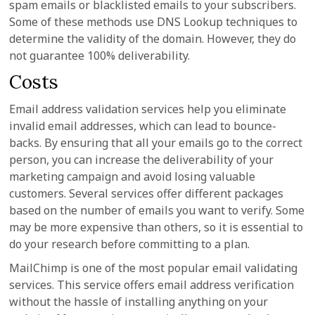
spam emails or blacklisted emails to your subscribers.
Some of these methods use DNS Lookup techniques to
determine the validity of the domain. However, they do
not guarantee 100% deliverability.
Costs
Email address validation services help you eliminate
invalid email addresses, which can lead to bounce-
backs. By ensuring that all your emails go to the correct
person, you can increase the deliverability of your
marketing campaign and avoid losing valuable
customers. Several services offer different packages
based on the number of emails you want to verify. Some
may be more expensive than others, so it is essential to
do your research before committing to a plan.
MailChimp is one of the most popular email validating
services. This service offers email address verification
without the hassle of installing anything on your