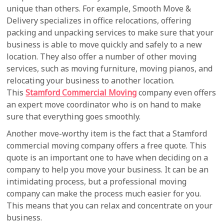
unique than others. For example, Smooth Move &
Delivery specializes in office relocations, offering
packing and unpacking services to make sure that your
business is able to move quickly and safely to a new
location. They also offer a number of other moving
services, such as moving furniture, moving pianos, and
relocating your business to another location.
This
Stamford Commercial Moving
company even offers
an expert move coordinator who is on hand to make
sure that everything goes smoothly.
Another move-worthy item is the fact that a Stamford
commercial moving company offers a free quote. This
quote is an important one to have when deciding on a
company to help you move your business. It can be an
intimidating process, but a professional moving
company can make the process much easier for you.
This means that you can relax and concentrate on your
business.