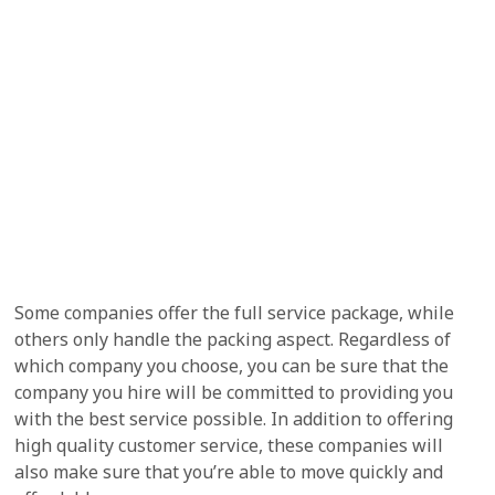
Some companies offer the full service package, while
others only handle the packing aspect. Regardless of
which company you choose, you can be sure that the
company you hire will be committed to providing you
with the best service possible. In addition to offering
high quality customer service, these companies will
also make sure that you’re able to move quickly and