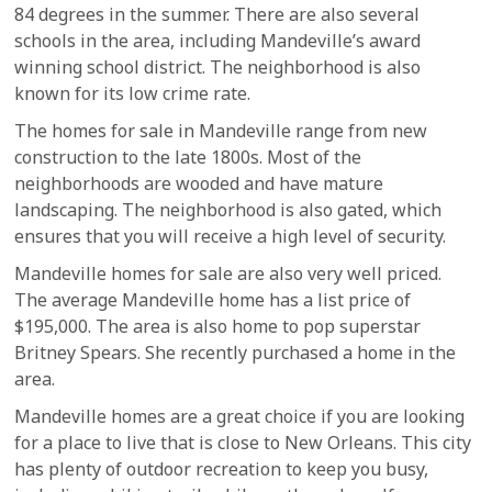
84 degrees in the summer. There are also several
schools in the area, including Mandeville’s award
winning school district. The neighborhood is also
known for its low crime rate.
The homes for sale in Mandeville range from new
construction to the late 1800s. Most of the
neighborhoods are wooded and have mature
landscaping. The neighborhood is also gated, which
ensures that you will receive a high level of security.
Mandeville homes for sale are also very well priced.
The average Mandeville home has a list price of
$195,000. The area is also home to pop superstar
Britney Spears. She recently purchased a home in the
area.
Mandeville homes are a great choice if you are looking
for a place to live that is close to New Orleans. This city
has plenty of outdoor recreation to keep you busy,