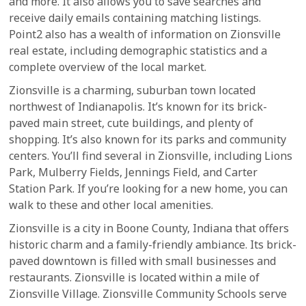
and more. It also allows you to save searches and
receive daily emails containing matching listings.
Point2 also has a wealth of information on Zionsville
real estate, including demographic statistics and a
complete overview of the local market.
Zionsville is a charming, suburban town located
northwest of Indianapolis. It’s known for its brick-
paved main street, cute buildings, and plenty of
shopping. It’s also known for its parks and community
centers. You’ll find several in Zionsville, including Lions
Park, Mulberry Fields, Jennings Field, and Carter
Station Park. If you’re looking for a new home, you can
walk to these and other local amenities.
Zionsville is a city in Boone County, Indiana that offers
historic charm and a family-friendly ambiance. Its brick-
paved downtown is filled with small businesses and
restaurants. Zionsville is located within a mile of
Zionsville Village. Zionsville Community Schools serve