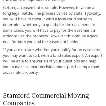
Getting an easement is simple. However, it can be a
long legal battle. The process varies by state. Typically,
you will have to consult with a local courthouse to
determine whether you qualify for the easement. In
some cases, you will have to pay for the easement in
order to use the property. However, this can be a good
deal for both you and the easement holder.
If you are unsure whether you qualify for an easement,
you may want to talk with a land sales expert. An expert
will be able to answer all of your questions and help
you to make a smart decision about purchasing a road-
accessible property.
Stamford Commercial Moving
Companies