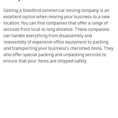
Getting a Stamford commercial moving company is an
excellent option when moving your business to a new
location. You can find companies that offer a range of
services from local to long distance. These companies
can handle everything from disassembly and
reassembly of expensive office equipment to packing
and transporting your business’s cherished items. They
also offer special packing and unpacking services to
ensure that your items are shipped safely.