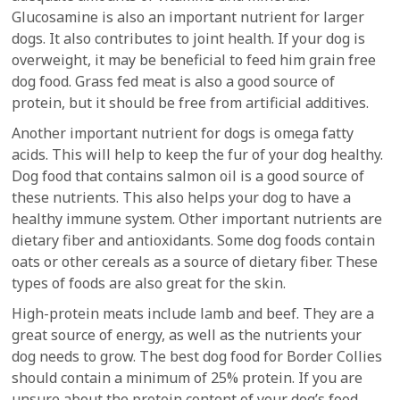
Glucosamine is also an important nutrient for larger
dogs. It also contributes to joint health. If your dog is
overweight, it may be beneficial to feed him grain free
dog food. Grass fed meat is also a good source of
protein, but it should be free from artificial additives.
Another important nutrient for dogs is omega fatty
acids. This will help to keep the fur of your dog healthy.
Dog food that contains salmon oil is a good source of
these nutrients. This also helps your dog to have a
healthy immune system. Other important nutrients are
dietary fiber and antioxidants. Some dog foods contain
oats or other cereals as a source of dietary fiber. These
types of foods are also great for the skin.
High-protein meats include lamb and beef. They are a
great source of energy, as well as the nutrients your
dog needs to grow. The best dog food for Border Collies
should contain a minimum of 25% protein. If you are
unsure about the protein content of your dog’s food,