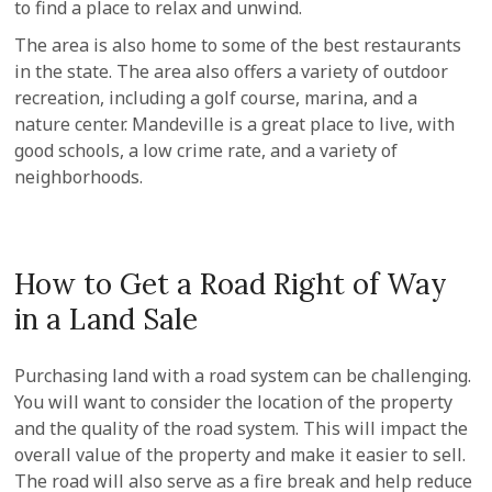
to find a place to relax and unwind.
The area is also home to some of the best restaurants
in the state. The area also offers a variety of outdoor
recreation, including a golf course, marina, and a
nature center. Mandeville is a great place to live, with
good schools, a low crime rate, and a variety of
neighborhoods.
How to Get a Road Right of Way
in a Land Sale
Purchasing land with a road system can be challenging.
You will want to consider the location of the property
and the quality of the road system. This will impact the
overall value of the property and make it easier to sell.
The road will also serve as a fire break and help reduce