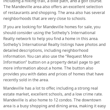
including a hiking trail, a bike path, and a golf course.
The Mandeville area also offers an excellent selection
of restaurants and shopping. The area also has several
neighborhoods that are very close to schools.
If you are looking for Mandeville homes for sale, you
should consider using the Sotheby’s International
Realty network to help you find a home in this area.
Sotheby’s International Realty listings have photos and
detailed descriptions, including neighborhood
information. You can also use the “Request More
Information” button on a property detail page to get
more information about a home. The button also
provides you with dates and prices of homes that have
recently sold in the area.
Mandeville has a lot to offer, including a strong real
estate market, excellent schools, and a low crime rate.
Mandeville is also home to 12 condos. The downtown
area is a busy shopping and dining area, making it easy