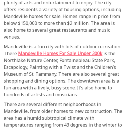
plenty of arts and entertainment to enjoy. The city
offers residents a variety of housing options, including
Mandeville homes for sale. Homes range in price from
below $150,000 to more than $2 million. The area is
also home to several great restaurants and music
venues.
Mandeville is a fun city with lots of outdoor recreation.
There
Mandeville Homes For Sale Under 300k
is the
Northlake Nature Center, Fontainebleau State Park,
Escapology, Painting with a Twist and the Children’s
Museum of St. Tammany. There are also several great
shopping and dining options. The downtown area is a
fun area with a lively, busy scene. It’s also home to
hundreds of artists and musicians.
There are several different neighborhoods in
Mandeville, from older homes to new construction. The
area has a humid subtropical climate with
temperatures ranging from 43 degrees in the winter to