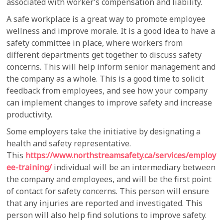
associated with worker’s compensation and liability.
A safe workplace is a great way to promote employee
wellness and improve morale. It is a good idea to have a
safety committee in place, where workers from
different departments get together to discuss safety
concerns. This will help inform senior management and
the company as a whole. This is a good time to solicit
feedback from employees, and see how your company
can implement changes to improve safety and increase
productivity.
Some employers take the initiative by designating a
health and safety representative.
This
https://www.northstreamsafety.ca/services/employ
ee-training/
individual will be an intermediary between
the company and employees, and will be the first point
of contact for safety concerns. This person will ensure
that any injuries are reported and investigated. This
person will also help find solutions to improve safety.