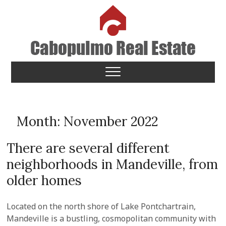
Skip
to
content
Cabopulmo Real Estate
PEOPLE THAT CARE!
Month:
November 2022
There are several different
neighborhoods in Mandeville, from
older homes
Located on the north shore of Lake Pontchartrain,
Mandeville is a bustling, cosmopolitan community with