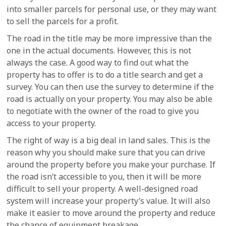
into smaller parcels for personal use, or they may want
to sell the parcels for a profit.
The road in the title may be more impressive than the
one in the actual documents. However, this is not
always the case. A good way to find out what the
property has to offer is to do a title search and get a
survey. You can then use the survey to determine if the
road is actually on your property. You may also be able
to negotiate with the owner of the road to give you
access to your property.
The right of way is a big deal in land sales. This is the
reason why you should make sure that you can drive
around the property before you make your purchase. If
the road isn’t accessible to you, then it will be more
difficult to sell your property. A well-designed road
system will increase your property’s value. It will also
make it easier to move around the property and reduce
the chance of equipment breakage.