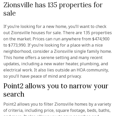
Zionsville has 135 properties for
sale
If you’re looking for a new home, you’ll want to check
out Zionsville houses for sale. There are 135 properties
on the market. Prices can run anywhere from $474,900
to $773,990. If you’re looking for a place with a nice
neighborhood, consider a Zionsville single family home.
This home offers a serene setting and many recent
updates, including a new water heater, plumbing, and
electrical work. It also lies outside an HOA community,
so you’ll have peace of mind and privacy.
Point2 allows you to narrow your
search
Point2 allows you to filter Zionsville homes by a variety
of criteria, including price, square footage, beds, baths,