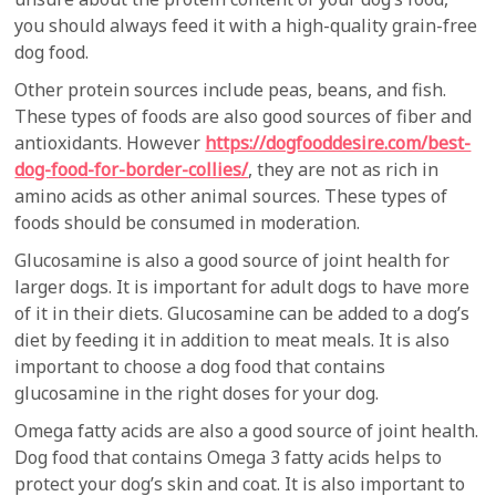
you should always feed it with a high-quality grain-free
dog food.
Other protein sources include peas, beans, and fish.
These types of foods are also good sources of fiber and
antioxidants. However
https://dogfooddesire.com/best-
dog-food-for-border-collies/
, they are not as rich in
amino acids as other animal sources. These types of
foods should be consumed in moderation.
Glucosamine is also a good source of joint health for
larger dogs. It is important for adult dogs to have more
of it in their diets. Glucosamine can be added to a dog’s
diet by feeding it in addition to meat meals. It is also
important to choose a dog food that contains
glucosamine in the right doses for your dog.
Omega fatty acids are also a good source of joint health.
Dog food that contains Omega 3 fatty acids helps to
protect your dog’s skin and coat. It is also important to