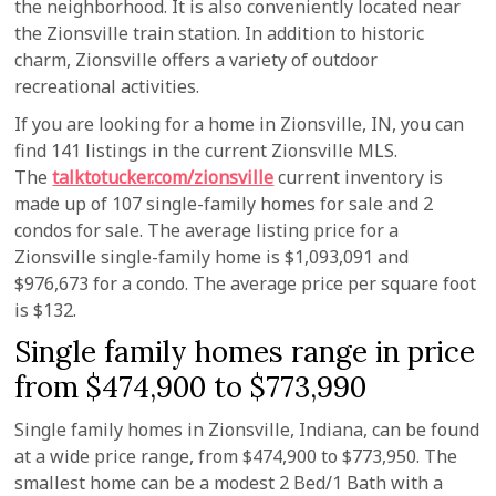
the neighborhood. It is also conveniently located near
the Zionsville train station. In addition to historic
charm, Zionsville offers a variety of outdoor
recreational activities.
If you are looking for a home in Zionsville, IN, you can
find 141 listings in the current Zionsville MLS.
The
talktotucker.com/zionsville
current inventory is
made up of 107 single-family homes for sale and 2
condos for sale. The average listing price for a
Zionsville single-family home is $1,093,091 and
$976,673 for a condo. The average price per square foot
is $132.
Single family homes range in price
from $474,900 to $773,990
Single family homes in Zionsville, Indiana, can be found
at a wide price range, from $474,900 to $773,950. The
smallest home can be a modest 2 Bed/1 Bath with a