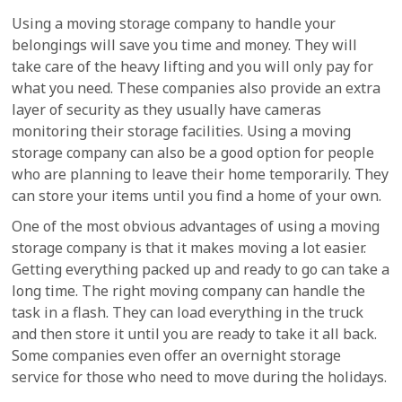
Using a moving storage company to handle your
belongings will save you time and money. They will
take care of the heavy lifting and you will only pay for
what you need. These companies also provide an extra
layer of security as they usually have cameras
monitoring their storage facilities. Using a moving
storage company can also be a good option for people
who are planning to leave their home temporarily. They
can store your items until you find a home of your own.
One of the most obvious advantages of using a moving
storage company is that it makes moving a lot easier.
Getting everything packed up and ready to go can take a
long time. The right moving company can handle the
task in a flash. They can load everything in the truck
and then store it until you are ready to take it all back.
Some companies even offer an overnight storage
service for those who need to move during the holidays.