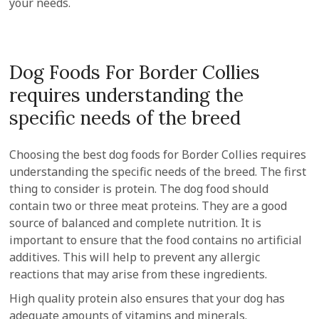
your needs.
Dog Foods For Border Collies
requires understanding the
specific needs of the breed
Choosing the best dog foods for Border Collies requires
understanding the specific needs of the breed. The first
thing to consider is protein. The dog food should
contain two or three meat proteins. They are a good
source of balanced and complete nutrition. It is
important to ensure that the food contains no artificial
additives. This will help to prevent any allergic
reactions that may arise from these ingredients.
High quality protein also ensures that your dog has
adequate amounts of vitamins and minerals.