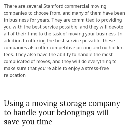
There are several Stamford commercial moving
companies to choose from, and many of them have been
in business for years. They are committed to providing
you with the best service possible, and they will devote
all of their time to the task of moving your business. In
addition to offering the best service possible, these
companies also offer competitive pricing and no hidden
fees. They also have the ability to handle the most
complicated of moves, and they will do everything to
make sure that you’re able to enjoy a stress-free
relocation.
Using a moving storage company
to handle your belongings will
save you time