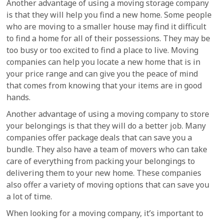
Another advantage of using a moving storage company
is that they will help you find a new home. Some people
who are moving to a smaller house may find it difficult
to find a home for all of their possessions. They may be
too busy or too excited to find a place to live. Moving
companies can help you locate a new home that is in
your price range and can give you the peace of mind
that comes from knowing that your items are in good
hands.
Another advantage of using a moving company to store
your belongings is that they will do a better job. Many
companies offer package deals that can save you a
bundle. They also have a team of movers who can take
care of everything from packing your belongings to
delivering them to your new home. These companies
also offer a variety of moving options that can save you
a lot of time.
When looking for a moving company, it’s important to