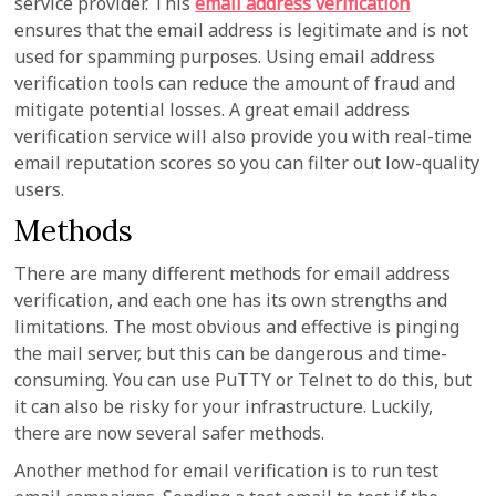
service provider. This
email address verification
ensures that the email address is legitimate and is not
used for spamming purposes. Using email address
verification tools can reduce the amount of fraud and
mitigate potential losses. A great email address
verification service will also provide you with real-time
email reputation scores so you can filter out low-quality
users.
Methods
There are many different methods for email address
verification, and each one has its own strengths and
limitations. The most obvious and effective is pinging
the mail server, but this can be dangerous and time-
consuming. You can use PuTTY or Telnet to do this, but
it can also be risky for your infrastructure. Luckily,
there are now several safer methods.
Another method for email verification is to run test