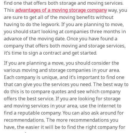
find one that offers both storage and moving services.
This
advantages of a moving storage company
way, you
are sure to get all of the moving benefits without
having to do the legwork. If you are planning to move,
you should start looking at companies three months in
advance of the moving date. Once you have found a
company that offers both moving and storage services,
it’s time to sign a contract and get started.
If you are planning a move, you should consider the
various moving and storage companies in your area.
Each company is unique, and it’s important to find one
that can give you the services you need. The best way to
do this is to compare quotes and see which company
offers the best service. If you are looking for storage
and moving services in your area, use the internet to
find a reputable company. You can also ask around for
recommendations. The more recommendations you
have, the easier it will be to find the right company for