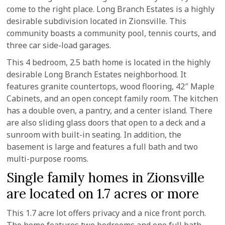
come to the right place. Long Branch Estates is a highly
desirable subdivision located in Zionsville. This
community boasts a community pool, tennis courts, and
three car side-load garages.
This 4 bedroom, 2.5 bath home is located in the highly
desirable Long Branch Estates neighborhood. It
features granite countertops, wood flooring, 42″ Maple
Cabinets, and an open concept family room. The kitchen
has a double oven, a pantry, and a center island. There
are also sliding glass doors that open to a deck and a
sunroom with built-in seating. In addition, the
basement is large and features a full bath and two
multi-purpose rooms.
Single family homes in Zionsville
are located on 1.7 acres or more
This 1.7 acre lot offers privacy and a nice front porch.