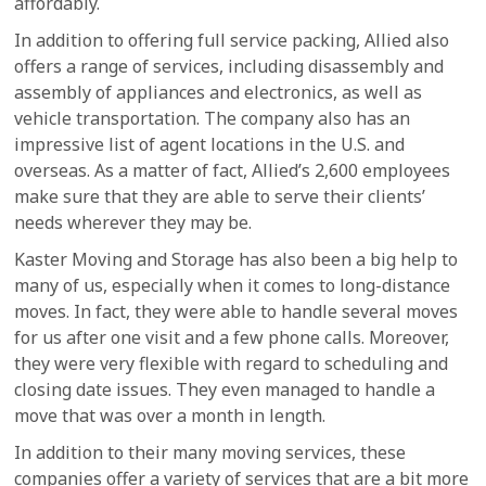
affordably.
In addition to offering full service packing, Allied also
offers a range of services, including disassembly and
assembly of appliances and electronics, as well as
vehicle transportation. The company also has an
impressive list of agent locations in the U.S. and
overseas. As a matter of fact, Allied’s 2,600 employees
make sure that they are able to serve their clients’
needs wherever they may be.
Kaster Moving and Storage has also been a big help to
many of us, especially when it comes to long-distance
moves. In fact, they were able to handle several moves
for us after one visit and a few phone calls. Moreover,
they were very flexible with regard to scheduling and
closing date issues. They even managed to handle a
move that was over a month in length.
In addition to their many moving services, these
companies offer a variety of services that are a bit more