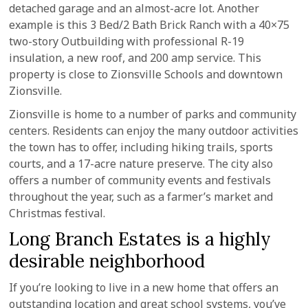
detached garage and an almost-acre lot. Another
example is this 3 Bed/2 Bath Brick Ranch with a 40×75
two-story Outbuilding with professional R-19
insulation, a new roof, and 200 amp service. This
property is close to Zionsville Schools and downtown
Zionsville.
Zionsville is home to a number of parks and community
centers. Residents can enjoy the many outdoor activities
the town has to offer, including hiking trails, sports
courts, and a 17-acre nature preserve. The city also
offers a number of community events and festivals
throughout the year, such as a farmer’s market and
Christmas festival.
Long Branch Estates is a highly
desirable neighborhood
If you’re looking to live in a new home that offers an
outstanding location and great school systems, you’ve