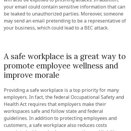
your email could contain sensitive information that can
be leaked to unauthorized parties. Moreover, someone
may send an email pretending to be a representative of
your business, which could lead to a BEC attack.
A safe workplace is a great way to
promote employee wellness and
improve morale
Providing a safe workplace is a top priority for many
employers. In fact, the federal Occupational Safety and
Health Act requires that employers make their
workspaces safe and follow state and federal
guidelines. In addition to protecting employees and
customers, a safe workplace also reduces costs