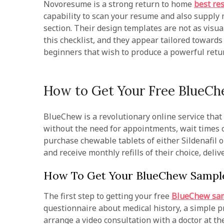
Novoresume is a strong return to home
best re
capability to scan your resume and also supply
section. Their design templates are not as visua
this checklist, and they appear tailored towards 
beginners that wish to produce a powerful retu
How to Get Your Free BlueC
BlueChew is a revolutionary online service that
without the need for appointments, wait times o
purchase chewable tablets of either Sildenafil o
and receive monthly refills of their choice, delive
How To Get Your BlueChew Sampl
The first step to getting your free
BlueChew sa
questionnaire about medical history, a simple pr
arrange a video consultation with a doctor at t