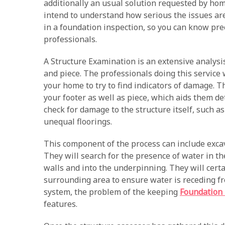
additionally an usual solution requested by h
intend to understand how serious the issues are. 
in a foundation inspection, so you can know pr
professionals.
A Structure Examination is an extensive analysis
and piece. The professionals doing this service 
your home to try to find indicators of damage. T
your footer as well as piece, which aids them de
check for damage to the structure itself, such a
unequal floorings.
This component of the process can include exca
They will search for the presence of water in th
walls and into the underpinning. They will cert
surrounding area to ensure water is receding fro
system, the problem of the keeping
Foundation 
features.