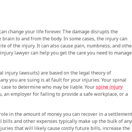
t can change your life forever. The damage disrupts the
 brain to and from the body. In some cases, the injury can
ite of the injury. It can also cause pain, numbness, and othe
d injury lawyer can help you get the care you need to manage
al injury lawsuits) are based on the legal theory of
y you are suing is at fault for your injuries. Your spinal
ur case to determine who may be liable. Your
spine injury
u, an employer for failing to provide a safe workplace, or a
t role in the amount of money you can recover in a settlemen
al bills and other expenses typically make up the bulk of any
uries that will likely cause costly future bills, increase the