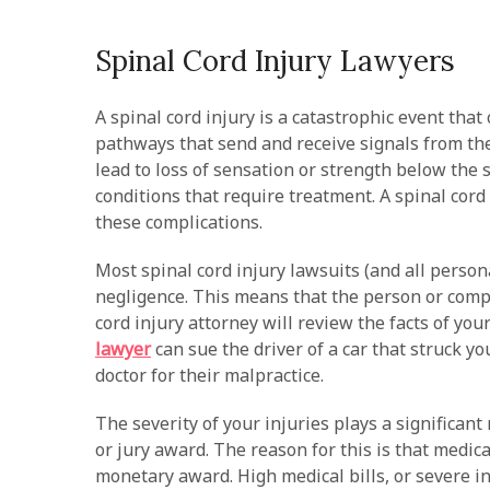
Spinal Cord Injury Lawyers
A spinal cord injury is a catastrophic event tha
pathways that send and receive signals from the
lead to loss of sensation or strength below the s
conditions that require treatment. A spinal cor
these complications.
Most spinal cord injury lawsuits (and all person
negligence. This means that the person or compan
cord injury attorney will review the facts of yo
lawyer
can sue the driver of a car that struck yo
doctor for their malpractice.
The severity of your injuries plays a significan
or jury award. The reason for this is that medic
monetary award. High medical bills, or severe inj