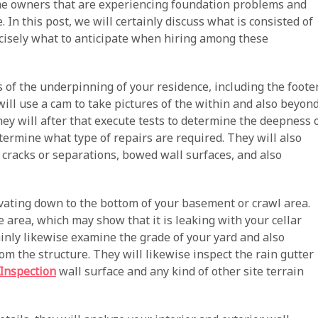
ome owners that are experiencing foundation problems and
In this post, we will certainly discuss what is consisted of
ecisely what to anticipate when hiring among these
 of the underpinning of your residence, including the foote
will use a cam to take pictures of the within and also beyon
hey will after that execute tests to determine the deepness 
termine what type of repairs are required. They will also
s cracks or separations, bowed wall surfaces, and also
vating down to the bottom of your basement or crawl area.
e area, which may show that it is leaking with your cellar
ainly likewise examine the grade of your yard and also
m the structure. They will likewise inspect the rain gutter
Inspection
wall surface and any kind of other site terrain