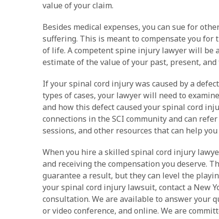
value of your claim.
Besides medical expenses, you can sue for other
suffering. This is meant to compensate you for t
of life. A competent spine injury lawyer will be
estimate of the value of your past, present, and 
If your spinal cord injury was caused by a defecti
types of cases, your lawyer will need to examin
and how this defect caused your spinal cord injur
connections in the SCI community and can refer 
sessions, and other resources that can help you 
When you hire a skilled spinal cord injury lawye
and receiving the compensation you deserve. Th
guarantee a result, but they can level the playin
your spinal cord injury lawsuit, contact a New Y
consultation. We are available to answer your q
or video conference, and online. We are committe