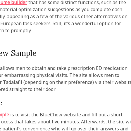
sume builder
that has some distinct functions, such as the
 material optimization suggestions as you complete each
lly-appealing as a few of the various other alternatives on
European task seekers. Still, it’s a wonderful option for
rn to promptly.
hew Sample
 allows men to obtain and take prescription ED medication
r embarrassing physical visits. The site allows men to
r Tadalafil (depending on their preference) via their websit
red straight to their door.
e
mple
is to visit the BlueChew website and fill out a short
ocess that takes about five minutes. Afterwards, the site wi
he patient’s convenience who will go over their answers and