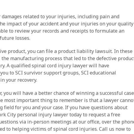
 damages related to your injuries, including pain and
he impact of your accident and your injuries on your quality
 able to review your records and receipts to formulate an
future losses.
ve product, you can file a product liability lawsuit. In these
e the manufacturing process that led to the defective produc
y. A qualified spinal cord injury lawyer will have
you to SCI survivor support groups, SCI educational
in your recovery.
r, you will have a better chance of winning a successful case
e most important thing to remember is that a lawyer canno
g field for you and your case. If you have questions about
ork City personal injury lawyer today to request a free
uestions via in-person meetings at our office, over the phon
d to helping victims of spinal cord injuries. Call us now to