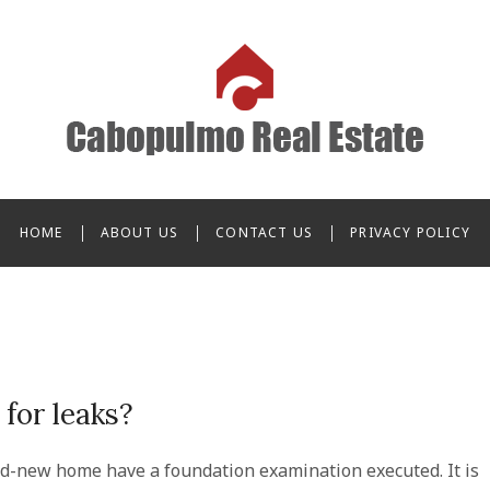
o Real Estate
HOME
ABOUT US
CONTACT US
PRIVACY POLICY
for leaks?
d-new home have a foundation examination executed. It is