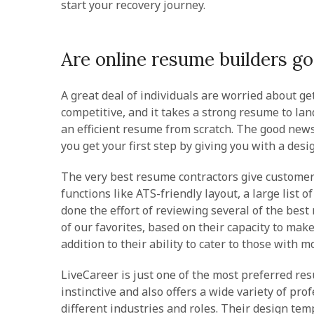
start your recovery journey.
Are online resume builders g
A great deal of individuals are worried about ge
competitive, and it takes a strong resume to la
an efficient resume from scratch. The good news 
you get your first step by giving you with a des
The very best resume contractors give customers
functions like ATS-friendly layout, a large list 
done the effort of reviewing several of the bes
of our favorites, based on their capacity to ma
addition to their ability to cater to those with 
LiveCareer is just one of the most preferred res
instinctive and also offers a wide variety of pro
different industries and roles. Their design tem