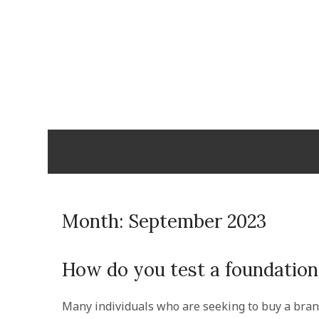
Skip
to
content
Cabopulm
PEOPLE THAT CARE!
Month:
September 2023
How do you test a foundation 
Many individuals who are seeking to buy a bran