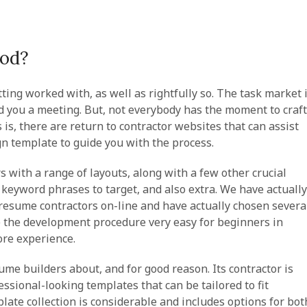
ood?
tting worked with, as well as rightfully so. The task market 
nd you a meeting. But, not everybody has the moment to craft
is, there are return to contractor websites that can assist
ign template to guide you with the process.
 with a range of layouts, along with a few other crucial
of keyword phrases to target, and also extra. We have actually
t resume contractors on-line and have actually chosen severa
ke the development procedure very easy for beginners in
more experience.
ume builders about, and for good reason. Its contractor is
fessional-looking templates that can be tailored to fit
plate collection is considerable and includes options for bot