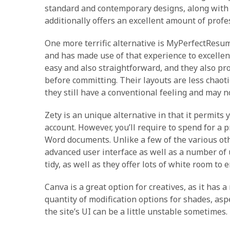
standard and contemporary designs, along with m
additionally offers an excellent amount of profes
One more terrific alternative is MyPerfectResu
and has made use of that experience to excelle
easy and also straightforward, and they also pr
before committing. Their layouts are less chaotic
they still have a conventional feeling and may no
Zety is an unique alternative in that it permits
account. However, you’ll require to spend for
Word documents. Unlike a few of the various oth
advanced user interface as well as a number of u
tidy, as well as they offer lots of white room 
Canva is a great option for creatives, as it has 
quantity of modification options for shades, aspe
the site’s UI can be a little unstable sometimes.