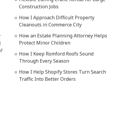
Construction Jobs
How I Approach Difficult Property
Cleanouts in Commerce City
How an Estate Planning Attorney Helps
r
Protect Minor Children
d
of
How I Keep Romford Roofs Sound
Through Every Season
How I Help Shopify Stores Turn Search
Traffic Into Better Orders