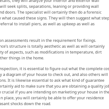
tails, they will analyze your interior and exterior wall
ill seek splits, separations, leaning or providing wall
d doors. The specialist will certainly then do a forensic
e what caused these signs. They will then suggest what ste
eferral to install piers, as well as upkeep as well as
ion assessments result in the requirement for fixings.
ce’s structure is totally aesthetic as well as will certainly
ety of aspects, such as modifications in temperature, dirt
other things in the home.
pection, it is essential to figure out what the complete co
ly a diagram of your house to check out, and also others will
ons. It is likewise essential to ask what kind of guarantee
certainly aid to make sure that you are obtaining a quality jo
ly crucial if you are intending on marketing your house in th
n place, you will certainly be able to offer your residence
easant shocks down the road.