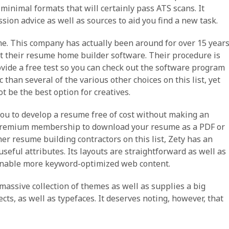
inimal formats that will certainly pass ATS scans. It
sion advice as well as sources to aid you find a new task.
me. This company has actually been around for over 15 year
nt their resume home builder software. Their procedure is
ovide a free test so you can check out the software program
 than several of the various other choices on this list, yet
t be the best option for creatives.
 you to develop a resume free of cost without making an
 a premium membership to download your resume as a PDF or
er resume building contractors on this list, Zety has an
seful attributes. Its layouts are straightforward as well as
to enable more keyword-optimized web content.
a massive collection of themes as well as supplies a big
cts, as well as typefaces. It deserves noting, however, that