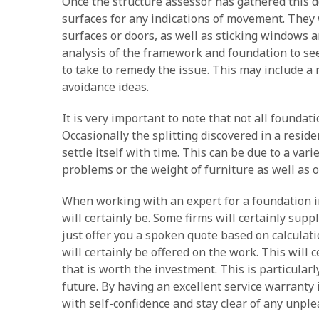
Once the structure assessor has gathered this de
surfaces for any indications of movement. They w
surfaces or doors, as well as sticking windows an
analysis of the framework and foundation to se
to take to remedy the issue. This may include a r
avoidance ideas.
It is very important to note that not all foundat
Occasionally the splitting discovered in a residen
settle itself with time. This can be due to a vari
problems or the weight of furniture as well as 
When working with an expert for a foundation ins
will certainly be. Some firms will certainly supp
just offer you a spoken quote based on calculati
will certainly be offered on the work. This will 
that is worth the investment. This is particular
future. By having an excellent service warranty i
with self-confidence and stay clear of any unpl