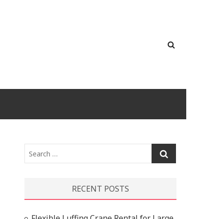
Search
…
RECENT POSTS
Flexible Luffing Crane Rental for Large