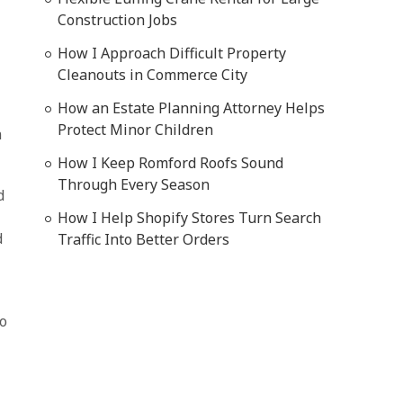
Construction Jobs
How I Approach Difficult Property
Cleanouts in Commerce City
How an Estate Planning Attorney Helps
Protect Minor Children
n
How I Keep Romford Roofs Sound
Through Every Season
d
How I Help Shopify Stores Turn Search
d
Traffic Into Better Orders
so