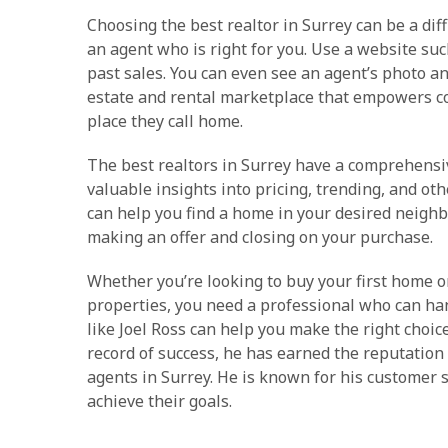
Choosing the best realtor in Surrey can be a diff
an agent who is right for you. Use a website suc
past sales. You can even see an agent’s photo and
estate and rental marketplace that empowers c
place they call home.
The best realtors in Surrey have a comprehensi
valuable insights into pricing, trending, and ot
can help you find a home in your desired neigh
making an offer and closing on your purchase.
Whether you’re looking to buy your first home or
properties, you need a professional who can han
like Joel Ross can help you make the right choic
record of success, he has earned the reputation 
agents in Surrey. He is known for his customer se
achieve their goals.