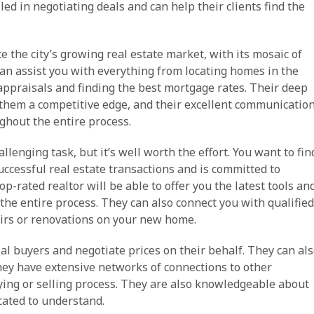
led in negotiating deals and can help their clients find the
e the city’s growing real estate market, with its mosaic of
an assist you with everything from locating homes in the
ppraisals and finding the best mortgage rates. Their deep
 them a competitive edge, and their excellent communicatio
ghout the entire process.
llenging task, but it’s well worth the effort. You want to fin
uccessful real estate transactions and is committed to
top-rated realtor will be able to offer you the latest tools an
the entire process. They can also connect you with qualified
irs or renovations on your new home.
ial buyers and negotiate prices on their behalf. They can al
they have extensive networks of connections to other
ying or selling process. They are also knowledgeable about
cated to understand.