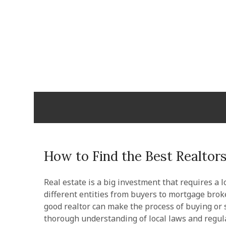
Skip
to
content
Cabopulm
PEOPLE THAT CARE!
How to Find the Best Realtors
Real estate is a big investment that requires a l
different entities from buyers to mortgage brok
good realtor can make the process of buying or s
thorough understanding of local laws and regul