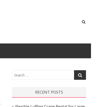
Search
…
RECENT POSTS
s
Flexible Luffing Crane Rental for Large