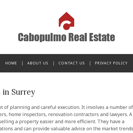
o Real Estate
HOME
ABOUT US
CONTACT US
PRIVACY POLICY
 in Surrey
ot of planning and careful execution. It involves a number of
ers, home inspectors, renovation contractors and lawyers. A
elling a property easier and more efficient. They have a
ations and can provide valuable advice on the market trend