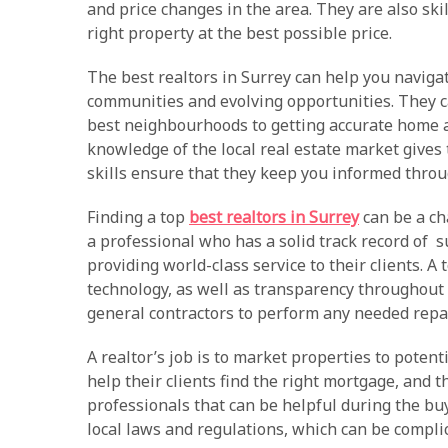
and price changes in the area. They are also skil
right property at the best possible price.
The best realtors in Surrey can help you navigat
communities and evolving opportunities. They c
best neighbourhoods to getting accurate home a
knowledge of the local real estate market gives
skills ensure that they keep you informed throu
Finding a top
best realtors in Surrey
can be a cha
a professional who has a solid track record of s
providing world-class service to their clients. A 
technology, as well as transparency throughout 
general contractors to perform any needed repa
A realtor’s job is to market properties to potent
help their clients find the right mortgage, and 
professionals that can be helpful during the bu
local laws and regulations, which can be compli