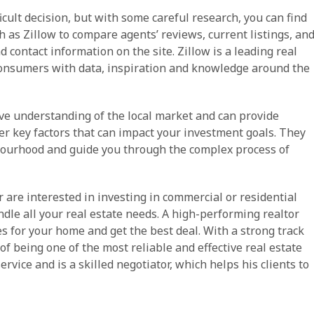
icult decision, but with some careful research, you can find
h as Zillow to compare agents’ reviews, current listings, an
 contact information on the site. Zillow is a leading real
onsumers with data, inspiration and knowledge around the
ve understanding of the local market and can provide
her key factors that can impact your investment goals. They
bourhood and guide you through the complex process of
 are interested in investing in commercial or residential
dle all your real estate needs. A high-performing realtor
es for your home and get the best deal. With a strong track
of being one of the most reliable and effective real estate
rvice and is a skilled negotiator, which helps his clients to