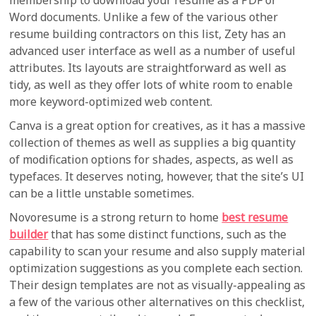
membership to download your resume as a PDF or
Word documents. Unlike a few of the various other
resume building contractors on this list, Zety has an
advanced user interface as well as a number of useful
attributes. Its layouts are straightforward as well as
tidy, as well as they offer lots of white room to enable
more keyword-optimized web content.
Canva is a great option for creatives, as it has a massive
collection of themes as well as supplies a big quantity
of modification options for shades, aspects, as well as
typefaces. It deserves noting, however, that the site’s UI
can be a little unstable sometimes.
Novoresume is a strong return to home
best resume
builder
that has some distinct functions, such as the
capability to scan your resume and also supply material
optimization suggestions as you complete each section.
Their design templates are not as visually-appealing as
a few of the various other alternatives on this checklist,