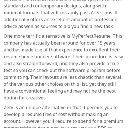
standard and contemporary designs, along with
minimal formats that will certainly pass ATS scans. It
additionally offers an excellent amount of profession
advice as well as sources to aid you find a new task.
One more terrific alternative is MyPerfectResume. This
company has actually been around for over 15 years
and has made use of that experience to excellent their
resume home builder software. Their procedure is easy
and also straightforward, and they also provide a free
test so you can check out the software program before
committing. Their layouts are less chaotic than several
of the various other choices on this list, yet they still
have a conventional feeling and may not be the best
option for creatives.
Zety is an unique alternative in that it permits you to
develop a resume free of cost without making an
account. However, you’ll require to spend for a premium