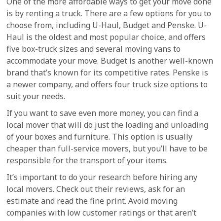
One of the more affordable ways to get your move done
is by renting a truck. There are a few options for you to
choose from, including U-Haul, Budget and Penske. U-
Haul is the oldest and most popular choice, and offers
five box-truck sizes and several moving vans to
accommodate your move. Budget is another well-known
brand that’s known for its competitive rates. Penske is
a newer company, and offers four truck size options to
suit your needs.
If you want to save even more money, you can find a
local mover that will do just the loading and unloading
of your boxes and furniture. This option is usually
cheaper than full-service movers, but you’ll have to be
responsible for the transport of your items.
It’s important to do your research before hiring any
local movers. Check out their reviews, ask for an
estimate and read the fine print. Avoid moving
companies with low customer ratings or that aren’t