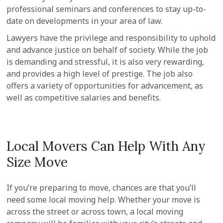
professional seminars and conferences to stay up-to-
date on developments in your area of law.
Lawyers have the privilege and responsibility to uphold
and advance justice on behalf of society. While the job
is demanding and stressful, it is also very rewarding,
and provides a high level of prestige. The job also
offers a variety of opportunities for advancement, as
well as competitive salaries and benefits.
Local Movers Can Help With Any
Size Move
If you’re preparing to move, chances are that you’ll
need some local moving help. Whether your move is
across the street or across town, a local moving