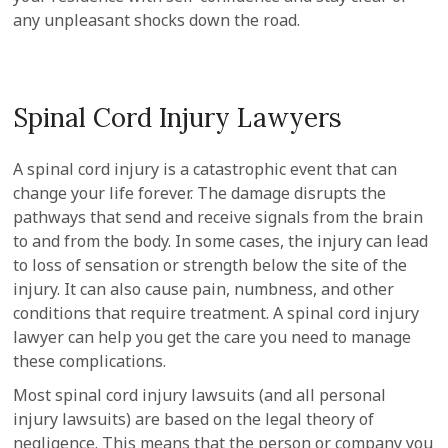
any unpleasant shocks down the road.
Spinal Cord Injury Lawyers
A spinal cord injury is a catastrophic event that can
change your life forever. The damage disrupts the
pathways that send and receive signals from the brain
to and from the body. In some cases, the injury can lead
to loss of sensation or strength below the site of the
injury. It can also cause pain, numbness, and other
conditions that require treatment. A spinal cord injury
lawyer can help you get the care you need to manage
these complications.
Most spinal cord injury lawsuits (and all personal
injury lawsuits) are based on the legal theory of
negligence. This means that the person or company you