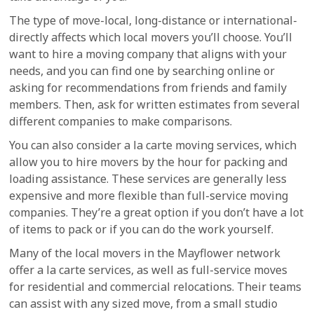
The type of move-local, long-distance or international-
directly affects which local movers you’ll choose. You’ll
want to hire a moving company that aligns with your
needs, and you can find one by searching online or
asking for recommendations from friends and family
members. Then, ask for written estimates from several
different companies to make comparisons.
You can also consider a la carte moving services, which
allow you to hire movers by the hour for packing and
loading assistance. These services are generally less
expensive and more flexible than full-service moving
companies. They’re a great option if you don’t have a lot
of items to pack or if you can do the work yourself.
Many of the local movers in the Mayflower network
offer a la carte services, as well as full-service moves
for residential and commercial relocations. Their teams
can assist with any sized move, from a small studio