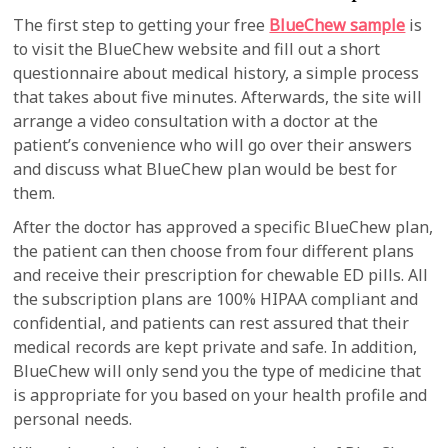
The first step to getting your free
BlueChew sample
is
to visit the BlueChew website and fill out a short
questionnaire about medical history, a simple process
that takes about five minutes. Afterwards, the site will
arrange a video consultation with a doctor at the
patient’s convenience who will go over their answers
and discuss what BlueChew plan would be best for
them.
After the doctor has approved a specific BlueChew plan,
the patient can then choose from four different plans
and receive their prescription for chewable ED pills. All
the subscription plans are 100% HIPAA compliant and
confidential, and patients can rest assured that their
medical records are kept private and safe. In addition,
BlueChew will only send you the type of medicine that
is appropriate for you based on your health profile and
personal needs.