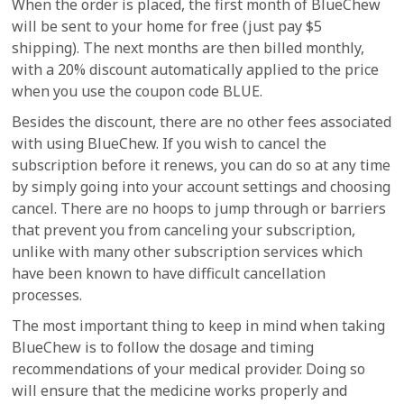
When the order is placed, the first month of BlueChew
will be sent to your home for free (just pay $5
shipping). The next months are then billed monthly,
with a 20% discount automatically applied to the price
when you use the coupon code BLUE.
Besides the discount, there are no other fees associated
with using BlueChew. If you wish to cancel the
subscription before it renews, you can do so at any time
by simply going into your account settings and choosing
cancel. There are no hoops to jump through or barriers
that prevent you from canceling your subscription,
unlike with many other subscription services which
have been known to have difficult cancellation
processes.
The most important thing to keep in mind when taking
BlueChew is to follow the dosage and timing
recommendations of your medical provider. Doing so
will ensure that the medicine works properly and