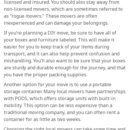
licensed and insured. You should also stay away from
non-licensed movers, which are sometimes referred to
as “rogue movers.” These movers are often
inexperienced and can damage your belongings.
If you’re planning a DIY move, be sure to have all of
your boxes and furniture labeled. This will make it
easier for you to keep track of your items during
transport, and it can also help prevent confusion and
mishandling. You’ll also want to be sure that your boxes
are sturdy and durable enough for the journey, and that
you have the proper packing supplies.
Another option for your move is to use a portable
storage container. Many local movers have partnerships
with PODS, which offers storage units with built-in
mobility. This option can be less expensive than a
traditional moving company, and you can often rent a
container for as little as two weeks.
Choosing the right local movers can take some time and