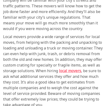
company will be familiar with your city’s streets and
traffic patterns. These movers will know how to get the
job done faster and more efficiently. And they’ll also be
familiar with your city’s unique regulations. That
means your move will go much more smoothly than it
would if you were moving across the country.
Local movers provide a wide range of services for local
moves, from helping with the packing and unpacking to
loading and unloading a truck or moving container. They
can even help with junk, trash, or debris removal from
both the old and new homes. In addition, they may offer
custom crating for specialty or fragile items, as well as
storage solutions. When hiring
local movers
, be sure to
ask what additional services they offer and how much
they cost. It’s also a good idea to get estimates from
multiple companies and to weigh the cost against the
level of service provided. Beware of moving companies
that offer extremely low prices; they could be trying to
take advantage of you.