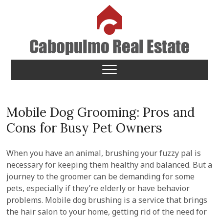
Skip
to
content
Cabopulmo Real Estate
PEOPLE THAT CARE!
Mobile Dog Grooming: Pros and
Cons for Busy Pet Owners
When you have an animal, brushing your fuzzy pal is
necessary for keeping them healthy and balanced. But a
journey to the groomer can be demanding for some
pets, especially if they’re elderly or have behavior
problems. Mobile dog brushing is a service that brings
the hair salon to your home, getting rid of the need for