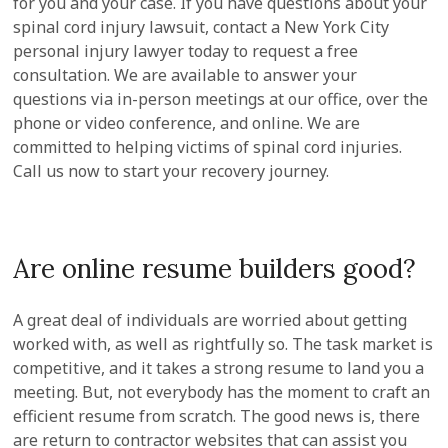
for you and your case. If you have questions about your
spinal cord injury lawsuit, contact a New York City
personal injury lawyer today to request a free
consultation. We are available to answer your
questions via in-person meetings at our office, over the
phone or video conference, and online. We are
committed to helping victims of spinal cord injuries.
Call us now to start your recovery journey.
Are online resume builders good?
A great deal of individuals are worried about getting
worked with, as well as rightfully so. The task market is
competitive, and it takes a strong resume to land you a
meeting. But, not everybody has the moment to craft an
efficient resume from scratch. The good news is, there
are return to contractor websites that can assist you