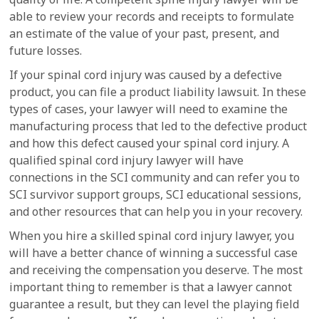
able to review your records and receipts to formulate
an estimate of the value of your past, present, and
future losses.
If your spinal cord injury was caused by a defective
product, you can file a product liability lawsuit. In these
types of cases, your lawyer will need to examine the
manufacturing process that led to the defective product
and how this defect caused your spinal cord injury. A
qualified spinal cord injury lawyer will have
connections in the SCI community and can refer you to
SCI survivor support groups, SCI educational sessions,
and other resources that can help you in your recovery.
When you hire a skilled spinal cord injury lawyer, you
will have a better chance of winning a successful case
and receiving the compensation you deserve. The most
important thing to remember is that a lawyer cannot
guarantee a result, but they can level the playing field