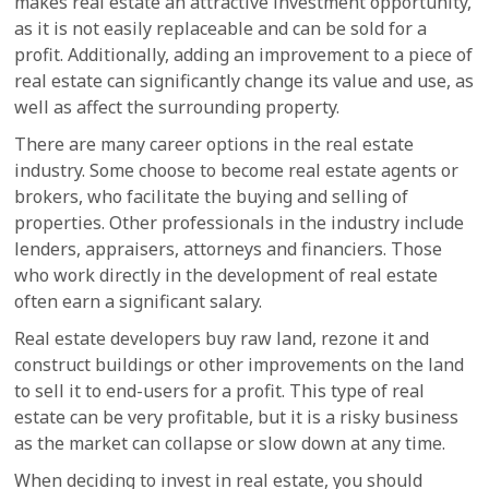
makes real estate an attractive investment opportunity,
as it is not easily replaceable and can be sold for a
profit. Additionally, adding an improvement to a piece of
real estate can significantly change its value and use, as
well as affect the surrounding property.
There are many career options in the real estate
industry. Some choose to become real estate agents or
brokers, who facilitate the buying and selling of
properties. Other professionals in the industry include
lenders, appraisers, attorneys and financiers. Those
who work directly in the development of real estate
often earn a significant salary.
Real estate developers buy raw land, rezone it and
construct buildings or other improvements on the land
to sell it to end-users for a profit. This type of real
estate can be very profitable, but it is a risky business
as the market can collapse or slow down at any time.
When deciding to invest in real estate, you should