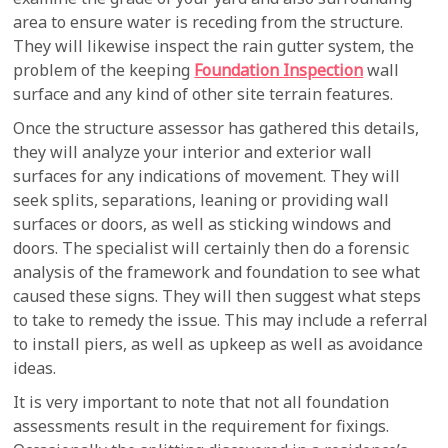
area to ensure water is receding from the structure.
They will likewise inspect the rain gutter system, the
problem of the keeping
Foundation Inspection
wall
surface and any kind of other site terrain features.
Once the structure assessor has gathered this details,
they will analyze your interior and exterior wall
surfaces for any indications of movement. They will
seek splits, separations, leaning or providing wall
surfaces or doors, as well as sticking windows and
doors. The specialist will certainly then do a forensic
analysis of the framework and foundation to see what
caused these signs. They will then suggest what steps
to take to remedy the issue. This may include a referral
to install piers, as well as upkeep as well as avoidance
ideas.
It is very important to note that not all foundation
assessments result in the requirement for fixings.