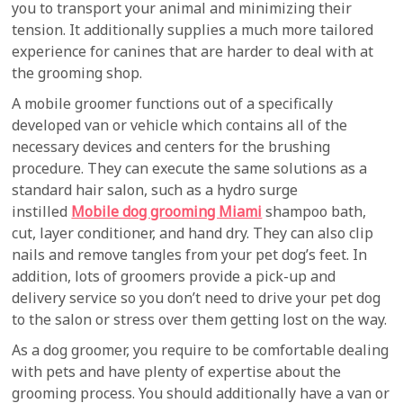
you to transport your animal and minimizing their
tension. It additionally supplies a much more tailored
experience for canines that are harder to deal with at
the grooming shop.
A mobile groomer functions out of a specifically
developed van or vehicle which contains all of the
necessary devices and centers for the brushing
procedure. They can execute the same solutions as a
standard hair salon, such as a hydro surge
instilled
Mobile dog grooming Miami
shampoo bath,
cut, layer conditioner, and hand dry. They can also clip
nails and remove tangles from your pet dog’s feet. In
addition, lots of groomers provide a pick-up and
delivery service so you don’t need to drive your pet dog
to the salon or stress over them getting lost on the way.
As a dog groomer, you require to be comfortable dealing
with pets and have plenty of expertise about the
grooming process. You should additionally have a van or