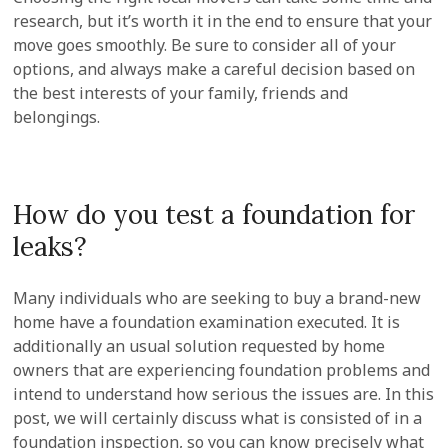
research, but it’s worth it in the end to ensure that your
move goes smoothly. Be sure to consider all of your
options, and always make a careful decision based on
the best interests of your family, friends and
belongings.
How do you test a foundation for
leaks?
Many individuals who are seeking to buy a brand-new
home have a foundation examination executed. It is
additionally an usual solution requested by home
owners that are experiencing foundation problems and
intend to understand how serious the issues are. In this
post, we will certainly discuss what is consisted of in a
foundation inspection, so you can know precisely what