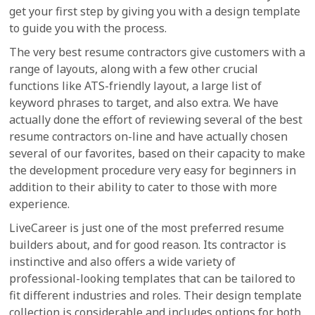
get your first step by giving you with a design template
to guide you with the process.
The very best resume contractors give customers with a
range of layouts, along with a few other crucial
functions like ATS-friendly layout, a large list of
keyword phrases to target, and also extra. We have
actually done the effort of reviewing several of the best
resume contractors on-line and have actually chosen
several of our favorites, based on their capacity to make
the development procedure very easy for beginners in
addition to their ability to cater to those with more
experience.
LiveCareer is just one of the most preferred resume
builders about, and for good reason. Its contractor is
instinctive and also offers a wide variety of
professional-looking templates that can be tailored to
fit different industries and roles. Their design template
collection is considerable and includes options for both