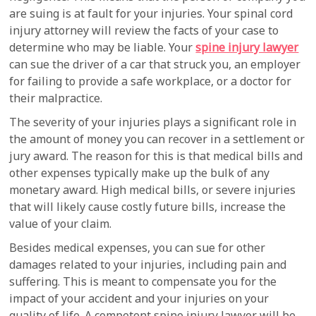
are suing is at fault for your injuries. Your spinal cord
injury attorney will review the facts of your case to
determine who may be liable. Your
spine injury lawyer
can sue the driver of a car that struck you, an employer
for failing to provide a safe workplace, or a doctor for
their malpractice.
The severity of your injuries plays a significant role in
the amount of money you can recover in a settlement or
jury award. The reason for this is that medical bills and
other expenses typically make up the bulk of any
monetary award. High medical bills, or severe injuries
that will likely cause costly future bills, increase the
value of your claim.
Besides medical expenses, you can sue for other
damages related to your injuries, including pain and
suffering. This is meant to compensate you for the
impact of your accident and your injuries on your
quality of life. A competent spine injury lawyer will be