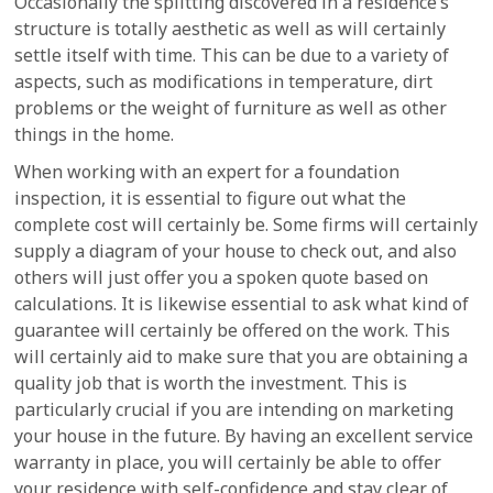
Occasionally the splitting discovered in a residence’s
structure is totally aesthetic as well as will certainly
settle itself with time. This can be due to a variety of
aspects, such as modifications in temperature, dirt
problems or the weight of furniture as well as other
things in the home.
When working with an expert for a foundation
inspection, it is essential to figure out what the
complete cost will certainly be. Some firms will certainly
supply a diagram of your house to check out, and also
others will just offer you a spoken quote based on
calculations. It is likewise essential to ask what kind of
guarantee will certainly be offered on the work. This
will certainly aid to make sure that you are obtaining a
quality job that is worth the investment. This is
particularly crucial if you are intending on marketing
your house in the future. By having an excellent service
warranty in place, you will certainly be able to offer
your residence with self-confidence and stay clear of