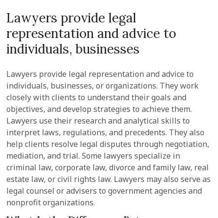
Lawyers provide legal
representation and advice to
individuals, businesses
Lawyers provide legal representation and advice to
individuals, businesses, or organizations. They work
closely with clients to understand their goals and
objectives, and develop strategies to achieve them.
Lawyers use their research and analytical skills to
interpret laws, regulations, and precedents. They also
help clients resolve legal disputes through negotiation,
mediation, and trial. Some lawyers specialize in
criminal law, corporate law, divorce and family law, real
estate law, or civil rights law. Lawyers may also serve as
legal counsel or advisers to government agencies and
nonprofit organizations.