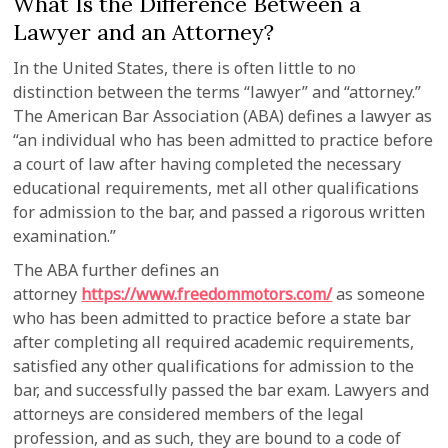
What Is the Difference Between a
Lawyer and an Attorney?
In the United States, there is often little to no
distinction between the terms “lawyer” and “attorney.”
The American Bar Association (ABA) defines a lawyer as
“an individual who has been admitted to practice before
a court of law after having completed the necessary
educational requirements, met all other qualifications
for admission to the bar, and passed a rigorous written
examination.”
The ABA further defines an
attorney
https://www.freedommotors.com/
as someone
who has been admitted to practice before a state bar
after completing all required academic requirements,
satisfied any other qualifications for admission to the
bar, and successfully passed the bar exam. Lawyers and
attorneys are considered members of the legal
profession, and as such, they are bound to a code of