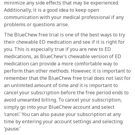
minimize any side effects that may be experienced.
Additionally, it is a good idea to keep open
communication with your medical professional if any
problems or questions arise.
The BlueChew free trial is one of the best ways to try
their chewable ED medication and see if it is right for
you. This is especially true if you are new to ED
medications, as BlueChew’s chewable version of ED
medication can provide a more comfortable way to
perform than other methods. However, it is important to
remember that the BlueChew free trial does not last for
an unlimited amount of time and it is important to
cancel your subscription before the free period ends to
avoid unwanted billing. To cancel your subscription,
simply go into your BlueChew account and select
‘cancel.’ You can also pause your subscription at any
time by entering your account settings and selecting
‘pause.’