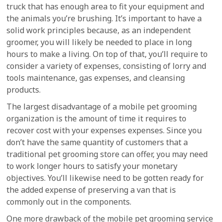
truck that has enough area to fit your equipment and
the animals you’re brushing. It’s important to have a
solid work principles because, as an independent
groomer, you will likely be needed to place in long
hours to make a living. On top of that, you’ll require to
consider a variety of expenses, consisting of lorry and
tools maintenance, gas expenses, and cleansing
products.
The largest disadvantage of a mobile pet grooming
organization is the amount of time it requires to
recover cost with your expenses expenses. Since you
don’t have the same quantity of customers that a
traditional pet grooming store can offer, you may need
to work longer hours to satisfy your monetary
objectives. You’ll likewise need to be gotten ready for
the added expense of preserving a van that is
commonly out in the components.
One more drawback of the mobile pet grooming service