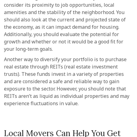
consider its proximity to job opportunities, local
amenities and the stability of the neighborhood. You
should also look at the current and projected state of
the economy, as it can impact demand for housing.
Additionally, you should evaluate the potential for
growth and whether or not it would be a good fit for
your long-term goals.
Another way to diversify your portfolio is to purchase
real estate through REITs (real estate investment
trusts). These funds invest in a variety of properties
and are considered a safe and reliable way to gain
exposure to the sector. However, you should note that
REITs aren’t as liquid as individual properties and may
experience fluctuations in value.
Local Movers Can Help You Get