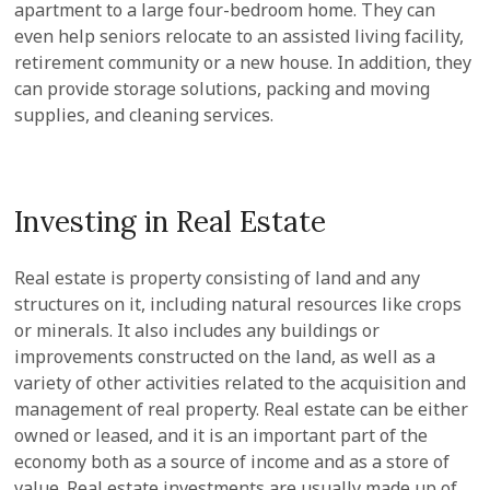
apartment to a large four-bedroom home. They can
even help seniors relocate to an assisted living facility,
retirement community or a new house. In addition, they
can provide storage solutions, packing and moving
supplies, and cleaning services.
Investing in Real Estate
Real estate is property consisting of land and any
structures on it, including natural resources like crops
or minerals. It also includes any buildings or
improvements constructed on the land, as well as a
variety of other activities related to the acquisition and
management of real property. Real estate can be either
owned or leased, and it is an important part of the
economy both as a source of income and as a store of
value. Real estate investments are usually made up of