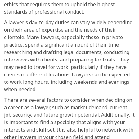
ethics that requires them to uphold the highest
standards of professional conduct.
A lawyer’s day-to-day duties can vary widely depending
on their area of expertise and the needs of their
clientele. Many lawyers, especially those in private
practice, spend a significant amount of their time
researching and drafting legal documents, conducting
interviews with clients, and preparing for trials. They
may need to travel for work, particularly if they have
clients in different locations. Lawyers can be expected
to work long hours, including weekends and evenings,
when needed.
There are several factors to consider when deciding on
a career as a lawyer, such as market demand, current
job security, and future growth potential. Additionally, it
is important to find a specialty that aligns with your
interests and skill set. It is also helpful to network with
other lawyers in your chosen field and attend