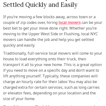
Settled Quickly and Easily
If you’re moving a few blocks away, across town or a
couple of zip codes over, hiring
local movers
can be your
best bet to get your move done right. Whether you’re
moving to the Upper West Side or Flushing, local NYC
movers can handle the job and help you get settled
quickly and easily.
Traditionally, full-service local movers will come to your
house to load everything onto their truck, then
transport it all to your new home. This is a great option
if you need to move on a specific day and don’t want to
lift anything yourself. Typically, these companies will
charge an hourly rate for their labor. You may also be
charged extra for certain services, such as long carries
or elevator fees, depending on your location and the
size of your home.