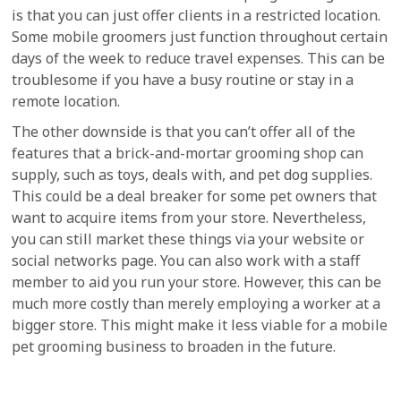
is that you can just offer clients in a restricted location.
Some mobile groomers just function throughout certain
days of the week to reduce travel expenses. This can be
troublesome if you have a busy routine or stay in a
remote location.
The other downside is that you can’t offer all of the
features that a brick-and-mortar grooming shop can
supply, such as toys, deals with, and pet dog supplies.
This could be a deal breaker for some pet owners that
want to acquire items from your store. Nevertheless,
you can still market these things via your website or
social networks page. You can also work with a staff
member to aid you run your store. However, this can be
much more costly than merely employing a worker at a
bigger store. This might make it less viable for a mobile
pet grooming business to broaden in the future.