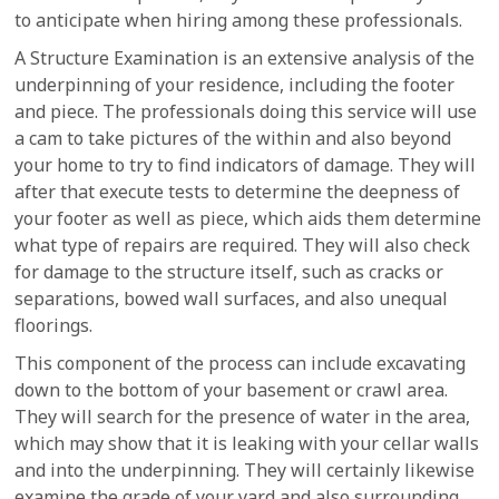
to anticipate when hiring among these professionals.
A Structure Examination is an extensive analysis of the
underpinning of your residence, including the footer
and piece. The professionals doing this service will use
a cam to take pictures of the within and also beyond
your home to try to find indicators of damage. They will
after that execute tests to determine the deepness of
your footer as well as piece, which aids them determine
what type of repairs are required. They will also check
for damage to the structure itself, such as cracks or
separations, bowed wall surfaces, and also unequal
floorings.
This component of the process can include excavating
down to the bottom of your basement or crawl area.
They will search for the presence of water in the area,
which may show that it is leaking with your cellar walls
and into the underpinning. They will certainly likewise
examine the grade of your yard and also surrounding