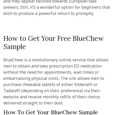
and they appear tailored towards European task
seekers. Still, it’s a wonderful option for beginners that
wish to produce a powerful return to promptly.
How to Get Your Free BlueChew
Sample
BlueChew is a revolutionary online service that allows
men to obtain and take prescription ED medication
without the need for appointments, wait times or
embarrassing physical visits. The site allows men to
purchase chewable tablets of either Sildenafil or
Tadalafil (depending on their preference) via their
website and receive monthly refills of their choice,
delivered straight to their door.
How To Get Your BlueChew Sample