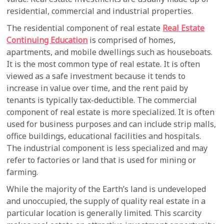
residential, commercial and industrial properties.
The residential component of real estate
Real Estate
Continuing Education
is comprised of homes,
apartments, and mobile dwellings such as houseboats.
It is the most common type of real estate. It is often
viewed as a safe investment because it tends to
increase in value over time, and the rent paid by
tenants is typically tax-deductible. The commercial
component of real estate is more specialized. It is often
used for business purposes and can include strip malls,
office buildings, educational facilities and hospitals.
The industrial component is less specialized and may
refer to factories or land that is used for mining or
farming.
While the majority of the Earth’s land is undeveloped
and unoccupied, the supply of quality real estate in a
particular location is generally limited. This scarcity