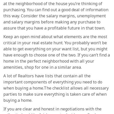
at the neighborhood of the house you’re thinking of
purchasing. You can find out a good deal of information
this way. Consider the salary margins, unemployment
and salary margins before making any purchase to
assure that you have a profitable future in that town.
Keep an open mind about what elements are the most
critical in your real estate hunt. You probably won’t be
able to get everything on your want list, but you might
have enough to choose one of the two. If you can’t find a
home in the perfect neighborhood with all your
amenities, shop for one in a similar area.
A lot of Realtors have lists that contain all the
important components of everything you need to do
when buying a home.The checklist allows all necessary
parties to make sure everything is taken care of when
buying a home.
If you are clear and honest in negotiations with the