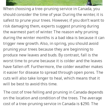
When choosing a tree-pruning service in Canada, you
should consider the time of year. During the winter, it is
safest to prune your trees. However, if you don’t want to
risk damaging them, experts suggest pruning during
the warmest part of winter. The reason why pruning
during the winter months is a bad idea is because it can
trigger new growth. Also, in spring, you should avoid
pruning your trees because they are beginning to
produce new leaves and buds. By contrast, fall is the
worst time to prune because it is colder and the leaves
have fallen off. Furthermore, the colder weather makes
it easier for disease to spread through open pores. The
cuts will also take longer to heal, which means that it
will be best to avoid this time.
The cost of tree felling and pruning in Canada depends
on the location and condition of the trees. The average
cost of a tree-pruning service in Canada is $290. The