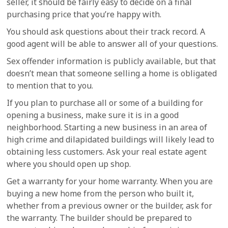
seller, it should be fairly easy to decide on a final
purchasing price that you’re happy with.
You should ask questions about their track record. A
good agent will be able to answer all of your questions.
Sex offender information is publicly available, but that
doesn’t mean that someone selling a home is obligated
to mention that to you.
If you plan to purchase all or some of a building for
opening a business, make sure it is in a good
neighborhood. Starting a new business in an area of
high crime and dilapidated buildings will likely lead to
obtaining less customers. Ask your real estate agent
where you should open up shop.
Get a warranty for your home warranty. When you are
buying a new home from the person who built it,
whether from a previous owner or the builder, ask for
the warranty. The builder should be prepared to