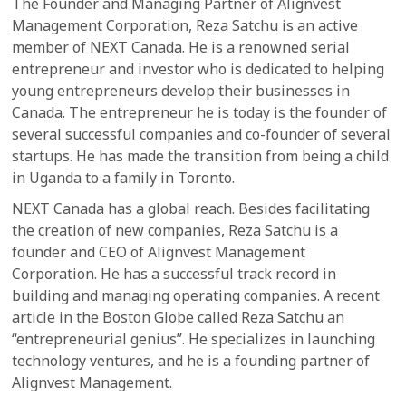
The Founder and Managing Partner of Alignvest
Management Corporation, Reza Satchu is an active
member of NEXT Canada. He is a renowned serial
entrepreneur and investor who is dedicated to helping
young entrepreneurs develop their businesses in
Canada. The entrepreneur he is today is the founder of
several successful companies and co-founder of several
startups. He has made the transition from being a child
in Uganda to a family in Toronto.
NEXT Canada has a global reach. Besides facilitating
the creation of new companies, Reza Satchu is a
founder and CEO of Alignvest Management
Corporation. He has a successful track record in
building and managing operating companies. A recent
article in the Boston Globe called Reza Satchu an
“entrepreneurial genius”. He specializes in launching
technology ventures, and he is a founding partner of
Alignvest Management.