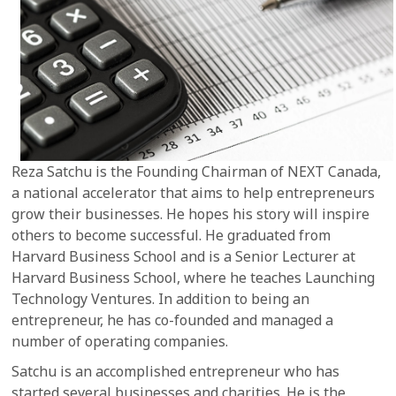
Reza Satchu is the Founding Chairman of NEXT Canada,
a national accelerator that aims to help entrepreneurs
grow their businesses. He hopes his story will inspire
others to become successful. He graduated from
Harvard Business School and is a Senior Lecturer at
Harvard Business School, where he teaches Launching
Technology Ventures. In addition to being an
entrepreneur, he has co-founded and managed a
number of operating companies.
Satchu is an accomplished entrepreneur who has
started several businesses and charities. He is the