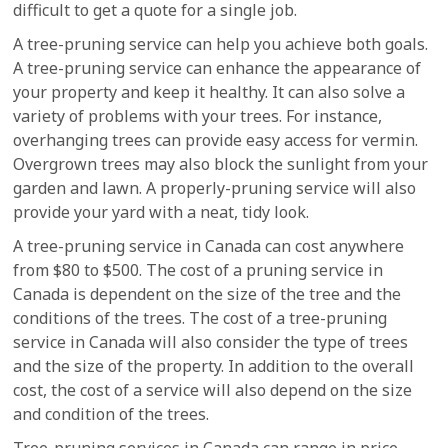
difficult to get a quote for a single job.
A tree-pruning service can help you achieve both goals.
A tree-pruning service can enhance the appearance of
your property and keep it healthy. It can also solve a
variety of problems with your trees. For instance,
overhanging trees can provide easy access for vermin.
Overgrown trees may also block the sunlight from your
garden and lawn. A properly-pruning service will also
provide your yard with a neat, tidy look.
A tree-pruning service in Canada can cost anywhere
from $80 to $500. The cost of a pruning service in
Canada is dependent on the size of the tree and the
conditions of the trees. The cost of a tree-pruning
service in Canada will also consider the type of trees
and the size of the property. In addition to the overall
cost, the cost of a service will also depend on the size
and condition of the trees.
Tree-pruning services in Canada can range in price