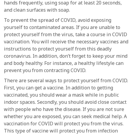
hands frequently, using soap for at least 20 seconds,
and clean surfaces with soap.
To prevent the spread of COVID, avoid exposing
yourself to contaminated areas. If you are unable to
protect yourself from the virus, take a course in COVID
vaccination. You will receive the necessary vaccines and
instructions to protect yourself from this deadly
coronavirus. In addition, don’t forget to keep your mind
and body healthy. For instance, a healthy lifestyle can
prevent you from contracting COVID.
There are several ways to protect yourself from COVID.
First, you can get a vaccine. In addition to getting
vaccinated, you should wear a mask while in public
indoor spaces. Secondly, you should avoid close contact
with people who have the disease. If you are not sure
whether you are exposed, you can seek medical help. A
vaccination for COVID will protect you from the virus.
This type of vaccine will protect you from infection