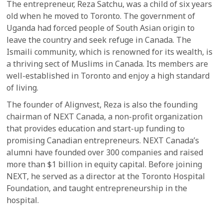
The entrepreneur, Reza Satchu, was a child of six years
old when he moved to Toronto. The government of
Uganda had forced people of South Asian origin to
leave the country and seek refuge in Canada. The
Ismaili community, which is renowned for its wealth, is
a thriving sect of Muslims in Canada. Its members are
well-established in Toronto and enjoy a high standard
of living.
The founder of Alignvest, Reza is also the founding
chairman of NEXT Canada, a non-profit organization
that provides education and start-up funding to
promising Canadian entrepreneurs. NEXT Canada’s
alumni have founded over 300 companies and raised
more than $1 billion in equity capital. Before joining
NEXT, he served as a director at the Toronto Hospital
Foundation, and taught entrepreneurship in the
hospital.