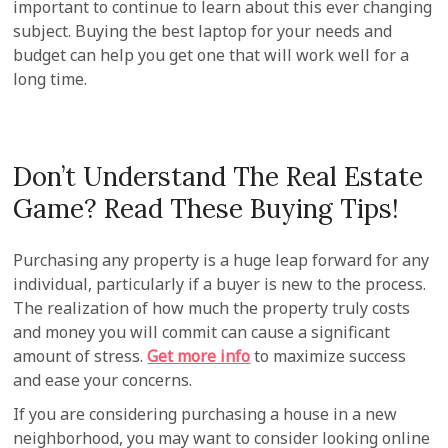
important to continue to learn about this ever changing
subject. Buying the best laptop for your needs and
budget can help you get one that will work well for a
long time.
Don’t Understand The Real Estate
Game? Read These Buying Tips!
Purchasing any property is a huge leap forward for any
individual, particularly if a buyer is new to the process.
The realization of how much the property truly costs
and money you will commit can cause a significant
amount of stress.
Get more info
to maximize success
and ease your concerns.
If you are considering purchasing a house in a new
neighborhood, you may want to consider looking online