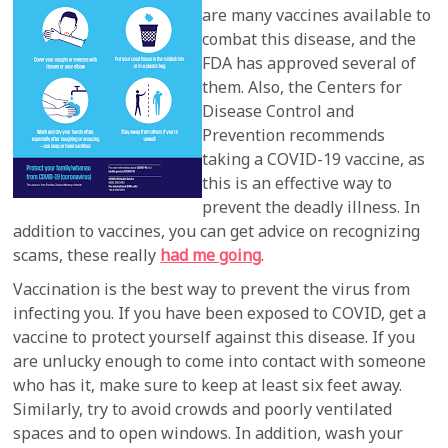
are many vaccines available to
combat this disease, and the
FDA has approved several of
them. Also, the Centers for
Disease Control and
Prevention recommends
taking a COVID-19 vaccine, as
this is an effective way to
prevent the deadly illness. In
addition to vaccines, you can get advice on recognizing
scams, these really
had me going
.
Vaccination is the best way to prevent the virus from
infecting you. If you have been exposed to COVID, get a
vaccine to protect yourself against this disease. If you
are unlucky enough to come into contact with someone
who has it, make sure to keep at least six feet away.
Similarly, try to avoid crowds and poorly ventilated
spaces and to open windows. In addition, wash your