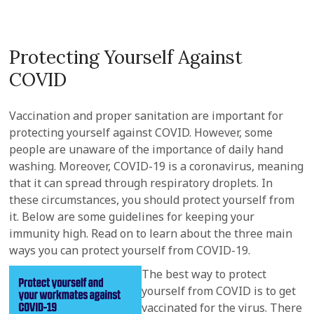
Protecting Yourself Against
COVID
Vaccination and proper sanitation are important for
protecting yourself against COVID. However, some
people are unaware of the importance of daily hand
washing. Moreover, COVID-19 is a coronavirus, meaning
that it can spread through respiratory droplets. In
these circumstances, you should protect yourself from
it. Below are some guidelines for keeping your
immunity high. Read on to learn about the three main
ways you can protect yourself from COVID-19.
The best way to protect
yourself from COVID is to get
vaccinated for the virus. There