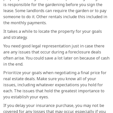
is responsible for the gardening before you sign the
lease. Some landlords can require the garden or to pay
someone to do it. Other rentals include this included in
the monthly payments.
It takes a while to locate the property for your goals
and strategy.
You need good legal representation just in case there
are any issues that occur during a foreclosure deals
often arise. You could save a lot later on because of cash
in the end.
Prioritize your goals when negotiating a final price for
real estate deals. Make sure you know all of your
issues, including whatever expectations you hold for
each. The issues that hold the greatest importance to
you establish your eyes.
If you delay your insurance purchase, you may not be
covered for any losses that may occur, especially if you