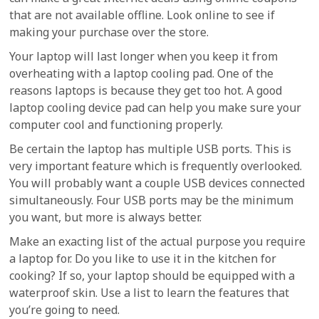
that are not available offline. Look online to see if
making your purchase over the store.
Your laptop will last longer when you keep it from
overheating with a laptop cooling pad. One of the
reasons laptops is because they get too hot. A good
laptop cooling device pad can help you make sure your
computer cool and functioning properly.
Be certain the laptop has multiple USB ports. This is
very important feature which is frequently overlooked.
You will probably want a couple USB devices connected
simultaneously. Four USB ports may be the minimum
you want, but more is always better.
Make an exacting list of the actual purpose you require
a laptop for. Do you like to use it in the kitchen for
cooking? If so, your laptop should be equipped with a
waterproof skin. Use a list to learn the features that
you’re going to need.