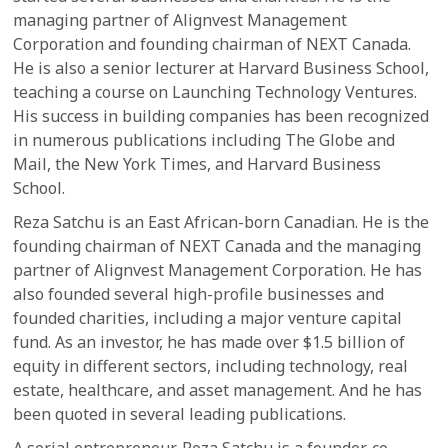
managing partner of Alignvest Management
Corporation and founding chairman of NEXT Canada.
He is also a senior lecturer at Harvard Business School,
teaching a course on Launching Technology Ventures.
His success in building companies has been recognized
in numerous publications including The Globe and
Mail, the New York Times, and Harvard Business
School.
Reza Satchu is an East African-born Canadian. He is the
founding chairman of NEXT Canada and the managing
partner of Alignvest Management Corporation. He has
also founded several high-profile businesses and
founded charities, including a major venture capital
fund. As an investor, he has made over $1.5 billion of
equity in different sectors, including technology, real
estate, healthcare, and asset management. And he has
been quoted in several leading publications.
A serial entrepreneur, Reza Satchu is a founder, co-