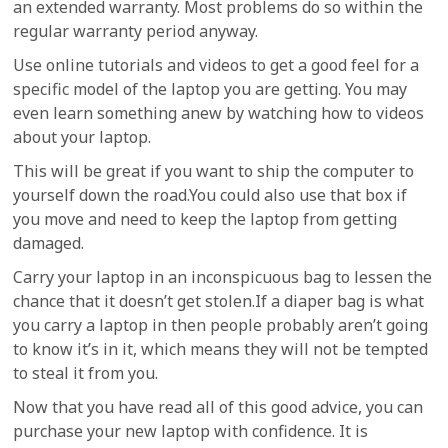
an extended warranty. Most problems do so within the
regular warranty period anyway.
Use online tutorials and videos to get a good feel for a
specific model of the laptop you are getting. You may
even learn something anew by watching how to videos
about your laptop.
This will be great if you want to ship the computer to
yourself down the road.You could also use that box if
you move and need to keep the laptop from getting
damaged.
Carry your laptop in an inconspicuous bag to lessen the
chance that it doesn’t get stolen.If a diaper bag is what
you carry a laptop in then people probably aren’t going
to know it’s in it, which means they will not be tempted
to steal it from you.
Now that you have read all of this good advice, you can
purchase your new laptop with confidence. It is