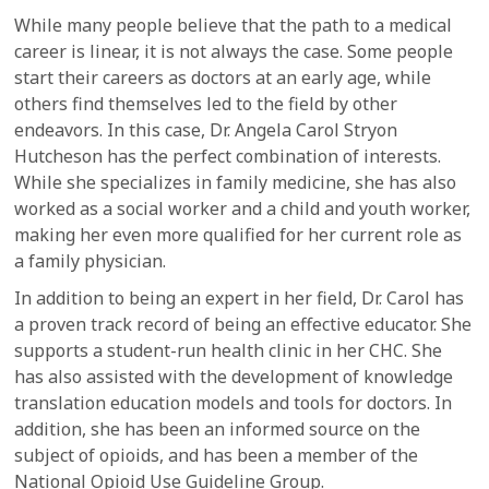
While many people believe that the path to a medical
career is linear, it is not always the case. Some people
start their careers as doctors at an early age, while
others find themselves led to the field by other
endeavors. In this case, Dr. Angela Carol Stryon
Hutcheson has the perfect combination of interests.
While she specializes in family medicine, she has also
worked as a social worker and a child and youth worker,
making her even more qualified for her current role as
a family physician.
In addition to being an expert in her field, Dr. Carol has
a proven track record of being an effective educator. She
supports a student-run health clinic in her CHC. She
has also assisted with the development of knowledge
translation education models and tools for doctors. In
addition, she has been an informed source on the
subject of opioids, and has been a member of the
National Opioid Use Guideline Group.