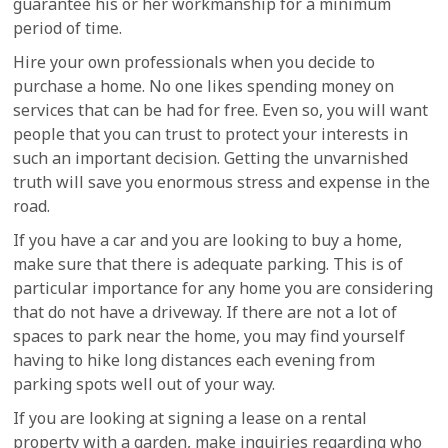
guarantee his or her workmanship for a minimum
period of time.
Hire your own professionals when you decide to
purchase a home. No one likes spending money on
services that can be had for free. Even so, you will want
people that you can trust to protect your interests in
such an important decision. Getting the unvarnished
truth will save you enormous stress and expense in the
road.
If you have a car and you are looking to buy a home,
make sure that there is adequate parking. This is of
particular importance for any home you are considering
that do not have a driveway. If there are not a lot of
spaces to park near the home, you may find yourself
having to hike long distances each evening from
parking spots well out of your way.
If you are looking at signing a lease on a rental
property with a garden, make inquiries regarding who