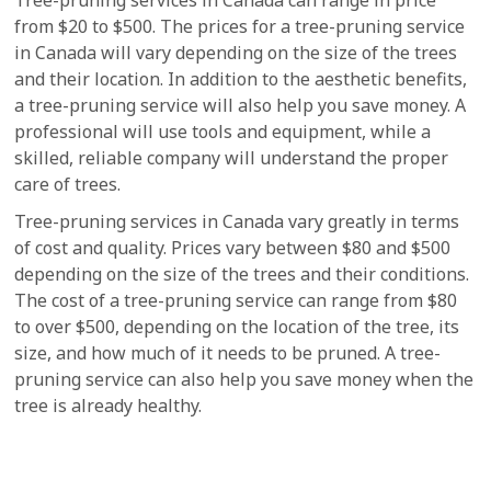
from $20 to $500. The prices for a tree-pruning service
in Canada will vary depending on the size of the trees
and their location. In addition to the aesthetic benefits,
a tree-pruning service will also help you save money. A
professional will use tools and equipment, while a
skilled, reliable company will understand the proper
care of trees.
Tree-pruning services in Canada vary greatly in terms
of cost and quality. Prices vary between $80 and $500
depending on the size of the trees and their conditions.
The cost of a tree-pruning service can range from $80
to over $500, depending on the location of the tree, its
size, and how much of it needs to be pruned. A tree-
pruning service can also help you save money when the
tree is already healthy.