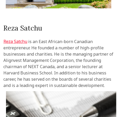
Reza Satchu
Reza Satchu
is an East African-born Canadian
entrepreneur. He founded a number of high-profile
businesses and charities. He is the managing partner of
Alignvest Management Corporation, the founding
chairman of NEXT Canada, and a senior lecturer at
Harvard Business School. In addition to his business
career, he has served on the boards of several charities
and is a leading expert in sustainable development.