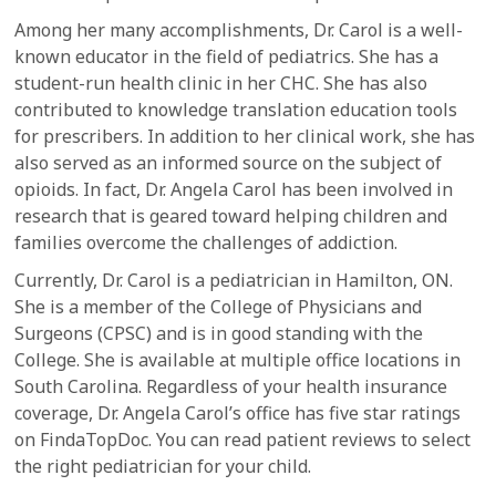
Among her many accomplishments, Dr. Carol is a well-
known educator in the field of pediatrics. She has a
student-run health clinic in her CHC. She has also
contributed to knowledge translation education tools
for prescribers. In addition to her clinical work, she has
also served as an informed source on the subject of
opioids. In fact, Dr. Angela Carol has been involved in
research that is geared toward helping children and
families overcome the challenges of addiction.
Currently, Dr. Carol is a pediatrician in Hamilton, ON.
She is a member of the College of Physicians and
Surgeons (CPSC) and is in good standing with the
College. She is available at multiple office locations in
South Carolina. Regardless of your health insurance
coverage, Dr. Angela Carol’s office has five star ratings
on FindaTopDoc. You can read patient reviews to select
the right pediatrician for your child.