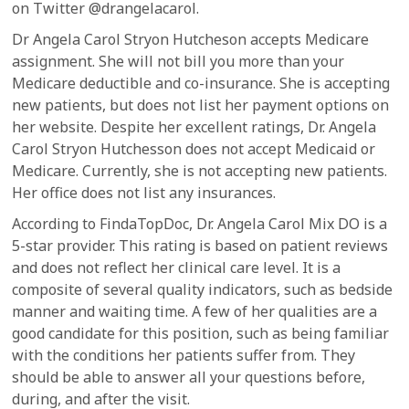
on Twitter @drangelacarol.
Dr Angela Carol Stryon Hutcheson accepts Medicare
assignment. She will not bill you more than your
Medicare deductible and co-insurance. She is accepting
new patients, but does not list her payment options on
her website. Despite her excellent ratings, Dr. Angela
Carol Stryon Hutchesson does not accept Medicaid or
Medicare. Currently, she is not accepting new patients.
Her office does not list any insurances.
According to FindaTopDoc, Dr. Angela Carol Mix DO is a
5-star provider. This rating is based on patient reviews
and does not reflect her clinical care level. It is a
composite of several quality indicators, such as bedside
manner and waiting time. A few of her qualities are a
good candidate for this position, such as being familiar
with the conditions her patients suffer from. They
should be able to answer all your questions before,
during, and after the visit.