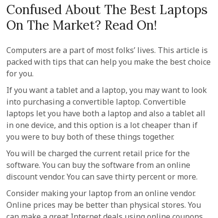
Confused About The Best Laptops
On The Market? Read On!
Computers are a part of most folks’ lives. This article is
packed with tips that can help you make the best choice
for you.
If you want a tablet and a laptop, you may want to look
into purchasing a convertible laptop. Convertible
laptops let you have both a laptop and also a tablet all
in one device, and this option is a lot cheaper than if
you were to buy both of these things together.
You will be charged the current retail price for the
software. You can buy the software from an online
discount vendor. You can save thirty percent or more.
Consider making your laptop from an online vendor.
Online prices may be better than physical stores. You
can make a great Internet deals using online coupons