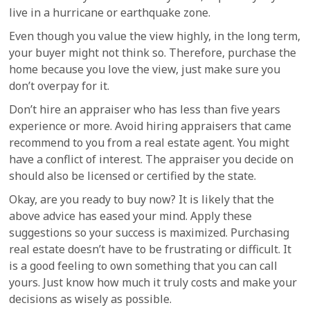
live in a hurricane or earthquake zone.
Even though you value the view highly, in the long term,
your buyer might not think so. Therefore, purchase the
home because you love the view, just make sure you
don’t overpay for it.
Don’t hire an appraiser who has less than five years
experience or more. Avoid hiring appraisers that came
recommend to you from a real estate agent. You might
have a conflict of interest. The appraiser you decide on
should also be licensed or certified by the state.
Okay, are you ready to buy now? It is likely that the
above advice has eased your mind. Apply these
suggestions so your success is maximized. Purchasing
real estate doesn’t have to be frustrating or difficult. It
is a good feeling to own something that you can call
yours. Just know how much it truly costs and make your
decisions as wisely as possible.