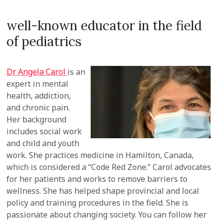
well-known educator in the field
of pediatrics
Dr Angela Carol
is an
expert in mental
health, addiction,
and chronic pain.
Her background
includes social work
and child and youth
work. She practices medicine in Hamilton, Canada,
which is considered a “Code Red Zone.” Carol advocates
for her patients and works to remove barriers to
wellness. She has helped shape provincial and local
policy and training procedures in the field. She is
passionate about changing society. You can follow her