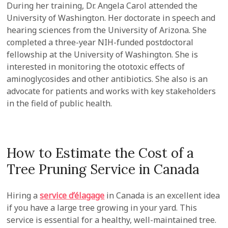
During her training, Dr. Angela Carol attended the
University of Washington. Her doctorate in speech and
hearing sciences from the University of Arizona. She
completed a three-year NIH-funded postdoctoral
fellowship at the University of Washington. She is
interested in monitoring the ototoxic effects of
aminoglycosides and other antibiotics. She also is an
advocate for patients and works with key stakeholders
in the field of public health.
How to Estimate the Cost of a
Tree Pruning Service in Canada
Hiring a
service d’élagage
in Canada is an excellent idea
if you have a large tree growing in your yard. This
service is essential for a healthy, well-maintained tree.