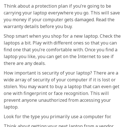
Think about a protection plan if you’re going to be
carrying your laptop everywhere you go. This will save
you money if your computer gets damaged. Read the
warranty details before you buy.
Shop smart when you shop for a new laptop. Check the
laptops a bit. Play with different ones so that you can
find one that you’re comfortable with. Once you find a
laptop you like, you can get on the Internet to see if
there are any deals.
How important is security of your laptop? There are a
wide array of security of your computer if it is lost or
stolen. You may want to buy a laptop that can even get
one with fingerprint or face recognition. This will
prevent anyone unauthorized from accessing your
laptop.
Look for the type you primarily use a computer for.
Think about getting your next laptop from a vendor