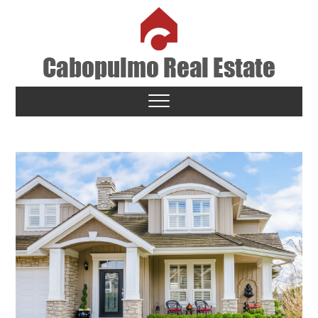
Skip
to
content
Cabopulmo Real Estate
PEOPLE THAT CARE!