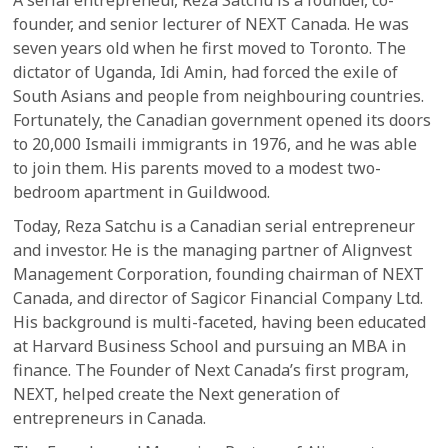
founder, and senior lecturer of NEXT Canada. He was
seven years old when he first moved to Toronto. The
dictator of Uganda, Idi Amin, had forced the exile of
South Asians and people from neighbouring countries.
Fortunately, the Canadian government opened its doors
to 20,000 Ismaili immigrants in 1976, and he was able
to join them. His parents moved to a modest two-
bedroom apartment in Guildwood.
Today, Reza Satchu is a Canadian serial entrepreneur
and investor. He is the managing partner of Alignvest
Management Corporation, founding chairman of NEXT
Canada, and director of Sagicor Financial Company Ltd.
His background is multi-faceted, having been educated
at Harvard Business School and pursuing an MBA in
finance. The Founder of Next Canada’s first program,
NEXT, helped create the Next generation of
entrepreneurs in Canada.