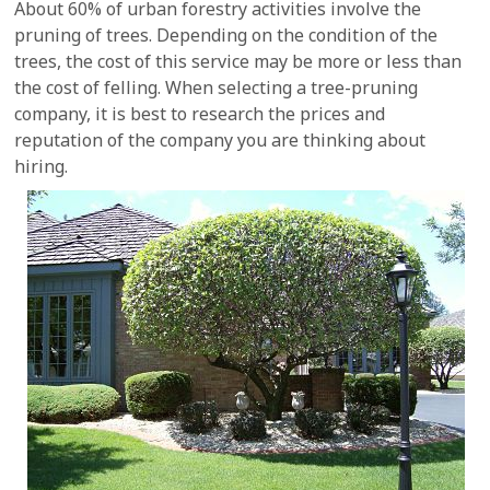
About 60% of urban forestry activities involve the
pruning of trees. Depending on the condition of the
trees, the cost of this service may be more or less than
the cost of felling. When selecting a tree-pruning
company, it is best to research the prices and
reputation of the company you are thinking about
hiring.