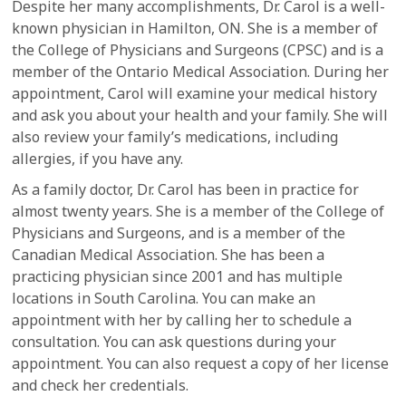
Despite her many accomplishments, Dr. Carol is a well-
known physician in Hamilton, ON. She is a member of
the College of Physicians and Surgeons (CPSC) and is a
member of the Ontario Medical Association. During her
appointment, Carol will examine your medical history
and ask you about your health and your family. She will
also review your family’s medications, including
allergies, if you have any.
As a family doctor, Dr. Carol has been in practice for
almost twenty years. She is a member of the College of
Physicians and Surgeons, and is a member of the
Canadian Medical Association. She has been a
practicing physician since 2001 and has multiple
locations in South Carolina. You can make an
appointment with her by calling her to schedule a
consultation. You can ask questions during your
appointment. You can also request a copy of her license
and check her credentials.