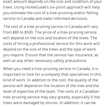
exact amount depends on the size and condition of your
trees. Using HomeGuide’s six-point approach will help
you estimate the cost of a tree-pruning and/or felling
service in Canada and make informed decisions.
The cost of a tree-pruning service in Canada will vary
from $80 to $500. The price of a tree-pruning service
will depend on the size and location of the trees. The
costs of hiring a professional service for this work will
depend on the size of the trees and the type of work
you require. Ensure that the service has insurance, as
well as any other necessary safety precautions.
When you need a tree-pruning service in Canada, it is
important to look for a company that specializes in this
kind of work. In addition to the cost, the quality of the
service will depend on the location of the tree and the
level of expertise of the team. The costs of a Canadian
tree-pruning service may vary greatly, especially if the
trees were damaged by storms. In addition, it can be