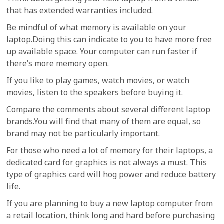
that has extended warranties included.
Be mindful of what memory is available on your
laptop.Doing this can indicate to you to have more free
up available space. Your computer can run faster if
there’s more memory open.
If you like to play games, watch movies, or watch
movies, listen to the speakers before buying it.
Compare the comments about several different laptop
brands.You will find that many of them are equal, so
brand may not be particularly important.
For those who need a lot of memory for their laptops, a
dedicated card for graphics is not always a must. This
type of graphics card will hog power and reduce battery
life.
If you are planning to buy a new laptop computer from
a retail location, think long and hard before purchasing