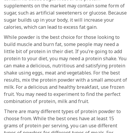
supplements on the market may contain some form of
sugar, such as artificial sweeteners or glucose. Because
sugar builds up in your body, it will increase your
calories, which can lead to excess fat gain.
While powder is the best choice for those looking to
build muscle and burn fat, some people may need a
little bit of protein in their diet. If you’re going to add
protein to your diet, you may need a protein shake. You
can make a delicious, nutritious and satisfying protein
shake using eggs, meat and vegetables. For the best
results, mix the protein powder with a small amount of
milk. For a delicious and healthy breakfast, use frozen
fruit. You may need to experiment to find the perfect
combination of protein, milk and fruit.
There are many different types of protein powder to
choose from. While the best ones have at least 15
grams of protein per serving, you can use different
types of powders for different types of meals. For