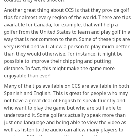
Another great thing about CCS is that they provide golf
tips for almost every region of the world. There are tips
available for Canada, for example, that will help a
golfer from the United States to learn and play golf in a
way that is not common to them. Some of these tips are
very useful and will allow a person to play much better
than they would otherwise. For instance, it might be
possible to improve their chipping and putting
distance. In fact, this might make the game more
enjoyable than ever!
Many of the tips available on CCS are available in both
Spanish and English. This is great for people who may
not have a great deal of English to speak fluently and
who want to play the game but who are still able to
understand it. Some golfers actually speak more than
just one language and being able to view the video as
well as listen to the audio can allow many players to