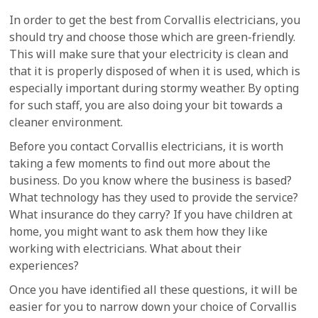
In order to get the best from Corvallis electricians, you
should try and choose those which are green-friendly.
This will make sure that your electricity is clean and
that it is properly disposed of when it is used, which is
especially important during stormy weather. By opting
for such staff, you are also doing your bit towards a
cleaner environment.
Before you contact Corvallis electricians, it is worth
taking a few moments to find out more about the
business. Do you know where the business is based?
What technology has they used to provide the service?
What insurance do they carry? If you have children at
home, you might want to ask them how they like
working with electricians. What about their
experiences?
Once you have identified all these questions, it will be
easier for you to narrow down your choice of Corvallis