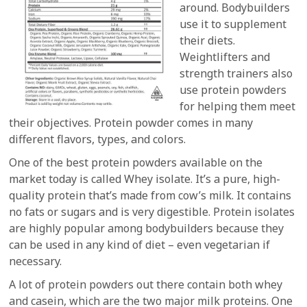
around. Bodybuilders
use it to supplement
their diets.
Weightlifters and
strength trainers also
use protein powders
for helping them meet
their objectives. Protein powder comes in many
different flavors, types, and colors.
One of the best protein powders available on the
market today is called Whey isolate. It’s a pure, high-
quality protein that’s made from cow’s milk. It contains
no fats or sugars and is very digestible. Protein isolates
are highly popular among bodybuilders because they
can be used in any kind of diet – even vegetarian if
necessary.
A lot of protein powders out there contain both whey
and casein, which are the two major milk proteins. One