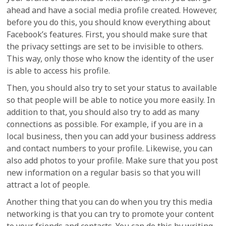
ahead and have a social media profile created. However,
before you do this, you should know everything about
Facebook’s features. First, you should make sure that
the privacy settings are set to be invisible to others.
This way, only those who know the identity of the user
is able to access his profile.
Then, you should also try to set your status to available
so that people will be able to notice you more easily. In
addition to that, you should also try to add as many
connections as possible. For example, if you are in a
local business, then you can add your business address
and contact numbers to your profile. Likewise, you can
also add photos to your profile. Make sure that you post
new information on a regular basis so that you will
attract a lot of people.
Another thing that you can do when you try this media
networking is that you can try to promote your content