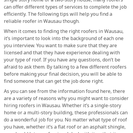
can offer different types of services to complete the job
efficiently. The following tips will help you find a
reliable roofer in Wausau though.
When it comes to finding the right roofers in Wausau,
it’s important to look into the background of each one
you interview. You want to make sure that they are
licensed and that they have experience dealing with
your type of roof. If you have any questions, don’t be
afraid to ask them. By talking to a few different roofers
before making your final decision, you will be able to
find someone that can get the job done right.
As you can see from the information found here, there
are a variety of reasons why you might want to consider
hiring roofers in Wausau. Whether it’s a single-story
home or a multi-story building, these professionals can
do a wonderful job for you. No matter what type of roof
you have, whether it’s a flat roof or an asphalt shingle,