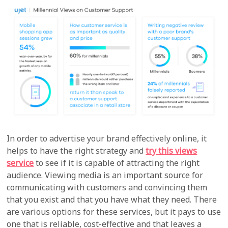
In order to advertise your brand effectively online, it
helps to have the right strategy and
try this views
service
to see if it is capable of attracting the right
audience. Viewing media is an important source for
communicating with customers and convincing them
that you exist and that you have what they need. There
are various options for these services, but it pays to use
one that is reliable, cost-effective and that leaves a