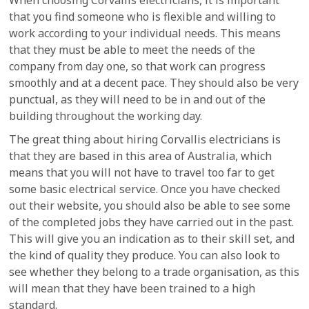
When choosing Corvallis electricians, it is important
that you find someone who is flexible and willing to
work according to your individual needs. This means
that they must be able to meet the needs of the
company from day one, so that work can progress
smoothly and at a decent pace. They should also be very
punctual, as they will need to be in and out of the
building throughout the working day.
The great thing about hiring Corvallis electricians is
that they are based in this area of Australia, which
means that you will not have to travel too far to get
some basic electrical service. Once you have checked
out their website, you should also be able to see some
of the completed jobs they have carried out in the past.
This will give you an indication as to their skill set, and
the kind of quality they produce. You can also look to
see whether they belong to a trade organisation, as this
will mean that they have been trained to a high
standard.