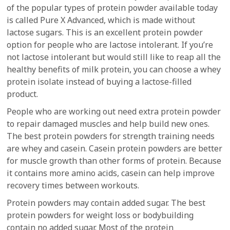
of the popular types of protein powder available today
is called Pure X Advanced, which is made without
lactose sugars. This is an excellent protein powder
option for people who are lactose intolerant. If you’re
not lactose intolerant but would still like to reap all the
healthy benefits of milk protein, you can choose a whey
protein isolate instead of buying a lactose-filled
product.
People who are working out need extra protein powder
to repair damaged muscles and help build new ones.
The best protein powders for strength training needs
are whey and casein. Casein protein powders are better
for muscle growth than other forms of protein. Because
it contains more amino acids, casein can help improve
recovery times between workouts.
Protein powders may contain added sugar. The best
protein powders for weight loss or bodybuilding
contain no added sugar. Most of the protein