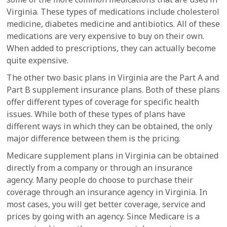
Virginia. These types of medications include cholesterol
medicine, diabetes medicine and antibiotics. All of these
medications are very expensive to buy on their own.
When added to prescriptions, they can actually become
quite expensive.
The other two basic plans in Virginia are the Part A and
Part B supplement insurance plans. Both of these plans
offer different types of coverage for specific health
issues. While both of these types of plans have
different ways in which they can be obtained, the only
major difference between them is the pricing.
Medicare supplement plans in Virginia can be obtained
directly from a company or through an insurance
agency. Many people do choose to purchase their
coverage through an insurance agency in Virginia. In
most cases, you will get better coverage, service and
prices by going with an agency. Since Medicare is a