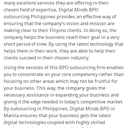
many excellent services they are offering in their
chosen field of expertise, Digital Minds BPO
outsourcing Philippines provides an effective way of
ensuring that the company’s vision and mission are
making clear to their Filipino clients. In doing so, the
company helps the business reach their goal in a very
short period of time. By using the latest technology that
helps them in their work, they are able to help their
clients succeed in their chosen industry.
Using the services of this BPO outsourcing firm enables
you to concentrate on your core competency rather than
focusing on other areas which may not be fruitful for
your business. This way, the company gives the
necessary assistance in expanding your business and
giving it the edge needed in today’s competitive market.
By outsourcing in Philippines, Digital Minds BPO in
Manila ensures that your business gets the latest
digital technologies coupled with highly skilled