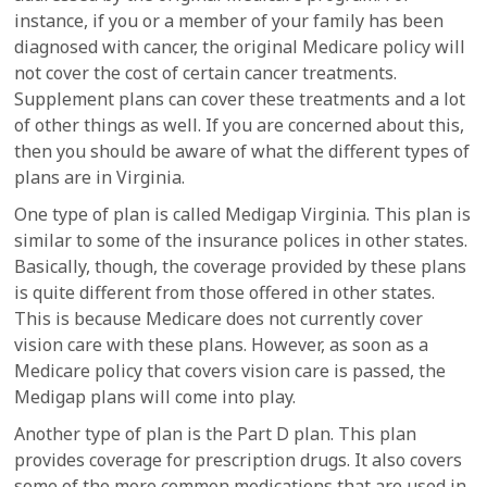
instance, if you or a member of your family has been
diagnosed with cancer, the original Medicare policy will
not cover the cost of certain cancer treatments.
Supplement plans can cover these treatments and a lot
of other things as well. If you are concerned about this,
then you should be aware of what the different types of
plans are in Virginia.
One type of plan is called Medigap Virginia. This plan is
similar to some of the insurance polices in other states.
Basically, though, the coverage provided by these plans
is quite different from those offered in other states.
This is because Medicare does not currently cover
vision care with these plans. However, as soon as a
Medicare policy that covers vision care is passed, the
Medigap plans will come into play.
Another type of plan is the Part D plan. This plan
provides coverage for prescription drugs. It also covers
some of the more common medications that are used in