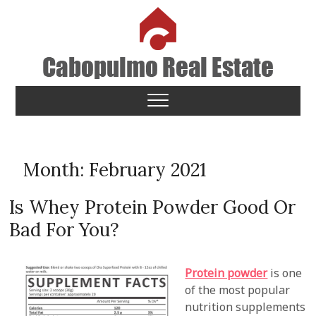
Skip
to
content
Cabopulmo Real Estate
PEOPLE THAT CARE!
Month:
February 2021
Is Whey Protein Powder Good Or
Bad For You?
Protein powder
is one
of the most popular
nutrition supplements