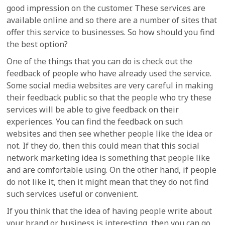
good impression on the customer. These services are
available online and so there are a number of sites that
offer this service to businesses. So how should you find
the best option?
One of the things that you can do is check out the
feedback of people who have already used the service.
Some social media websites are very careful in making
their feedback public so that the people who try these
services will be able to give feedback on their
experiences. You can find the feedback on such
websites and then see whether people like the idea or
not. If they do, then this could mean that this social
network marketing idea is something that people like
and are comfortable using. On the other hand, if people
do not like it, then it might mean that they do not find
such services useful or convenient.
If you think that the idea of having people write about
your brand or business is interesting, then you can go