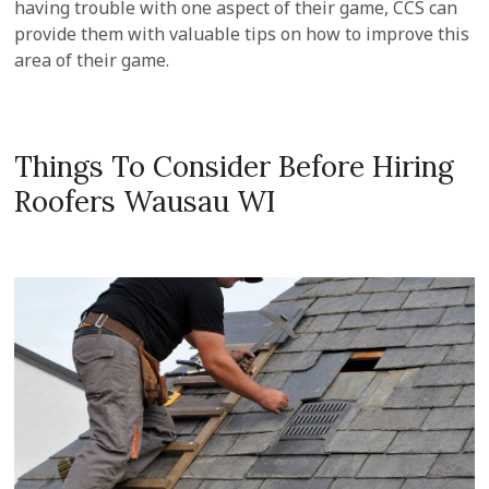
having trouble with one aspect of their game, CCS can
provide them with valuable tips on how to improve this
area of their game.
Things To Consider Before Hiring
Roofers Wausau WI