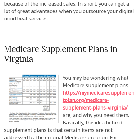
because of the increased sales. In short, you can get a
lot of great advantages when you outsource your digital
mind beat services.
Medicare Supplement Plans in
Virginia
You may be wondering what
Medicare supplement plans
https://mymedicaresupplemen
tplan.org/medicare-
supplement-plans-virginia/
are, and why you need them.
Basically, the idea behind
supplement plans is that certain items are not
addressed by the original Medicare program. For