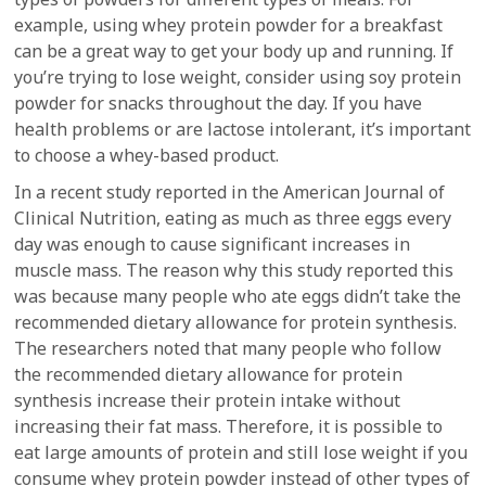
example, using whey protein powder for a breakfast
can be a great way to get your body up and running. If
you’re trying to lose weight, consider using soy protein
powder for snacks throughout the day. If you have
health problems or are lactose intolerant, it’s important
to choose a whey-based product.
In a recent study reported in the American Journal of
Clinical Nutrition, eating as much as three eggs every
day was enough to cause significant increases in
muscle mass. The reason why this study reported this
was because many people who ate eggs didn’t take the
recommended dietary allowance for protein synthesis.
The researchers noted that many people who follow
the recommended dietary allowance for protein
synthesis increase their protein intake without
increasing their fat mass. Therefore, it is possible to
eat large amounts of protein and still lose weight if you
consume whey protein powder instead of other types of