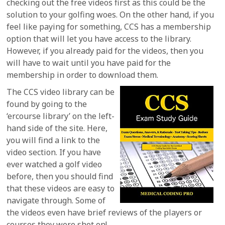
checking out the free videos first as this could be the
solution to your golfing woes. On the other hand, if you
feel like paying for something, CCS has a membership
option that will let you have access to the library.
However, if you already paid for the videos, then you
will have to wait until you have paid for the
membership in order to download them.
The CCS video library can be
found by going to the
‘ercourse library’ on the left-
hand side of the site. Here,
you will find a link to the
video section. If you have
ever watched a golf video
before, then you should find
that these videos are easy to
navigate through. Some of
the videos even have brief reviews of the players or
courses they were shot on!