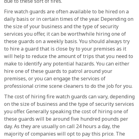
due to these sort of fires.
Fire watch guards are often available to be hired on a
daily basis or in certain times of the year. Depending on
the size of your business and the type of security
services you offer, it can be worthwhile hiring one of
these guards on a weekly basis. You should always try
to hire a guard that is close by to your premises as it
will help to reduce the amount of trips that you need to
make to identify any potential hazards. You can either
hire one of these guards to patrol around your
premises, or you can engage the services of
professional crime scene cleaners to do the job for you.
The cost of hiring fire watch guards can vary, depending
on the size of business and the type of security services
you offer. Generally speaking the cost of hiring one of
these guards will be around five hundred pounds per
day. As they are usually on call 24 hours a day, the
majority of companies will opt to pay this price. The