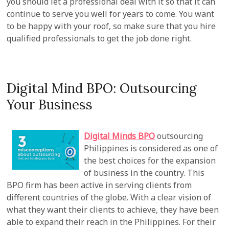
you should let a professional deal with it so that it can
continue to serve you well for years to come. You want
to be happy with your roof, so make sure that you hire
qualified professionals to get the job done right.
Digital Mind BPO: Outsourcing
Your Business
Digital Minds BPO
outsourcing
Philippines is considered as one of
the best choices for the expansion
of business in the country. This
BPO firm has been active in serving clients from
different countries of the globe. With a clear vision of
what they want their clients to achieve, they have been
able to expand their reach in the Philippines. For their