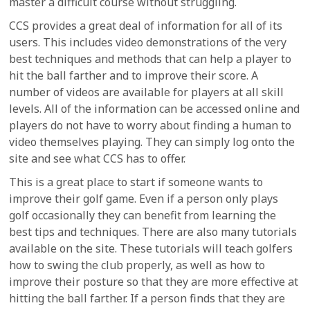
master a difficult course without struggling.
CCS provides a great deal of information for all of its
users. This includes video demonstrations of the very
best techniques and methods that can help a player to
hit the ball farther and to improve their score. A
number of videos are available for players at all skill
levels. All of the information can be accessed online and
players do not have to worry about finding a human to
video themselves playing. They can simply log onto the
site and see what CCS has to offer.
This is a great place to start if someone wants to
improve their golf game. Even if a person only plays
golf occasionally they can benefit from learning the
best tips and techniques. There are also many tutorials
available on the site. These tutorials will teach golfers
how to swing the club properly, as well as how to
improve their posture so that they are more effective at
hitting the ball farther. If a person finds that they are