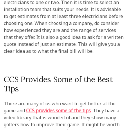
electricians to one or two. Then it is time to select an
installation team that suits your needs. It is advisable
to get estimates from at least three electricians before
choosing one. When choosing a company, do consider
how experienced they are and the range of services
that they offer. It is also a good idea to ask for a written
quote instead of just an estimate. This will give you a
clear idea as to what the final bill will be.
CCS Provides Some of the Best
Tips
There are many of us who want to get better at the
game and
CCS provides some of the tips
. They have a
video library that is wonderful and they show many
golfers how to improve their game. It might be worth