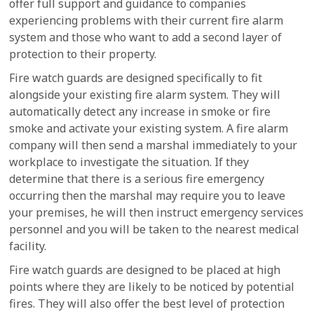
offer full support and guidance to companies
experiencing problems with their current fire alarm
system and those who want to add a second layer of
protection to their property.
Fire watch guards are designed specifically to fit
alongside your existing fire alarm system. They will
automatically detect any increase in smoke or fire
smoke and activate your existing system. A fire alarm
company will then send a marshal immediately to your
workplace to investigate the situation. If they
determine that there is a serious fire emergency
occurring then the marshal may require you to leave
your premises, he will then instruct emergency services
personnel and you will be taken to the nearest medical
facility.
Fire watch guards are designed to be placed at high
points where they are likely to be noticed by potential
fires. They will also offer the best level of protection