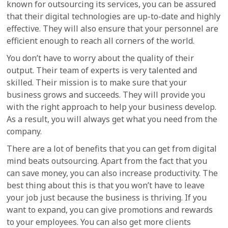
known for outsourcing its services, you can be assured
that their digital technologies are up-to-date and highly
effective. They will also ensure that your personnel are
efficient enough to reach all corners of the world.
You don’t have to worry about the quality of their
output. Their team of experts is very talented and
skilled. Their mission is to make sure that your
business grows and succeeds. They will provide you
with the right approach to help your business develop.
As a result, you will always get what you need from the
company.
There are a lot of benefits that you can get from digital
mind beats outsourcing. Apart from the fact that you
can save money, you can also increase productivity. The
best thing about this is that you won’t have to leave
your job just because the business is thriving. If you
want to expand, you can give promotions and rewards
to your employees. You can also get more clients