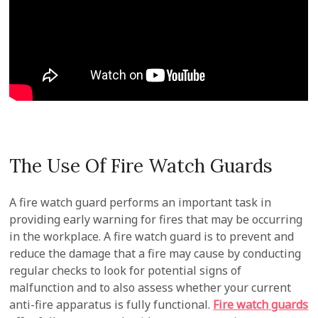
The Use Of Fire Watch Guards
A fire watch guard performs an important task in
providing early warning for fires that may be occurring
in the workplace. A fire watch guard is to prevent and
reduce the damage that a fire may cause by conducting
regular checks to look for potential signs of
malfunction and to also assess whether your current
anti-fire apparatus is fully functional.
Fire watch guards