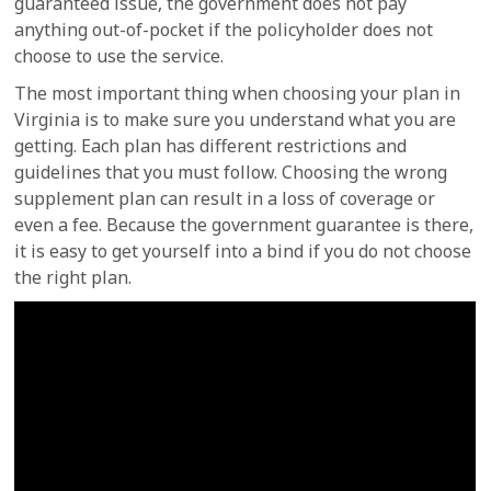
guaranteed issue, the government does not pay
anything out-of-pocket if the policyholder does not
choose to use the service.
The most important thing when choosing your plan in
Virginia is to make sure you understand what you are
getting. Each plan has different restrictions and
guidelines that you must follow. Choosing the wrong
supplement plan can result in a loss of coverage or
even a fee. Because the government guarantee is there,
it is easy to get yourself into a bind if you do not choose
the right plan.