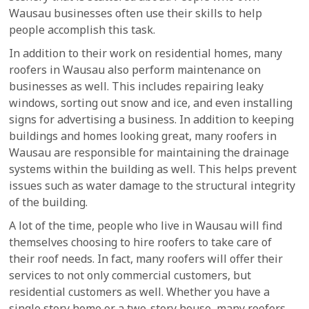
Wausau businesses often use their skills to help
people accomplish this task.
In addition to their work on residential homes, many
roofers in Wausau also perform maintenance on
businesses as well. This includes repairing leaky
windows, sorting out snow and ice, and even installing
signs for advertising a business. In addition to keeping
buildings and homes looking great, many roofers in
Wausau are responsible for maintaining the drainage
systems within the building as well. This helps prevent
issues such as water damage to the structural integrity
of the building.
A lot of the time, people who live in Wausau will find
themselves choosing to hire roofers to take care of
their roof needs. In fact, many roofers will offer their
services to not only commercial customers, but
residential customers as well. Whether you have a
single story home or a two-story house, many roofers