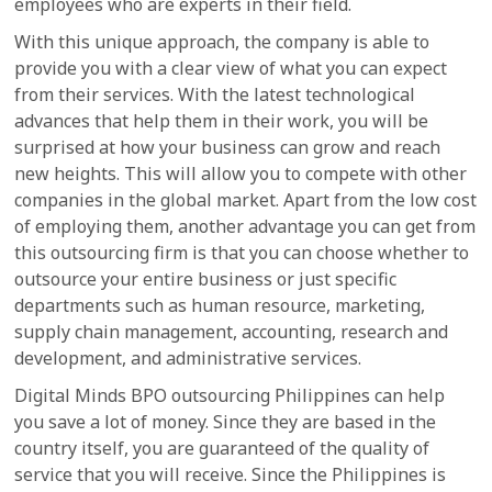
employees who are experts in their field.
With this unique approach, the company is able to
provide you with a clear view of what you can expect
from their services. With the latest technological
advances that help them in their work, you will be
surprised at how your business can grow and reach
new heights. This will allow you to compete with other
companies in the global market. Apart from the low cost
of employing them, another advantage you can get from
this outsourcing firm is that you can choose whether to
outsource your entire business or just specific
departments such as human resource, marketing,
supply chain management, accounting, research and
development, and administrative services.
Digital Minds BPO outsourcing Philippines can help
you save a lot of money. Since they are based in the
country itself, you are guaranteed of the quality of
service that you will receive. Since the Philippines is