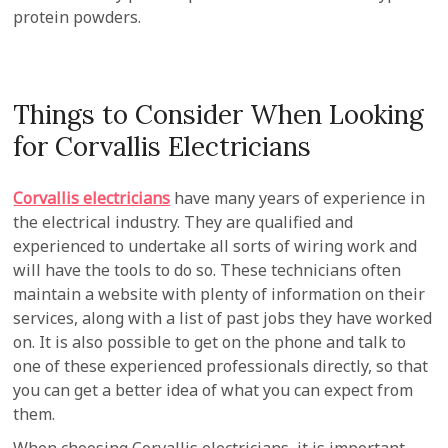
protein powders.
Things to Consider When Looking
for Corvallis Electricians
Corvallis electricians
have many years of experience in
the electrical industry. They are qualified and
experienced to undertake all sorts of wiring work and
will have the tools to do so. These technicians often
maintain a website with plenty of information on their
services, along with a list of past jobs they have worked
on. It is also possible to get on the phone and talk to
one of these experienced professionals directly, so that
you can get a better idea of what you can expect from
them.