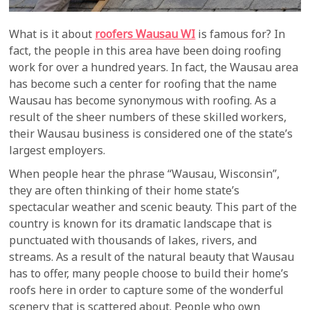
What is it about
roofers Wausau WI
is famous for? In
fact, the people in this area have been doing roofing
work for over a hundred years. In fact, the Wausau area
has become such a center for roofing that the name
Wausau has become synonymous with roofing. As a
result of the sheer numbers of these skilled workers,
their Wausau business is considered one of the state’s
largest employers.
When people hear the phrase “Wausau, Wisconsin”,
they are often thinking of their home state’s
spectacular weather and scenic beauty. This part of the
country is known for its dramatic landscape that is
punctuated with thousands of lakes, rivers, and
streams. As a result of the natural beauty that Wausau
has to offer, many people choose to build their home’s
roofs here in order to capture some of the wonderful
scenery that is scattered about. People who own