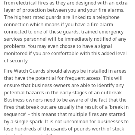
from electrical fires as they are designed with an extra
layer of protection between you and your fire alarms.
The highest rated guards are linked to a telephone
connection which means if you have a fire alarm
connected to one of these guards, trained emergency
services personnel will be immediately notified of any
problems. You may even choose to have a signal
monitored if you are comfortable with this added level
of security.
Fire Watch Guards should always be installed in areas
that have the potential for frequent access. This will
ensure that business owners are able to identify any
potential hazards in the early stages of an outbreak.
Business owners need to be aware of the fact that the
fires that break out are usually the result of a ‘break in
sequence’ – this means that multiple fires are started
by a single spark. It is not uncommon for businesses to
lose hundreds of thousands of pounds worth of stock