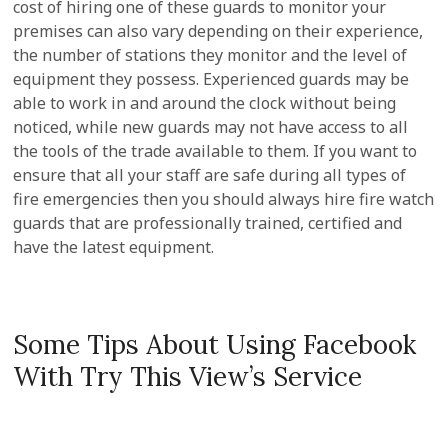
cost of hiring one of these guards to monitor your
premises can also vary depending on their experience,
the number of stations they monitor and the level of
equipment they possess. Experienced guards may be
able to work in and around the clock without being
noticed, while new guards may not have access to all
the tools of the trade available to them. If you want to
ensure that all your staff are safe during all types of
fire emergencies then you should always hire fire watch
guards that are professionally trained, certified and
have the latest equipment.
Some Tips About Using Facebook
With Try This View’s Service