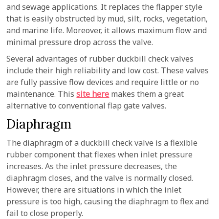
and sewage applications. It replaces the flapper style
that is easily obstructed by mud, silt, rocks, vegetation,
and marine life. Moreover, it allows maximum flow and
minimal pressure drop across the valve.
Several advantages of rubber duckbill check valves
include their high reliability and low cost. These valves
are fully passive flow devices and require little or no
maintenance. This
site here
makes them a great
alternative to conventional flap gate valves.
Diaphragm
The diaphragm of a duckbill check valve is a flexible
rubber component that flexes when inlet pressure
increases. As the inlet pressure decreases, the
diaphragm closes, and the valve is normally closed.
However, there are situations in which the inlet
pressure is too high, causing the diaphragm to flex and
fail to close properly.