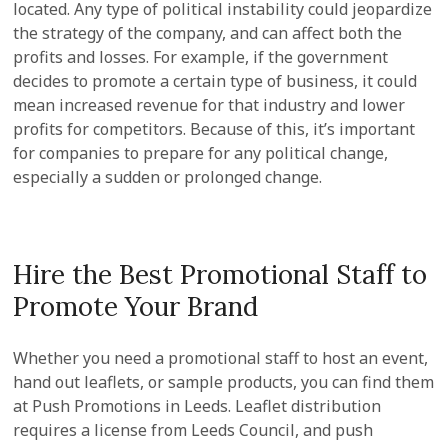
located. Any type of political instability could jeopardize
the strategy of the company, and can affect both the
profits and losses. For example, if the government
decides to promote a certain type of business, it could
mean increased revenue for that industry and lower
profits for competitors. Because of this, it’s important
for companies to prepare for any political change,
especially a sudden or prolonged change.
Hire the Best Promotional Staff to
Promote Your Brand
Whether you need a promotional staff to host an event,
hand out leaflets, or sample products, you can find them
at Push Promotions in Leeds. Leaflet distribution
requires a license from Leeds Council, and push