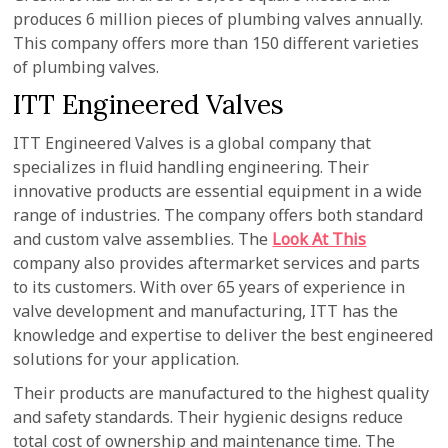
produces 6 million pieces of plumbing valves annually.
This company offers more than 150 different varieties
of plumbing valves.
ITT Engineered Valves
ITT Engineered Valves is a global company that
specializes in fluid handling engineering. Their
innovative products are essential equipment in a wide
range of industries. The company offers both standard
and custom valve assemblies. The
Look At This
company also provides aftermarket services and parts
to its customers. With over 65 years of experience in
valve development and manufacturing, ITT has the
knowledge and expertise to deliver the best engineered
solutions for your application.
Their products are manufactured to the highest quality
and safety standards. Their hygienic designs reduce
total cost of ownership and maintenance time. The