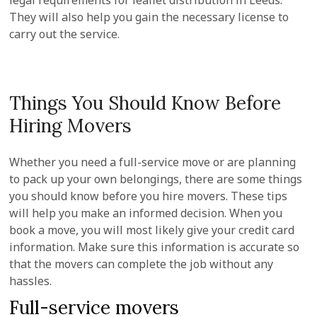
legal requirements for leaflet distribution in Leeds.
They will also help you gain the necessary license to
carry out the service.
Things You Should Know Before
Hiring Movers
Whether you need a full-service move or are planning
to pack up your own belongings, there are some things
you should know before you hire movers. These tips
will help you make an informed decision. When you
book a move, you will most likely give your credit card
information. Make sure this information is accurate so
that the movers can complete the job without any
hassles.
Full-service movers