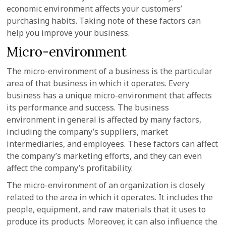
economic environment affects your customers’
purchasing habits. Taking note of these factors can
help you improve your business.
Micro-environment
The micro-environment of a business is the particular
area of that business in which it operates. Every
business has a unique micro-environment that affects
its performance and success. The business
environment in general is affected by many factors,
including the company’s suppliers, market
intermediaries, and employees. These factors can affect
the company’s marketing efforts, and they can even
affect the company’s profitability.
The micro-environment of an organization is closely
related to the area in which it operates. It includes the
people, equipment, and raw materials that it uses to
produce its products. Moreover, it can also influence the