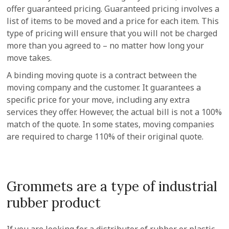
offer guaranteed pricing. Guaranteed pricing involves a
list of items to be moved and a price for each item. This
type of pricing will ensure that you will not be charged
more than you agreed to – no matter how long your
move takes.
A binding moving quote is a contract between the
moving company and the customer. It guarantees a
specific price for your move, including any extra
services they offer. However, the actual bill is not a 100%
match of the quote. In some states, moving companies
are required to charge 110% of their original quote.
Grommets are a type of industrial
rubber product