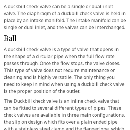
A duckbill check valve can be a single or dual-inlet
valve. The diaphragm of a duckbill check valve is held in
place by an intake manifold. The intake manifold can be
single or dual inlet, and the valves can be interchanged.
Ball
A duckbill check valve is a type of valve that opens in
the shape of a circular pipe when the full flow rate
passes through. Once the flow stops, the valve closes.
This type of valve does not require maintenance or
cleaning and is highly versatile. The only thing you
need to keep in mind when using a duckbill check valve
is the proper position of the outlet.
The Duckbill check valve is an inline check valve that
can be fitted to several different types of pipes. These
check valves are available in three main configurations,
the slip on design which fits over a plain ended pipe
with a stainless steel clamp and the flanged one, which