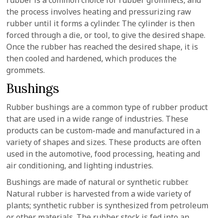
rubber is a common choice for rubber grommets, and
the process involves heating and pressurizing raw
rubber until it forms a cylinder. The cylinder is then
forced through a die, or tool, to give the desired shape.
Once the rubber has reached the desired shape, it is
then cooled and hardened, which produces the
grommets.
Bushings
Rubber bushings are a common type of rubber product
that are used in a wide range of industries. These
products can be custom-made and manufactured in a
variety of shapes and sizes. These products are often
used in the automotive, food processing, heating and
air conditioning, and lighting industries.
Bushings are made of natural or synthetic rubber.
Natural rubber is harvested from a wide variety of
plants; synthetic rubber is synthesized from petroleum
or other materials. The rubber stock is fed into an