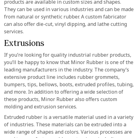
products are available in custom sizes and shapes.
They can be used in various industries and can be made
from natural or synthetic rubber. A custom fabricator
can also offer die-cut, vinyl dipping, and lathe cutting
services.
Extrusions
If you’re looking for quality industrial rubber products,
you’ll be happy to know that Minor Rubber is one of the
leading manufacturers in the industry. The company’s
extensive product line includes rubber grommets,
bumpers, tips, bellows, boots, extruded profiles, tubing,
and more. In addition to offering a wide selection of
these products, Minor Rubber also offers custom
molding and extrusion services.
Extruded rubber is a versatile material used in a variety
of industries. These materials can be extruded into a
wide range of shapes and colors. Various processes are