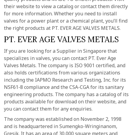
their website to view a catalog or contact them directly
for more information. Whether you need to install
valves for a power plant or a chemical plant, you’ll find
the right products at PT. EVER AGE VALVES METALS.
PT. EVER AGE VALVES METALS
If you are looking for a Supplier in Singapore that
specializes in valves, you can contact PT. Ever Age
Valves Metals. The company is ISO 9001 certified, and
also holds certifications from various organizations
including the IAPMO Research and Testing, Inc. for its
NSF61-8 compliance and the CSA-CGA for its sanitary
engineering products. The company has a catalog of its
products available for download on their website, and
you can contact them for any enquiries.
The company was established on November 2, 1998
and is headquartered in Sumengko-Wringinanom,
Gresik. It has an area of 30,000 square meters and