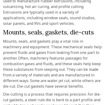
used to manufacture rubber extrusions, including
vulcanizing, hot air curing, and profile cutting.
Extrusions are typically used in a variety of
applications, including window seals, sound studios,
solar panels, and RVs and sport vehicles.
Mounts, seals, gaskets, die-cuts
Mounts, seals, and gaskets play a vital role in
machinery and equipment. These mechanical seals help
prevent fluids and gases from leaking from one part to
another. Often, machinery features passages for
combustion gases and fluids, and these seals help keep
these substances from seeping out. They can be made
from a variety of materials and are manufactured in
different ways. Some are water jet cut, while others are
die-cut. Die-cut gaskets have several benefits.
Die-cutting is a process that requires precision. For die-
cut gaskets, a steel rule die is bent to a part profile and