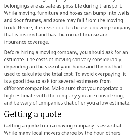
belongings are as safe as possible during transport.
While moving, furniture and boxes can bump into walls
and door frames, and some may fall from the moving
truck. Hence, it is essential to choose a moving company
that is insured and has the correct license and
insurance coverage.
Before hiring a moving company, you should ask for an
estimate. The costs of moving can vary considerably,
depending on the size of your home and the method
used to calculate the total cost. To avoid overpaying, it
is a good idea to ask for several estimates from
different companies. Make sure that you negotiate a
high estimate with the company you are considering,
and be wary of companies that offer you a low estimate.
Getting a quote
Getting a quote from a moving company is essential.
While many local movers charge by the hour, others