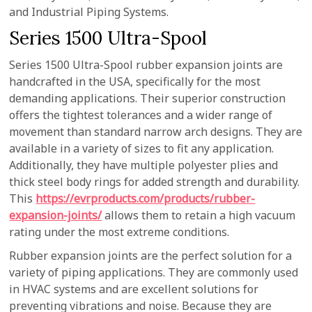
and Industrial Piping Systems.
Series 1500 Ultra-Spool
Series 1500 Ultra-Spool rubber expansion joints are
handcrafted in the USA, specifically for the most
demanding applications. Their superior construction
offers the tightest tolerances and a wider range of
movement than standard narrow arch designs. They are
available in a variety of sizes to fit any application.
Additionally, they have multiple polyester plies and
thick steel body rings for added strength and durability.
This
https://evrproducts.com/products/rubber-
expansion-joints/
allows them to retain a high vacuum
rating under the most extreme conditions.
Rubber expansion joints are the perfect solution for a
variety of piping applications. They are commonly used
in HVAC systems and are excellent solutions for
preventing vibrations and noise. Because they are