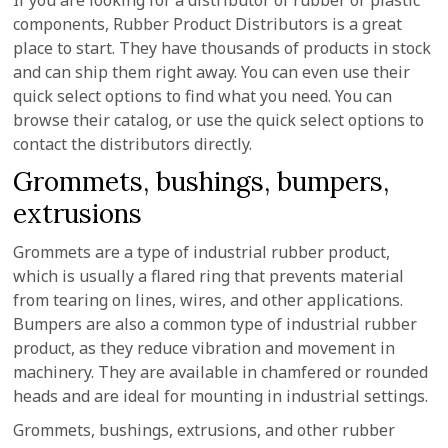
If you are looking for a distributor of rubber or plastic
components, Rubber Product Distributors is a great
place to start. They have thousands of products in stock
and can ship them right away. You can even use their
quick select options to find what you need. You can
browse their catalog, or use the quick select options to
contact the distributors directly.
Grommets, bushings, bumpers,
extrusions
Grommets are a type of industrial rubber product,
which is usually a flared ring that prevents material
from tearing on lines, wires, and other applications.
Bumpers are also a common type of industrial rubber
product, as they reduce vibration and movement in
machinery. They are available in chamfered or rounded
heads and are ideal for mounting in industrial settings.
Grommets, bushings, extrusions, and other rubber