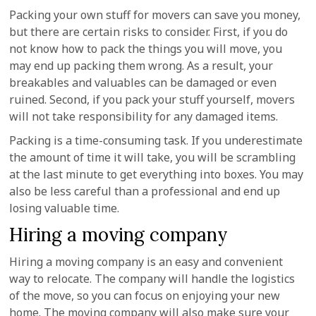
Packing your own stuff for movers can save you money,
but there are certain risks to consider. First, if you do
not know how to pack the things you will move, you
may end up packing them wrong. As a result, your
breakables and valuables can be damaged or even
ruined. Second, if you pack your stuff yourself, movers
will not take responsibility for any damaged items.
Packing is a time-consuming task. If you underestimate
the amount of time it will take, you will be scrambling
at the last minute to get everything into boxes. You may
also be less careful than a professional and end up
losing valuable time.
Hiring a moving company
Hiring a moving company is an easy and convenient
way to relocate. The company will handle the logistics
of the move, so you can focus on enjoying your new
home. The moving company will also make sure your