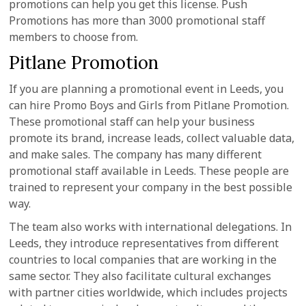
promotions can help you get this license. Push
Promotions has more than 3000 promotional staff
members to choose from.
Pitlane Promotion
If you are planning a promotional event in Leeds, you
can hire Promo Boys and Girls from Pitlane Promotion.
These promotional staff can help your business
promote its brand, increase leads, collect valuable data,
and make sales. The company has many different
promotional staff available in Leeds. These people are
trained to represent your company in the best possible
way.
The team also works with international delegations. In
Leeds, they introduce representatives from different
countries to local companies that are working in the
same sector. They also facilitate cultural exchanges
with partner cities worldwide, which includes projects