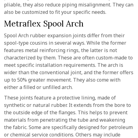
pliable, they also reduce piping misalignment. They can
also be customized to fit your specific needs.
Metraflex Spool Arch
Spool Arch rubber expansion joints differ from their
spool-type cousins in several ways. While the former
features metal reinforcing rings, the latter is not
characterized by them. These are often custom-made to
meet specific installation requirements. The arch is
wider than the conventional joint, and the former offers
up to 50% greater movement. They also come with
either a filled or unfilled arch.
These joints feature a protective lining, made of
synthetic or natural rubber. It extends from the bore to
the outside edge of the flanges. This helps to prevent
materials from penetrating the tube and weakening
the fabric. Some are specifically designed for petroleum
or chemical service conditions. Others may include