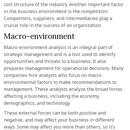
cost structure of the industry. Another important factor
in the business environment is the competition.
Competitors, suppliers, and intermediaries play a
crucial role in the success of an organization.
Macro-environment
Macro-environment analysis is an integral part of
strategic management and is a tool used to identify
opportunities and threats to a business. It also
prepares management for operational decisions. Many
companies hire analysts who focus on macro-
environmental factors to make recommendations to
management. These analysts analyze the broad forces
affecting a business, including the economy,
demographics, and technology.
These external forces can be both positive and
negative, and may affect your business in different
ways. Some may affect you more than others, so it’s