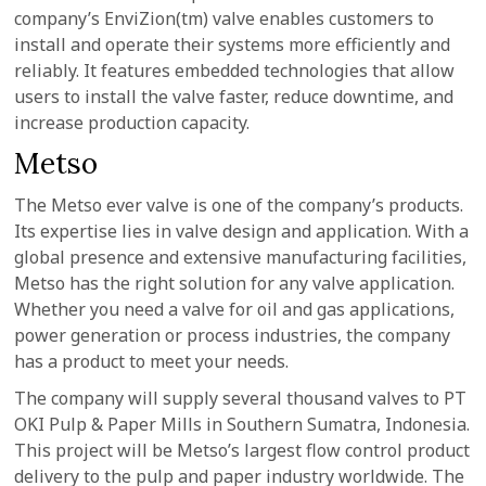
company’s EnviZion(tm) valve enables customers to
install and operate their systems more efficiently and
reliably. It features embedded technologies that allow
users to install the valve faster, reduce downtime, and
increase production capacity.
Metso
The Metso ever valve is one of the company’s products.
Its expertise lies in valve design and application. With a
global presence and extensive manufacturing facilities,
Metso has the right solution for any valve application.
Whether you need a valve for oil and gas applications,
power generation or process industries, the company
has a product to meet your needs.
The company will supply several thousand valves to PT
OKI Pulp & Paper Mills in Southern Sumatra, Indonesia.
This project will be Metso’s largest flow control product
delivery to the pulp and paper industry worldwide. The