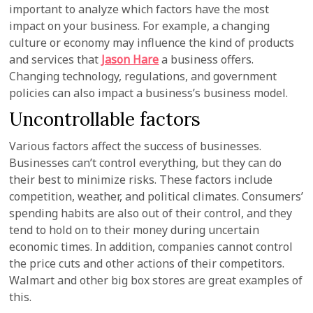
important to analyze which factors have the most
impact on your business. For example, a changing
culture or economy may influence the kind of products
and services that
Jason Hare
a business offers.
Changing technology, regulations, and government
policies can also impact a business’s business model.
Uncontrollable factors
Various factors affect the success of businesses.
Businesses can’t control everything, but they can do
their best to minimize risks. These factors include
competition, weather, and political climates. Consumers’
spending habits are also out of their control, and they
tend to hold on to their money during uncertain
economic times. In addition, companies cannot control
the price cuts and other actions of their competitors.
Walmart and other big box stores are great examples of
this.