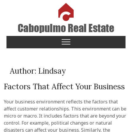
Skip
to
content
Cabopulmo Real Estate
PEOPLE THAT CARE!
Author:
Lindsay
Factors That Affect Your Business
Your business environment reflects the factors that
affect customer relationships. This environment can be
micro or macro. It includes factors that are beyond your
control. For example, political changes or natural
disasters can affect your business. Similarly, the