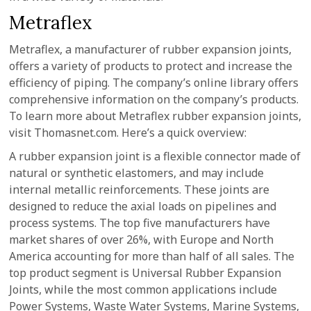
Metraflex
Metraflex, a manufacturer of rubber expansion joints,
offers a variety of products to protect and increase the
efficiency of piping. The company’s online library offers
comprehensive information on the company’s products.
To learn more about Metraflex rubber expansion joints,
visit Thomasnet.com. Here’s a quick overview:
A rubber expansion joint is a flexible connector made of
natural or synthetic elastomers, and may include
internal metallic reinforcements. These joints are
designed to reduce the axial loads on pipelines and
process systems. The top five manufacturers have
market shares of over 26%, with Europe and North
America accounting for more than half of all sales. The
top product segment is Universal Rubber Expansion
Joints, while the most common applications include
Power Systems, Waste Water Systems, Marine Systems,