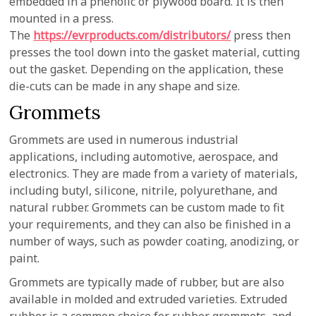
embedded in a phenolic or plywood board. It is then
mounted in a press.
The
https://evrproducts.com/distributors/
press then
presses the tool down into the gasket material, cutting
out the gasket. Depending on the application, these
die-cuts can be made in any shape and size.
Grommets
Grommets are used in numerous industrial
applications, including automotive, aerospace, and
electronics. They are made from a variety of materials,
including butyl, silicone, nitrile, polyurethane, and
natural rubber. Grommets can be custom made to fit
your requirements, and they can also be finished in a
number of ways, such as powder coating, anodizing, or
paint.
Grommets are typically made of rubber, but are also
available in molded and extruded varieties. Extruded