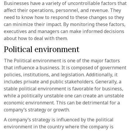
Businesses have a variety of uncontrollable factors that
affect their operations, personnel, and revenue. They
need to know how to respond to these changes so they
can minimize their impact. By monitoring these factors,
executives and managers can make informed decisions
about how to deal with them.
Political environment
The Political environment is one of the major factors
that influence a business. It is composed of government
policies, institutions, and legislation. Additionally, it
includes private and public stakeholders. Generally, a
stable political environment is favorable for business,
while a politically unstable one can create an unstable
economic environment. This can be detrimental for a
company’s strategy or growth.
A company’s strategy is influenced by the political
environment in the country where the company is