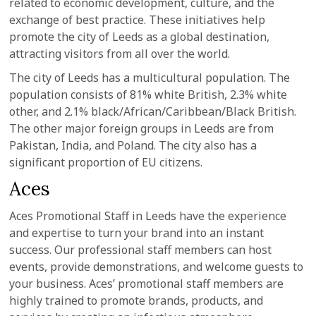
related to economic development, culture, and the
exchange of best practice. These initiatives help
promote the city of Leeds as a global destination,
attracting visitors from all over the world.
The city of Leeds has a multicultural population. The
population consists of 81% white British, 2.3% white
other, and 2.1% black/African/Caribbean/Black British.
The other major foreign groups in Leeds are from
Pakistan, India, and Poland. The city also has a
significant proportion of EU citizens.
Aces
Aces Promotional Staff in Leeds have the experience
and expertise to turn your brand into an instant
success. Our professional staff members can host
events, provide demonstrations, and welcome guests to
your business. Aces’ promotional staff members are
highly trained to promote brands, products, and