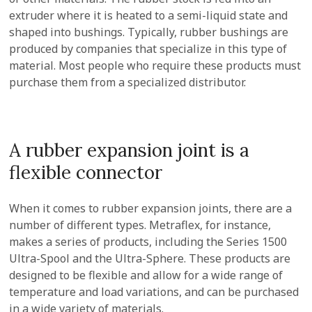
extruder where it is heated to a semi-liquid state and
shaped into bushings. Typically, rubber bushings are
produced by companies that specialize in this type of
material. Most people who require these products must
purchase them from a specialized distributor.
A rubber expansion joint is a
flexible connector
When it comes to rubber expansion joints, there are a
number of different types. Metraflex, for instance,
makes a series of products, including the Series 1500
Ultra-Spool and the Ultra-Sphere. These products are
designed to be flexible and allow for a wide range of
temperature and load variations, and can be purchased
in a wide variety of materials.