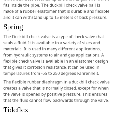
fits inside the pipe. The duckbill check valve ball is
made of a rubber elastomer that is durable and flexible,
and it can withstand up to 15 meters of back pressure.
Spring
The Duckbill check valve is a type of check valve that
seals a fluid. It is available in a variety of sizes and
materials. It is used in many different applications,
from hydraulic systems to air and gas applications. A
flexible check valve is available in an elastomer design
that gives it corrosion resistance. It can be used in
temperatures from -65 to 250 degrees Fahrenheit.
The flexible rubber diaphragm in a duckbill check valve
creates a valve that is normally closed, except for when
the valve is opened by positive pressure. This ensures
that the fluid cannot flow backwards through the valve.
Tideflex