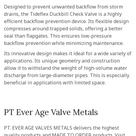
Designed to prevent unwanted backflow from storm
drains, the Tideflex Duckbill Check Valve is a highly
efficient backflow prevention device. Its flexible design
compresses around trapped solids, offering a better
seal than flapgates. This ensures low-pressure
backflow prevention while minimizing maintenance.
Its innovative design makes it ideal for a wide variety of
applications. Its unique geometry and construction
allow it to withstand the weight of high-volume water
discharge from large-diameter pipes. This is especially
beneficial in applications with limited space.
PT Ever Age Valve Metals
PT. EVER AGE VALVES METALS delivers the highest
quality products and MADE TO ORDER products. Visit