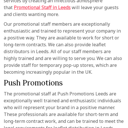
services by creating an infectious atmosphere
that
Promotional Staff in Leeds
will leave your guests
and clients wanting more.
Our promotional staff members are exceptionally
enthusiastic and trained to represent your company in
a positive way. They are available to work for short or
long-term contracts. We can also provide leaflet
distributors in Leeds. All of our staff members are
highly trained and are willing to serve you. We can also
provide staff for temporary pop-up stores, which are
becoming increasingly popular in the UK.
Push Promotions
The promotional staff at Push Promotions Leeds are
exceptionally well trained and enthusiastic individuals
who will represent your brand in a positive manner.
These professionals are available for short-term and
long-term contract work, and can be trained to meet the