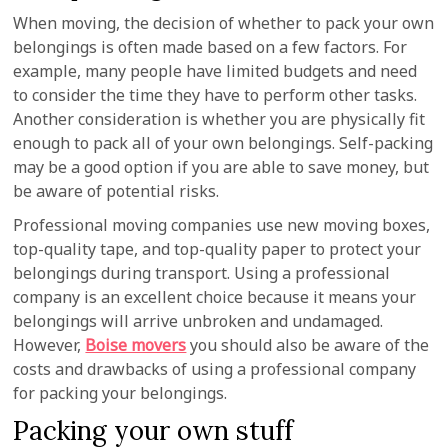
When moving, the decision of whether to pack your own
belongings is often made based on a few factors. For
example, many people have limited budgets and need
to consider the time they have to perform other tasks.
Another consideration is whether you are physically fit
enough to pack all of your own belongings. Self-packing
may be a good option if you are able to save money, but
be aware of potential risks.
Professional moving companies use new moving boxes,
top-quality tape, and top-quality paper to protect your
belongings during transport. Using a professional
company is an excellent choice because it means your
belongings will arrive unbroken and undamaged.
However,
Boise movers
you should also be aware of the
costs and drawbacks of using a professional company
for packing your belongings.
Packing your own stuff