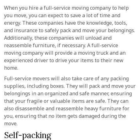
When you hire a full-service moving company to help
you move, you can expect to save a lot of time and
energy. These companies have the knowledge, tools,
and insurance to safely pack and move your belongings.
Additionally, these companies will unload and
reassemble furniture, if necessary. A full-service
moving company will provide a moving truck and an
experienced driver to drive your items to their new
home.
Full-service movers will also take care of any packing
supplies, including boxes. They will pack and move your
belongings in an organized and safe manner, ensuring
that your fragile or valuable items are safe. They can
also disassemble and reassemble heavy furniture for
you, ensuring that no item gets damaged during the
move.
Self-packing