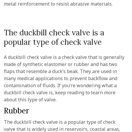
metal reinforcement to resist abrasive materials.
The duckbill check valve is a
popular type of check valve
A duckbill check valve is a check valve that is generally
made of synthetic elastomer or rubber and has two
flaps that resemble a duck’s beak. They are used in
many medical applications to prevent backflow and
contamination of fluids. If you’re wondering what a
duckbill check valve is, keep reading to learn more
about this type of valve.
Rubber
The duckbill check valve is a popular type of check
valve that is widely used in reservoirs, coastal areas,