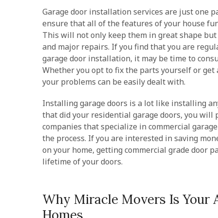
Garage door installation services are just one p
ensure that all of the features of your house f
This will not only keep them in great shape bu
and major repairs. If you find that you are regu
garage door installation, it may be time to cons
Whether you opt to fix the parts yourself or get 
your problems can be easily dealt with.
Installing garage doors is a lot like installing 
that did your residential garage doors, you will 
companies that specialize in commercial garage 
the process. If you are interested in saving mo
on your home, getting commercial grade door pa
lifetime of your doors.
Why Miracle Movers Is Your 
Homes