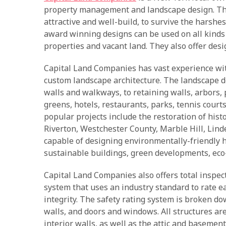
property management and landscape design. They
attractive and well-build, to survive the harshe
award winning designs can be used on all kinds
properties and vacant land. They also offer desig
Capital Land Companies has vast experience wit
custom landscape architecture. The landscape d
walls and walkways, to retaining walls, arbors,
greens, hotels, restaurants, parks, tennis cour
popular projects include the restoration of hist
Riverton, Westchester County, Marble Hill, Lind
capable of designing environmentally-friendly
sustainable buildings, green developments, eco-
Capital Land Companies also offers total inspecti
system that uses an industry standard to rate ea
integrity. The safety rating system is broken do
walls, and doors and windows. All structures are
interior walls, as well as the attic and basemen