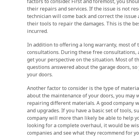
factors to consider. First and foremost, you sho
their repairs and services. If the issue is not r
technician will come back and correct the issue a
their tools to repair the damages. This is the be
incurred.
In addition to offering a long warranty, most of
consultations. During these free consultations, 
get your perspective on the situation. Most of t
questions answered about the garage doors, so 
your doors.
Another factor to consider is the type of materia
about the maintenance of your doors, you may wa
repairing different materials. A good company wil
and upgrades. If you have a basic set of tools, s
company will more than likely be able to help y
looking for a complete overhaul, it would be wi
companies and see what they recommend for you