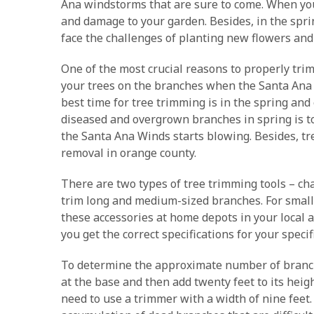
Ana windstorms that are sure to come. When you 
and damage to your garden. Besides, in the sprin
face the challenges of planting new flowers and
One of the most crucial reasons to properly trim
your trees on the branches when the Santa Ana w
best time for tree trimming is in the spring an
diseased and overgrown branches in spring is t
the Santa Ana Winds starts blowing. Besides, tre
removal in orange county.
There are two types of tree trimming tools – cha
trim long and medium-sized branches. For smalle
these accessories at home depots in your local a
you get the correct specifications for your specif
To determine the approximate number of branche
at the base and then add twenty feet to its heig
need to use a trimmer with a width of nine feet