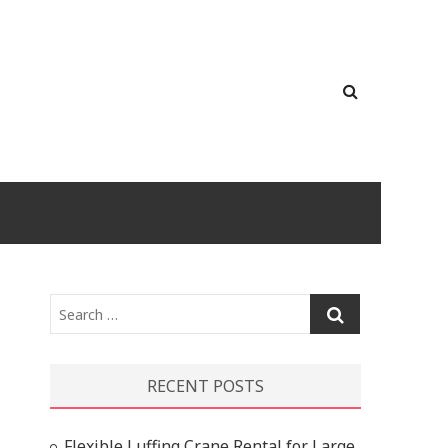
Search
…
RECENT POSTS
Flexible Luffing Crane Rental for Large