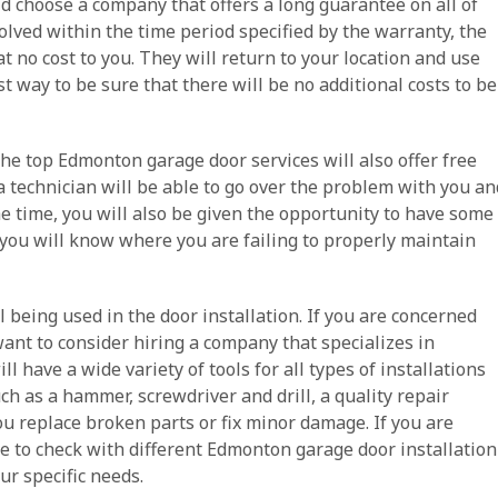
uld choose a company that offers a long guarantee on all of
esolved within the time period specified by the warranty, the
t no cost to you. They will return to your location and use
st way to be sure that there will be no additional costs to be
 the top Edmonton garage door services will also offer free
a technician will be able to go over the problem with you an
he time, you will also be given the opportunity to have some
you will know where you are failing to properly maintain
l being used in the door installation. If you are concerned
nt to consider hiring a company that specializes in
l have a wide variety of tools for all types of installations
uch as a hammer, screwdriver and drill, a quality repair
ou replace broken parts or fix minor damage. If you are
se to check with different Edmonton garage door installation
r specific needs.