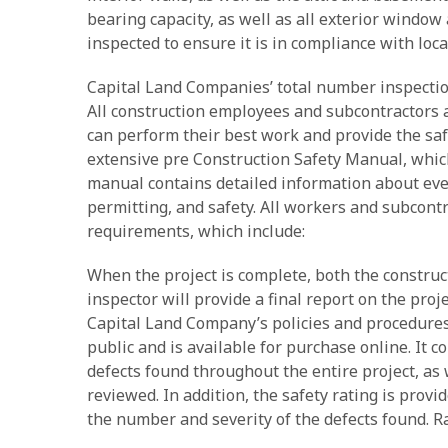
bearing capacity, as well as all exterior window 
inspected to ensure it is in compliance with loca
Capital Land Companies’ total number inspection
All construction employees and subcontractors a
can perform their best work and provide the sa
extensive pre Construction Safety Manual, which
manual contains detailed information about every
permitting, and safety. All workers and subcont
requirements, which include:
When the project is complete, both the constru
inspector will provide a final report on the pro
Capital Land Company’s policies and procedures r
public and is available for purchase online. It 
defects found throughout the entire project, as
reviewed. In addition, the safety rating is provi
the number and severity of the defects found. Ra