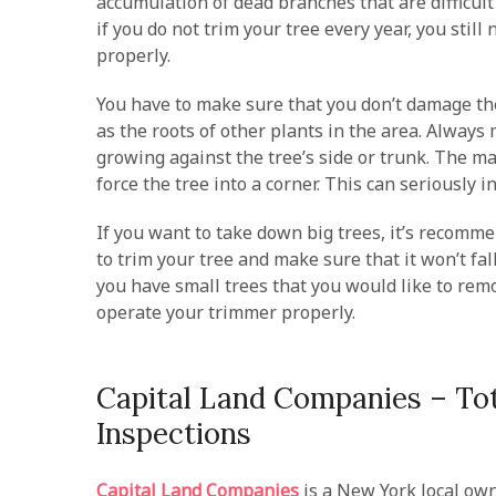
accumulation of dead branches that are difficul
if you do not trim your tree every year, you still
properly.
You have to make sure that you don’t damage th
as the roots of other plants in the area. Always
growing against the tree’s side or trunk. The m
force the tree into a corner. This can seriously 
If you want to take down big trees, it’s recomm
to trim your tree and make sure that it won’t fal
you have small trees that you would like to remo
operate your trimmer properly.
Capital Land Companies – Tot
Inspections
Capital Land Companies
is a New York local ow