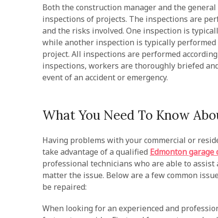
Both the construction manager and the general 
inspections of projects. The inspections are per
and the risks involved. One inspection is typical
while another inspection is typically performed a
project. All inspections are performed according 
inspections, workers are thoroughly briefed and
event of an accident or emergency.
What You Need To Know Abou
Having problems with your commercial or residen
take advantage of a qualified
Edmonton garage d
professional technicians who are able to assist a
matter the issue. Below are a few common issue
be repaired:
When looking for an experienced and profession