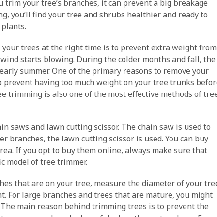
trim your tree’s branches, it can prevent a big breakage
g, you’ll find your tree and shrubs healthier and ready to
 plants.
 your trees at the right time is to prevent extra weight from
ind starts blowing. During the colder months and fall, the
d early summer. One of the primary reasons to remove your
o prevent having too much weight on your tree trunks befor
e trimming is also one of the most effective methods of tre
in saws and lawn cutting scissor. The chain saw is used to
r branches, the lawn cutting scissor is used. You can buy
rea. If you opt to buy them online, always make sure that
ic model of tree trimmer.
s that are on your tree, measure the diameter of your tre
ht. For large branches and trees that are mature, you might
. The main reason behind trimming trees is to prevent the