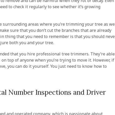
t to remove and can be harmful when they rot or decay. Even
 need to check it regularly to see whether it’s growing
e surrounding areas where you’re trimming your tree as we
 make sure that you don’t cut the branches that are already
ain thing that you need to remember is that you should neve
injure both you and your tree.
ended that you hire professional tree trimmers. They’re able
l on top of anyone when you’re trying to move it. However, if
ve, you can do it yourself. You just need to know how to
al Number Inspections and Driver
ned and operated company, which is passionate about