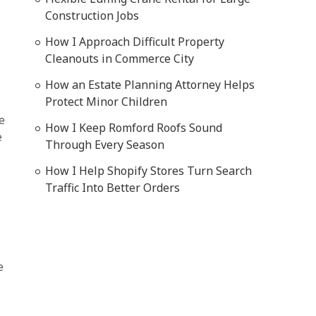
Construction Jobs
How I Approach Difficult Property
Cleanouts in Commerce City
How an Estate Planning Attorney Helps
Protect Minor Children
e
How I Keep Romford Roofs Sound
e
Through Every Season
How I Help Shopify Stores Turn Search
Traffic Into Better Orders
e