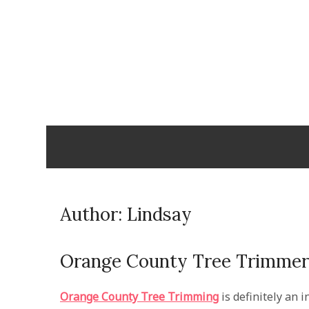
Skip
to
content
Cabopulm
PEOPLE THAT CARE!
Author:
Lindsay
Orange County Tree Trimmer
Orange County Tree Trimming
is definitely an 