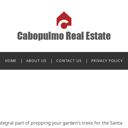
o Real Estate
HOME
ABOUT US
CONTACT US
PRIVACY POLICY
integral part of prepping your garden’s trees for the Santa