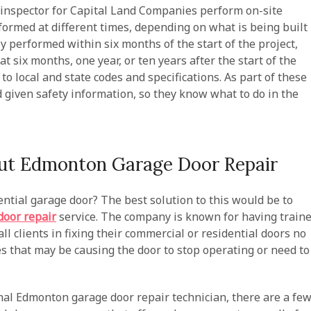
inspector for Capital Land Companies perform on-site
formed at different times, depending on what is being built
ly performed within six months of the start of the project,
t six months, one year, or ten years after the start of the
to local and state codes and specifications. As part of these
 given safety information, so they know what to do in the
t Edmonton Garage Door Repair
tial garage door? The best solution to this would be to
oor repair
service. The company is known for having train
ll clients in fixing their commercial or residential doors no
s that may be causing the door to stop operating or need to
al Edmonton garage door repair technician, there are a fe