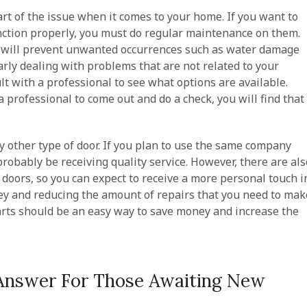
art of the issue when it comes to your home. If you want to
unction properly, you must do regular maintenance on them.
t will prevent unwanted occurrences such as water damage
larly dealing with problems that are not related to your
ult with a professional to see what options are available.
a professional to come out and do a check, you will find that
any other type of door. If you plan to use the same company
probably be receiving quality service. However, there are als
doors, so you can expect to receive a more personal touch i
ney and reducing the amount of repairs that you need to mak
rts should be an easy way to save money and increase the
Answer For Those Awaiting New