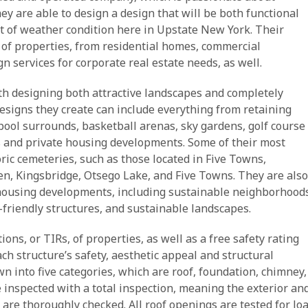
 are able to design a design that will be both functional
st of weather condition here in Upstate New York. Their
 of properties, from residential homes, commercial
n services for corporate real estate needs, as well.
h designing both attractive landscapes and completely
esigns they create can include everything from retaining
 pool surrounds, basketball arenas, sky gardens, golf course
ts and private housing developments. Some of their most
oric cemeteries, such as those located in Five Towns,
en, Kingsbridge, Otsego Lake, and Five Towns. They are also
 housing developments, including sustainable neighborhood
friendly structures, and sustainable landscapes.
ons, or TIRs, of properties, as well as a free safety rating
ch structure’s safety, aesthetic appeal and structural
wn into five categories, which are roof, foundation, chimney,
 inspected with a total inspection, meaning the exterior an
t are thoroughly checked. All roof openings are tested for lo