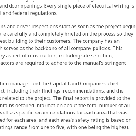
and door openings. Every single piece of electrical wiring is
l and federal regulations.
s and driver inspections start as soon as the project begin
re carefully and completely briefed on the process so they
fest building to their customers. The company has an
 serves as the backbone of all company policies. This
 aspect of construction, including site selection,
ractors are required to adhere to the manual’s stringent
ction manager and the Capital Land Companies’ chief
ject, including their findings, recommendations, and the
elated to the project. The final report is provided to the
contains detailed information about the total number of all
 well as specific recommendations for each area that was
ded for each area, and each area’s safety rating is based on
tings range from one to five, with one being the highest.