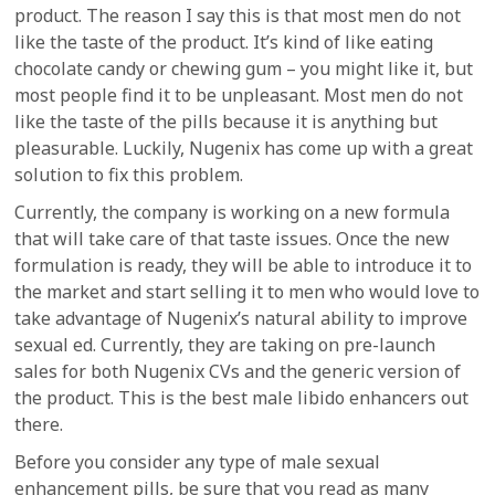
product. The reason I say this is that most men do not
like the taste of the product. It’s kind of like eating
chocolate candy or chewing gum – you might like it, but
most people find it to be unpleasant. Most men do not
like the taste of the pills because it is anything but
pleasurable. Luckily, Nugenix has come up with a great
solution to fix this problem.
Currently, the company is working on a new formula
that will take care of that taste issues. Once the new
formulation is ready, they will be able to introduce it to
the market and start selling it to men who would love to
take advantage of Nugenix’s natural ability to improve
sexual ed. Currently, they are taking on pre-launch
sales for both Nugenix CVs and the generic version of
the product. This is the best male libido enhancers out
there.
Before you consider any type of male sexual
enhancement pills, be sure that you read as many