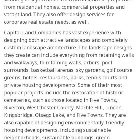
from residential homes, commercial properties and
vacant land. They also offer design services for
corporate real estate needs, as well.
Capital Land Companies has vast experience with
designing both attractive landscapes and completely
custom landscape architecture. The landscape designs
they create can include everything from retaining walls
and walkways, to retaining walls, arbors, pool
surrounds, basketball arenas, sky gardens, golf course
greens, hotels, restaurants, parks, tennis courts and
private housing developments. Some of their most
popular projects include the restoration of historic
cemeteries, such as those located in Five Towns,
Riverton, Westchester County, Marble Hill, Linden,
Kingsbridge, Otsego Lake, and Five Towns. They are
also capable of designing environmentally-friendly
housing developments, including sustainable
neighborhoods, sustainable buildings, green