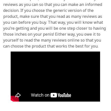
reviews as you can so that you can make an informed
decision. If you choose the generic version of the
product, make sure that you read as many reviews as
you can before you buy. That way, you will know what
you’re getting and you will be one step closer to having
those inches on your penis! Either way, you owe it to
yourself to read the many reviews online so that you
can choose the product that works the best for you.