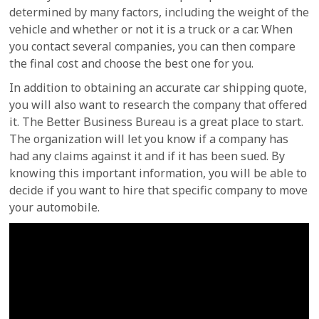
determined by many factors, including the weight of the
vehicle and whether or not it is a truck or a car. When
you contact several companies, you can then compare
the final cost and choose the best one for you.
In addition to obtaining an accurate car shipping quote,
you will also want to research the company that offered
it. The Better Business Bureau is a great place to start.
The organization will let you know if a company has
had any claims against it and if it has been sued. By
knowing this important information, you will be able to
decide if you want to hire that specific company to move
your automobile.