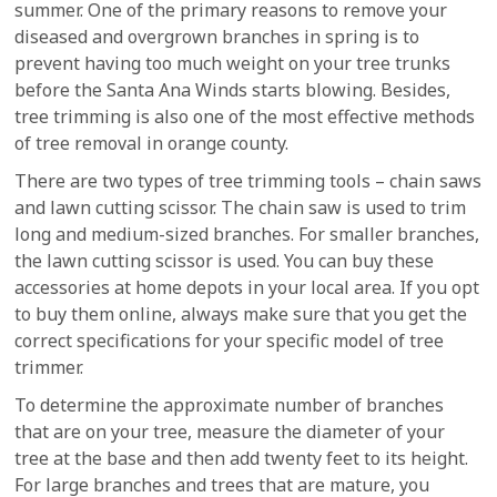
summer. One of the primary reasons to remove your
diseased and overgrown branches in spring is to
prevent having too much weight on your tree trunks
before the Santa Ana Winds starts blowing. Besides,
tree trimming is also one of the most effective methods
of tree removal in orange county.
There are two types of tree trimming tools – chain saws
and lawn cutting scissor. The chain saw is used to trim
long and medium-sized branches. For smaller branches,
the lawn cutting scissor is used. You can buy these
accessories at home depots in your local area. If you opt
to buy them online, always make sure that you get the
correct specifications for your specific model of tree
trimmer.
To determine the approximate number of branches
that are on your tree, measure the diameter of your
tree at the base and then add twenty feet to its height.
For large branches and trees that are mature, you