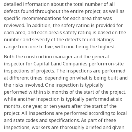
detailed information about the total number of all
defects found throughout the entire project, as well as
specific recommendations for each area that was
reviewed. In addition, the safety rating is provided for
each area, and each area’s safety rating is based on the
number and severity of the defects found. Ratings
range from one to five, with one being the highest.
Both the construction manager and the general
inspector for Capital Land Companies perform on-site
inspections of projects. The inspections are performed
at different times, depending on what is being built and
the risks involved. One inspection is typically
performed within six months of the start of the project,
while another inspection is typically performed at six
months, one year, or ten years after the start of the
project. All inspections are performed according to local
and state codes and specifications. As part of these
inspections, workers are thoroughly briefed and given