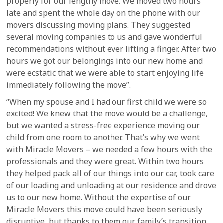
properly for our lengthy move. We moved two hours
late and spent the whole day on the phone with our
movers discussing moving plans. They suggested
several moving companies to us and gave wonderful
recommendations without ever lifting a finger. After two
hours we got our belongings into our new home and
were ecstatic that we were able to start enjoying life
immediately following the move”.
“When my spouse and I had our first child we were so
excited! We knew that the move would be a challenge,
but we wanted a stress-free experience moving our
child from one room to another. That’s why we went
with Miracle Movers – we needed a few hours with the
professionals and they were great. Within two hours
they helped pack all of our things into our car, took care
of our loading and unloading at our residence and drove
us to our new home. Without the expertise of our
Miracle Movers this move could have been seriously
disruptive, but thanks to them our family’s transition