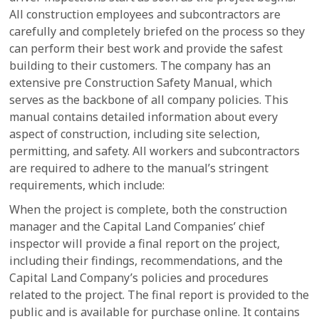
All construction employees and subcontractors are
carefully and completely briefed on the process so they
can perform their best work and provide the safest
building to their customers. The company has an
extensive pre Construction Safety Manual, which
serves as the backbone of all company policies. This
manual contains detailed information about every
aspect of construction, including site selection,
permitting, and safety. All workers and subcontractors
are required to adhere to the manual’s stringent
requirements, which include:
When the project is complete, both the construction
manager and the Capital Land Companies’ chief
inspector will provide a final report on the project,
including their findings, recommendations, and the
Capital Land Company’s policies and procedures
related to the project. The final report is provided to the
public and is available for purchase online. It contains