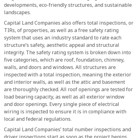
developments, eco-friendly structures, and sustainable
landscapes.
Capital Land Companies also offers total inspections, or
TIRs, of properties, as well as a free safety rating
system that uses an industry standard to rate each
structure’s safety, aesthetic appeal and structural
integrity. The safety rating system is broken down into
five categories, which are roof, foundation, chimney,
walls, and doors and windows. All structures are
inspected with a total inspection, meaning the exterior
and interior walls, as well as the attic and basement
are thoroughly checked. All roof openings are tested for
load bearing capacity, as well as all exterior window
and door openings. Every single piece of electrical
wiring is inspected to ensure it is in compliance with
local and federal regulations.
Capital Land Companies’ total number inspections and
driver inspections start as soon as the project begins.