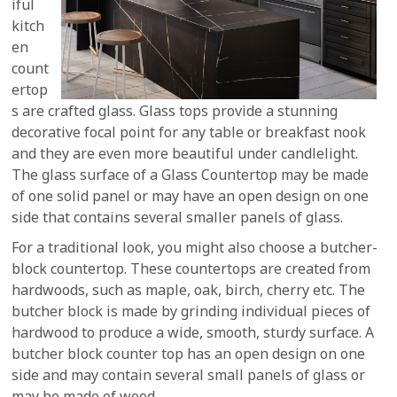
iful
kitch
en
count
ertop
s are crafted glass. Glass tops provide a stunning
decorative focal point for any table or breakfast nook
and they are even more beautiful under candlelight.
The glass surface of a Glass Countertop may be made
of one solid panel or may have an open design on one
side that contains several smaller panels of glass.
For a traditional look, you might also choose a butcher-
block countertop. These countertops are created from
hardwoods, such as maple, oak, birch, cherry etc. The
butcher block is made by grinding individual pieces of
hardwood to produce a wide, smooth, sturdy surface. A
butcher block counter top has an open design on one
side and may contain several small panels of glass or
may be made of wood.