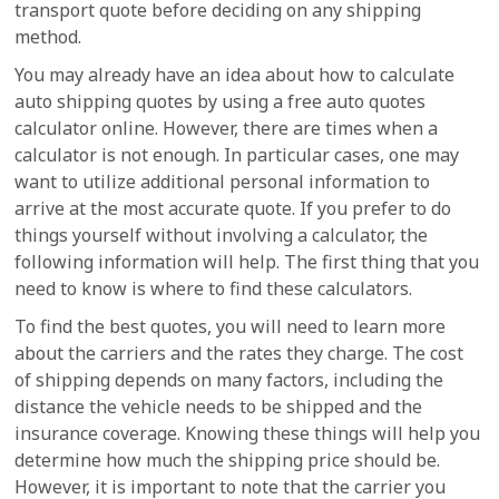
transport quote before deciding on any shipping
method.
You may already have an idea about how to calculate
auto shipping quotes by using a free auto quotes
calculator online. However, there are times when a
calculator is not enough. In particular cases, one may
want to utilize additional personal information to
arrive at the most accurate quote. If you prefer to do
things yourself without involving a calculator, the
following information will help. The first thing that you
need to know is where to find these calculators.
To find the best quotes, you will need to learn more
about the carriers and the rates they charge. The cost
of shipping depends on many factors, including the
distance the vehicle needs to be shipped and the
insurance coverage. Knowing these things will help you
determine how much the shipping price should be.
However, it is important to note that the carrier you