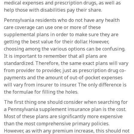
medical expenses and prescription drugs, as well as
help those with disabilities pay their share.
Pennsylvania residents who do not have any health
care coverage can use one or more of these
supplemental plans in order to make sure they are
getting the best value for their dollar. However,
choosing among the various options can be confusing.
It is important to remember that all plans are
standardized. Therefore, the same exact plans will vary
from provider to provider, just as prescription drug co-
payments and the amount of out-of-pocket expenses
will vary from insurer to insurer. The only difference is
the formulae for filling the holes.
The first thing one should consider when searching for
a Pennsylvania supplement insurance plan is the cost.
Most of these plans are significantly more expensive
than the most comprehensive primary policies.
However, as with any premium increase, this should not