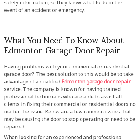
safety information, so they know what to do in the
event of an accident or emergency.
What You Need To Know About
Edmonton Garage Door Repair
Having problems with your commercial or residential
garage door? The best solution to this would be to take
advantage of a qualified
Edmonton garage door repair
service. The company is known for having trained
professional technicians who are able to assist all
clients in fixing their commercial or residential doors no
matter the issue. Below are a few common issues that
may be causing the door to stop operating or need to be
repaired:
When looking for an experienced and professional