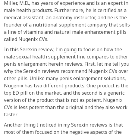
Miller, M.D., has years of experience and is an expert in
male health products. Furthermore, he is certified as a
medical assistant, an anatomy instructor, and he is the
founder of a nutritional supplement company that sells
a line of vitamins and natural male enhancement pills
called Nugenix CVs.
In this Serexin review, I’m going to focus on how the
male sexual health supplement line compares to other
penis enlargement herein reviews. First, let me tell you
why the Serexin reviews recommend Nugenix CVs over
other pills. Unlike many penis enlargement solutions,
Nugenix has two different products. One product is the
top ED pill on the market, and the second is a generic
version of the product that is not as potent. Nugenix
CVs is less potent than the original and they also work
faster.
Another thing I noticed in my Serexin reviews is that
most of them focused on the negative aspects of the