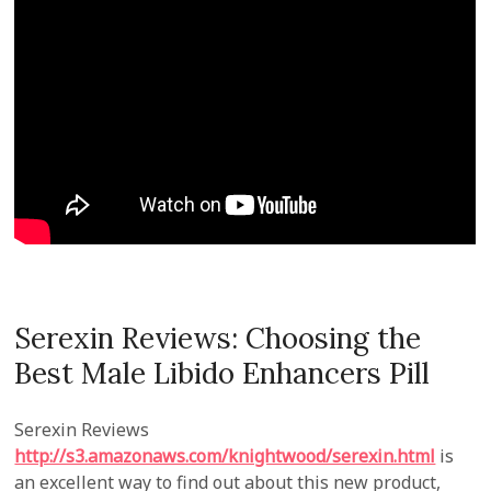
Serexin Reviews: Choosing the
Best Male Libido Enhancers Pill
Serexin Reviews
http://s3.amazonaws.com/knightwood/serexin.html
is
an excellent way to find out about this new product,