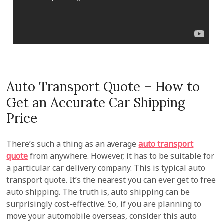
Auto Transport Quote – How to
Get an Accurate Car Shipping
Price
There’s such a thing as an average
auto transport
quote
from anywhere. However, it has to be suitable for
a particular car delivery company. This is typical auto
transport quote. It’s the nearest you can ever get to free
auto shipping. The truth is, auto shipping can be
surprisingly cost-effective. So, if you are planning to
move your automobile overseas, consider this auto