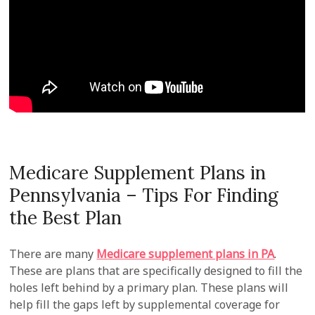
Medicare Supplement Plans in
Pennsylvania – Tips For Finding
the Best Plan
There are many
Medicare supplement plans in PA
.
These are plans that are specifically designed to fill the
holes left behind by a primary plan. These plans will
help fill the gaps left by supplemental coverage for