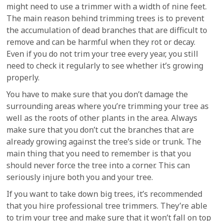
might need to use a trimmer with a width of nine feet.
The main reason behind trimming trees is to prevent
the accumulation of dead branches that are difficult to
remove and can be harmful when they rot or decay.
Even if you do not trim your tree every year, you still
need to check it regularly to see whether it’s growing
properly.
You have to make sure that you don’t damage the
surrounding areas where you’re trimming your tree as
well as the roots of other plants in the area. Always
make sure that you don’t cut the branches that are
already growing against the tree’s side or trunk. The
main thing that you need to remember is that you
should never force the tree into a corner. This can
seriously injure both you and your tree.
If you want to take down big trees, it’s recommended
that you hire professional tree trimmers. They’re able
to trim your tree and make sure that it won’t fall on top