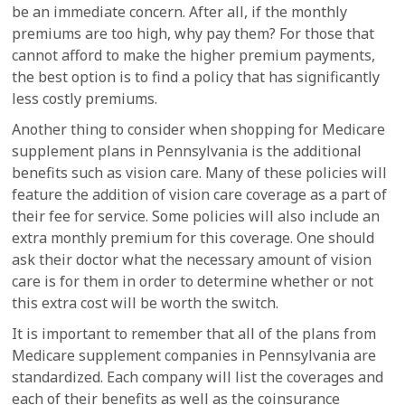
be an immediate concern. After all, if the monthly
premiums are too high, why pay them? For those that
cannot afford to make the higher premium payments,
the best option is to find a policy that has significantly
less costly premiums.
Another thing to consider when shopping for Medicare
supplement plans in Pennsylvania is the additional
benefits such as vision care. Many of these policies will
feature the addition of vision care coverage as a part of
their fee for service. Some policies will also include an
extra monthly premium for this coverage. One should
ask their doctor what the necessary amount of vision
care is for them in order to determine whether or not
this extra cost will be worth the switch.
It is important to remember that all of the plans from
Medicare supplement companies in Pennsylvania are
standardized. Each company will list the coverages and
each of their benefits as well as the coinsurance