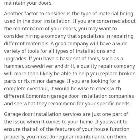
maintain your doors.
Another factor to consider is the type of material being
used in the door installation. If you are concerned about
the maintenance of your doors, you may want to
consider hiring a company that specializes in repairing
different materials. A good company will have a wide
variety of tools for all types of installations and
upgrades. If you have a basic set of tools, such as a
hammer, screwdriver and drill, a quality repair company
will more than likely be able to help you replace broken
parts or fix minor damage. If you are looking for a
complete overhaul, it would be wise to check with
different Edmonton garage door installation companies
and see what they recommend for your specific needs.
Garage door installation services are just one part of
the issue when it comes to your home. If you want to
ensure that all of the features of your house function
properly, you must do regular maintenance on them.