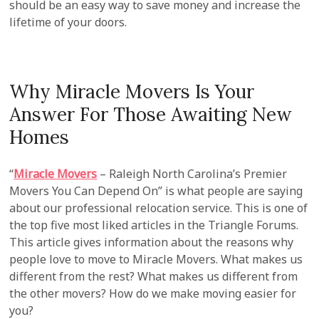
should be an easy way to save money and increase the
lifetime of your doors.
Why Miracle Movers Is Your
Answer For Those Awaiting New
Homes
“
Miracle Movers
– Raleigh North Carolina’s Premier
Movers You Can Depend On” is what people are saying
about our professional relocation service. This is one of
the top five most liked articles in the Triangle Forums.
This article gives information about the reasons why
people love to move to Miracle Movers. What makes us
different from the rest? What makes us different from
the other movers? How do we make moving easier for
you?