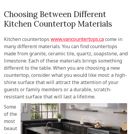
Choosing Between Different
Kitchen Countertop Materials
Kitchen countertops
www.vancountertops.ca
come in
many different materials. You can find countertops
made from granite, ceramic tile, quartz, soapstone, and
limestone. Each of these materials brings something
different to the table. When you are choosing a new
countertop, consider what you would like most: a high-
shine surface that will attract the attention of your
guests or family members or a durable, scratch-
resistant surface that will last a lifetime.
Some
of the
most
beaut