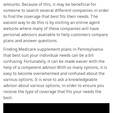
amounts. Because of this, it may be beneficial for
someone to search several different companies in order
to find the coverage that best fits their needs. The
easiest way to do this is by visiting an online agent
website where many of these companies will have
personal advisors available to help customers compare
plans and answer questions.
Finding Medicare supplement plans in Pennsylvania
that best suit your individual needs can be a bit
confusing. Fortunately, it can be made easier with the
help of a competent advisor. With so many options, it is
easy to become overwhelmed and confused about the
various options. It is wise to ask a knowledgeable
advisor about various options, in order to ensure you
receive the type of coverage that fits your needs the
best.