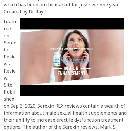
which has been on the market for just over one year.
Created by Dr. Ray J.
Featu
red
on:
Serex
in
Revie
ws
Revie
w
Site.
Publi
shed
on Sep 3, 2020. Serexin REX reviews contain a wealth of
information about male sexual health supplements and
their ability to increase erectile dysfunction treatment
options. The author of the Serexin reviews, Mark S.