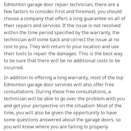
Edmonton garage door repair technician, there are a
few factors to consider. First and foremost, you should
choose a company that offers a long guarantee on all of
their repairs and services. If the issue is not resolved
within the time period specified by the warranty, the
technician will come back and correct the issue at no
cost to you. They will return to your location and use
their tools to repair the damages. This is the best way
to be sure that there will be no additional costs to be
incurred.
In addition to offering a long warranty, most of the top
Edmonton garage door services will also offer free
consultations. During these free consultations, a
technician will be able to go over the problem with you
and get your perspective on the situation. Most of the
time, you will also be given the opportunity to have
some questions answered about the garage doors, so
you will know where you are failing to properly