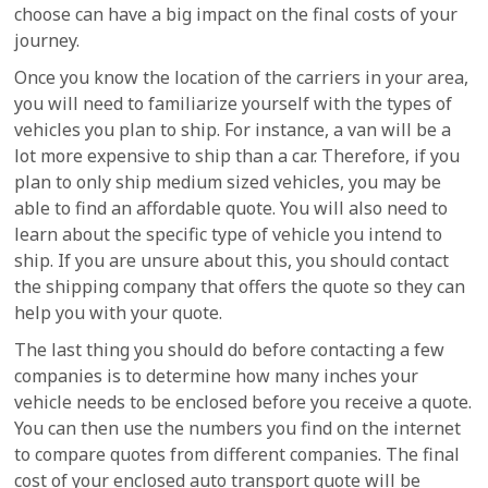
choose can have a big impact on the final costs of your
journey.
Once you know the location of the carriers in your area,
you will need to familiarize yourself with the types of
vehicles you plan to ship. For instance, a van will be a
lot more expensive to ship than a car. Therefore, if you
plan to only ship medium sized vehicles, you may be
able to find an affordable quote. You will also need to
learn about the specific type of vehicle you intend to
ship. If you are unsure about this, you should contact
the shipping company that offers the quote so they can
help you with your quote.
The last thing you should do before contacting a few
companies is to determine how many inches your
vehicle needs to be enclosed before you receive a quote.
You can then use the numbers you find on the internet
to compare quotes from different companies. The final
cost of your enclosed auto transport quote will be