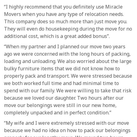
“I highly recommend that you definitely use Miracle
Movers when you have any type of relocation needs.
This company does so much more than just move you.
They will even do housekeeping during the move for no
additional cost, which is a great added bonus”.
“When my partner and I planned our move two years
ago we were concerned with the long hours of packing,
loading and unloading. We also worried about the large
bulky furniture items that we did not know how to
properly pack and transport. We were stressed because
we both worked full time and had minimal time to
spend with our family. We were willing to take that risk
because we loved our daughter. Two hours after our
move our belongings were still in our new home,
completely unpacked and in perfect condition.”
“My wife and I were extremely stressed with our move
because we had no idea on how to pack our belongings