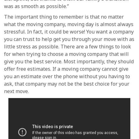
was as smooth as possible.”
The important thing to remember is that no matter
what the moving company, moving day is almost always
stressful. In fact, it could be worse! You want a company
you can trust to help get you through your move with as
little stress as possible. There are a few things to look
for when trying to choose a moving company that will
give you the best service. Most importantly, they should
offer free estimates. If a moving company cannot give
you an estimate over the phone without you having to
ask, that company may not be the best choice for your
next move.