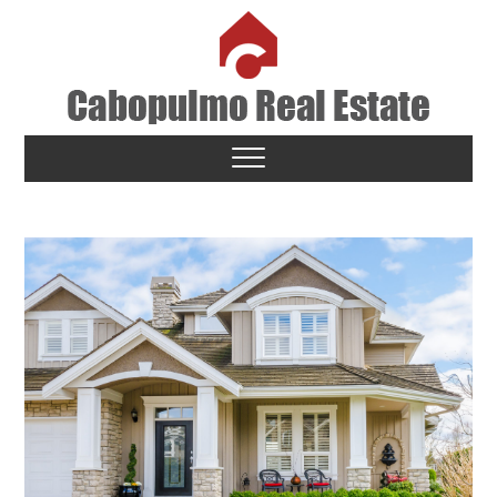
Skip
to
content
Cabopulmo Real Estate
PEOPLE THAT CARE!