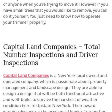
of anyone when you’re trying to move it. However, if you
have small trees that you would like to remove, you can
do it yourself. You just need to know how to operate
your trimmer properly.
Capital Land Companies – Total
Number Inspections and Driver
Inspections
Capital Land Companies
is a New York local owned and
operated company, which is passionate about property
management and landscape design. They are able to
design a design that will be both functional attractive
and well-build, to survive the harshest of weather
condition here in Upstate New York. Their award
winning designs can be used on all kinds of properties,