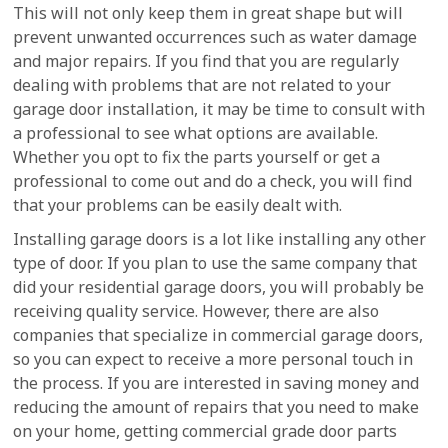
This will not only keep them in great shape but will
prevent unwanted occurrences such as water damage
and major repairs. If you find that you are regularly
dealing with problems that are not related to your
garage door installation, it may be time to consult with
a professional to see what options are available.
Whether you opt to fix the parts yourself or get a
professional to come out and do a check, you will find
that your problems can be easily dealt with.
Installing garage doors is a lot like installing any other
type of door. If you plan to use the same company that
did your residential garage doors, you will probably be
receiving quality service. However, there are also
companies that specialize in commercial garage doors,
so you can expect to receive a more personal touch in
the process. If you are interested in saving money and
reducing the amount of repairs that you need to make
on your home, getting commercial grade door parts