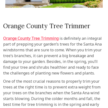
Orange County Tree Trimmer
Orange County Tree Trimming
is definitely an integral
part of prepping your garden’s trees for the Santa Ana
windstorms that are sure to come. When you trim your
tree’s branches, it can prevent a big breakage and
damage to your garden. Besides, in the spring, you’ll
find your tree and shrubs healthier and ready to face
the challenges of planting new flowers and plants.
One of the most crucial reasons to properly trim your
trees at the right time is to prevent extra weight from
your trees on the branches when the Santa Ana wind
starts blowing. During the colder months and fall, the
best time for tree trimming is in the spring and early