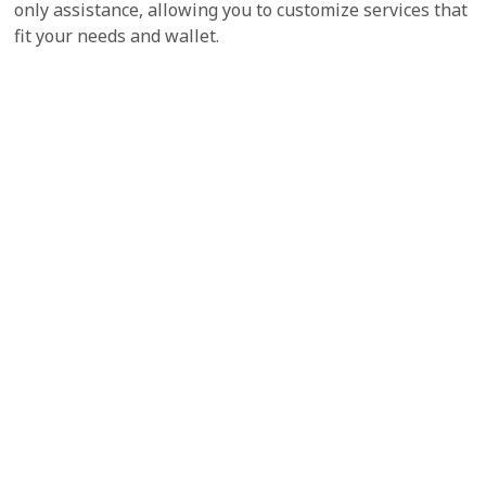
only assistance, allowing you to customize services that
fit your needs and wallet.