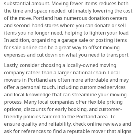
substantial amount. Moving fewer items reduces both
the time and space needed, ultimately lowering the cost
of the move. Portland has numerous donation centers
and second-hand stores where you can donate or sell
items you no longer need, helping to lighten your load.
In addition, organizing a garage sale or posting items
for sale online can be a great way to offset moving
expenses and cut down on what you need to transport.
Lastly, consider choosing a locally-owned moving
company rather than a larger national chain. Local
movers in Portland are often more affordable and may
offer a personal touch, including customized services
and local knowledge that can streamline your moving
process. Many local companies offer flexible pricing
options, discounts for early booking, and customer-
friendly policies tailored to the Portland area. To
ensure quality and reliability, check online reviews and
ask for references to find a reputable mover that aligns