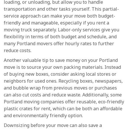
loading, or unloading, but allow you to handle
transportation and other tasks yourself. This partial-
service approach can make your move both budget-
friendly and manageable, especially if you rent a
moving truck separately. Labor-only services give you
flexibility in terms of both budget and schedule, and
many Portland movers offer hourly rates to further
reduce costs.
Another valuable tip to save money on your Portland
move is to source your own packing materials. Instead
of buying new boxes, consider asking local stores or
neighbors for used ones. Recycling boxes, newspapers,
and bubble wrap from previous moves or purchases
can also cut costs and reduce waste. Additionally, some
Portland moving companies offer reusable, eco-friendly
plastic crates for rent, which can be both an affordable
and environmentally friendly option.
Downsizing before your move can also save a