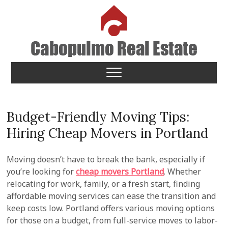
Skip
to
content
Cabopulmo Real Estate
PEOPLE THAT CARE!
Budget-Friendly Moving Tips:
Hiring Cheap Movers in Portland
Moving doesn’t have to break the bank, especially if
you’re looking for
cheap movers Portland
. Whether
relocating for work, family, or a fresh start, finding
affordable moving services can ease the transition and
keep costs low. Portland offers various moving options
for those on a budget, from full-service moves to labor-