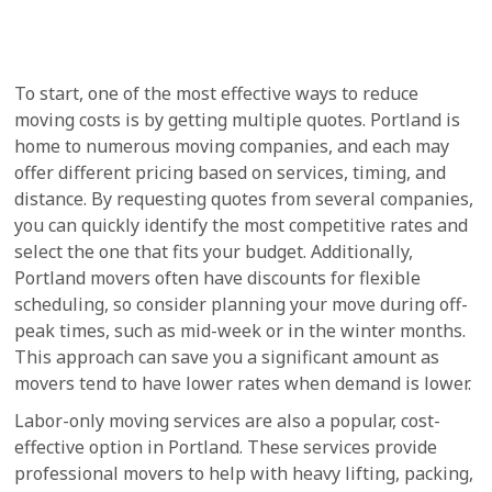
To start, one of the most effective ways to reduce
moving costs is by getting multiple quotes. Portland is
home to numerous moving companies, and each may
offer different pricing based on services, timing, and
distance. By requesting quotes from several companies,
you can quickly identify the most competitive rates and
select the one that fits your budget. Additionally,
Portland movers often have discounts for flexible
scheduling, so consider planning your move during off-
peak times, such as mid-week or in the winter months.
This approach can save you a significant amount as
movers tend to have lower rates when demand is lower.
Labor-only moving services are also a popular, cost-
effective option in Portland. These services provide
professional movers to help with heavy lifting, packing,