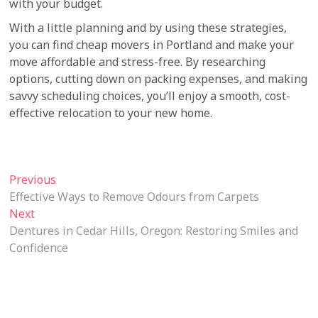
with your budget.
With a little planning and by using these strategies,
you can find cheap movers in Portland and make your
move affordable and stress-free. By researching
options, cutting down on packing expenses, and making
savvy scheduling choices, you’ll enjoy a smooth, cost-
effective relocation to your new home.
Post
Previous
Previous
post:
Effective Ways to Remove Odours from Carpets
navigation
Next
Next
post:
Dentures in Cedar Hills, Oregon: Restoring Smiles and
Confidence