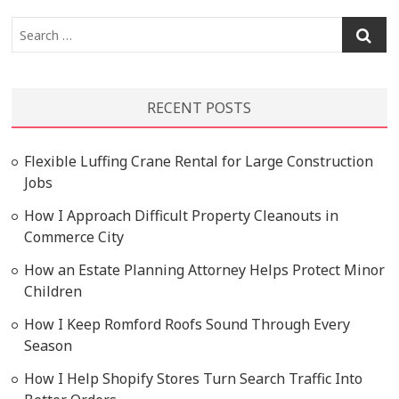
Search
…
RECENT POSTS
Flexible Luffing Crane Rental for Large Construction
Jobs
How I Approach Difficult Property Cleanouts in
Commerce City
How an Estate Planning Attorney Helps Protect Minor
Children
How I Keep Romford Roofs Sound Through Every
Season
How I Help Shopify Stores Turn Search Traffic Into