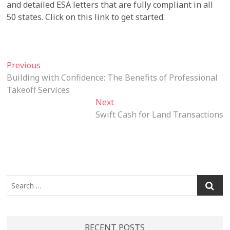
and detailed ESA letters that are fully compliant in all
50 states. Click on this link to get started.
Post
Previous
Previous
post:
Building with Confidence: The Benefits of Professional
navigation
Takeoff Services
Next
Next
post:
Swift Cash for Land Transactions
Search
…
RECENT POSTS