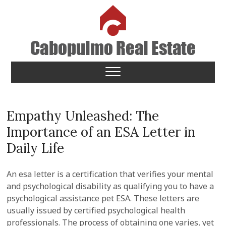
Skip
to
content
Cabopulmo Real Estate
PEOPLE THAT CARE!
Empathy Unleashed: The
Importance of an ESA Letter in
Daily Life
An esa letter is a certification that verifies your mental
and psychological disability as qualifying you to have a
psychological assistance pet ESA. These letters are
usually issued by certified psychological health
professionals. The process of obtaining one varies, yet