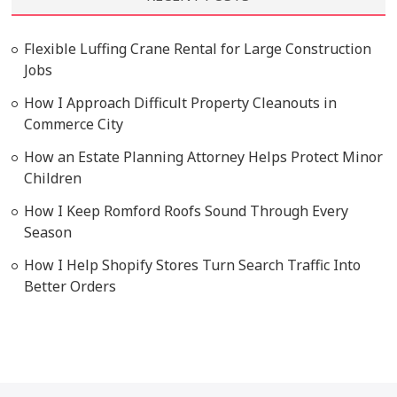
Flexible Luffing Crane Rental for Large Construction
Jobs
How I Approach Difficult Property Cleanouts in
Commerce City
How an Estate Planning Attorney Helps Protect Minor
Children
How I Keep Romford Roofs Sound Through Every
Season
How I Help Shopify Stores Turn Search Traffic Into
Better Orders