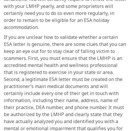
with your LMHP yearly, and some proprietors will
certainly need you to do so even more regularly, in
order to remain to be eligible for an ESA holiday
accommodation.
If you are unclear how to validate whether a certain
ESA letter is genuine, there are some clues that you can
keep an eye out for to stay clear of falling victim to
scammers. First, you must ensure that the LMHP is an
accredited mental health and wellness professional
that is registered to exercise in your state or area.
Second, a legitimate ESA letter must be created on the
practitioner’s main medical documents and will
certainly include every one of their get in touch with
information, including their name, address, name of
their practice, DEA number, and phone number. It must
be authorized by the LMHP and clearly state that they
have actually analyzed you and identified you with a
mental or emotional impairment that qualifies you for