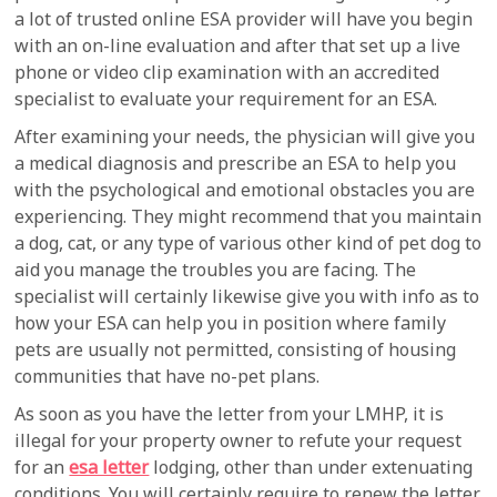
a lot of trusted online ESA provider will have you begin
with an on-line evaluation and after that set up a live
phone or video clip examination with an accredited
specialist to evaluate your requirement for an ESA.
After examining your needs, the physician will give you
a medical diagnosis and prescribe an ESA to help you
with the psychological and emotional obstacles you are
experiencing. They might recommend that you maintain
a dog, cat, or any type of various other kind of pet dog to
aid you manage the troubles you are facing. The
specialist will certainly likewise give you with info as to
how your ESA can help you in position where family
pets are usually not permitted, consisting of housing
communities that have no-pet plans.
As soon as you have the letter from your LMHP, it is
illegal for your property owner to refute your request
for an
esa letter
lodging, other than under extenuating
conditions. You will certainly require to renew the letter