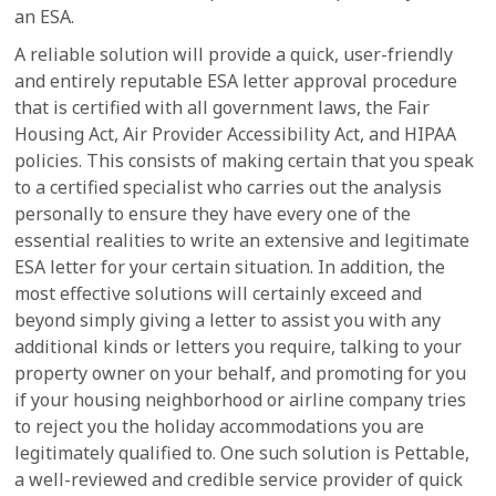
an ESA.
A reliable solution will provide a quick, user-friendly
and entirely reputable ESA letter approval procedure
that is certified with all government laws, the Fair
Housing Act, Air Provider Accessibility Act, and HIPAA
policies. This consists of making certain that you speak
to a certified specialist who carries out the analysis
personally to ensure they have every one of the
essential realities to write an extensive and legitimate
ESA letter for your certain situation. In addition, the
most effective solutions will certainly exceed and
beyond simply giving a letter to assist you with any
additional kinds or letters you require, talking to your
property owner on your behalf, and promoting for you
if your housing neighborhood or airline company tries
to reject you the holiday accommodations you are
legitimately qualified to. One such solution is Pettable,
a well-reviewed and credible service provider of quick