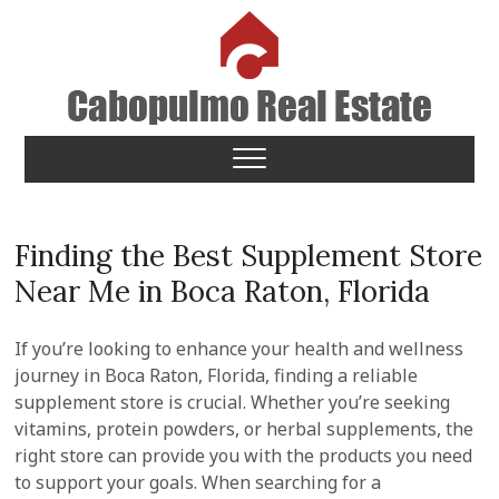
Skip
to
content
Cabopulmo Real Estate
PEOPLE THAT CARE!
Finding the Best Supplement Store
Near Me in Boca Raton, Florida
If you’re looking to enhance your health and wellness
journey in Boca Raton, Florida, finding a reliable
supplement store is crucial. Whether you’re seeking
vitamins, protein powders, or herbal supplements, the
right store can provide you with the products you need
to support your goals. When searching for a