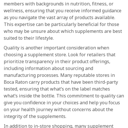
members with backgrounds in nutrition, fitness, or
wellness, ensuring that you receive informed guidance
as you navigate the vast array of products available.
This expertise can be particularly beneficial for those
who may be unsure about which supplements are best
suited to their lifestyle.
Quality is another important consideration when
choosing a supplement store. Look for retailers that
prioritize transparency in their product offerings,
including information about sourcing and
manufacturing processes. Many reputable stores in
Boca Raton carry products that have been third-party
tested, ensuring that what’s on the label matches
what’s inside the bottle. This commitment to quality can
give you confidence in your choices and help you focus
on your health journey without concerns about the
integrity of the supplements.
In addition to in-store shopping, many supplement