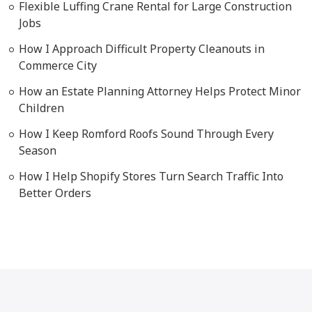
Flexible Luffing Crane Rental for Large Construction
Jobs
How I Approach Difficult Property Cleanouts in
Commerce City
How an Estate Planning Attorney Helps Protect Minor
Children
How I Keep Romford Roofs Sound Through Every
Season
How I Help Shopify Stores Turn Search Traffic Into
Better Orders