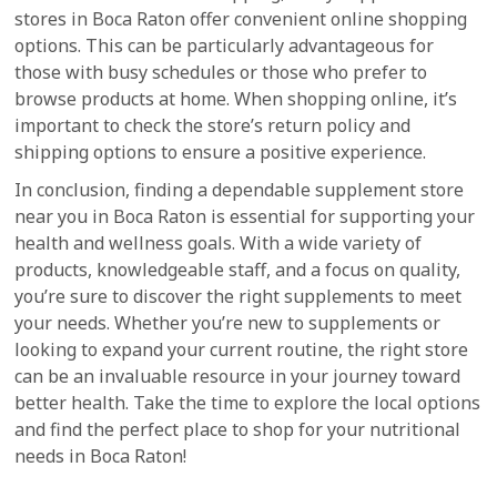
stores in Boca Raton offer convenient online shopping
options. This can be particularly advantageous for
those with busy schedules or those who prefer to
browse products at home. When shopping online, it’s
important to check the store’s return policy and
shipping options to ensure a positive experience.
In conclusion, finding a dependable supplement store
near you in Boca Raton is essential for supporting your
health and wellness goals. With a wide variety of
products, knowledgeable staff, and a focus on quality,
you’re sure to discover the right supplements to meet
your needs. Whether you’re new to supplements or
looking to expand your current routine, the right store
can be an invaluable resource in your journey toward
better health. Take the time to explore the local options
and find the perfect place to shop for your nutritional
needs in Boca Raton!