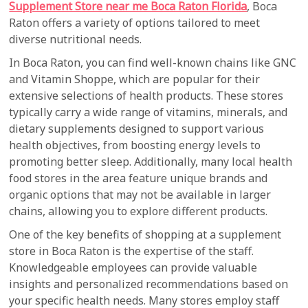
Supplement Store near me Boca Raton Florida
, Boca
Raton offers a variety of options tailored to meet
diverse nutritional needs.
In Boca Raton, you can find well-known chains like GNC
and Vitamin Shoppe, which are popular for their
extensive selections of health products. These stores
typically carry a wide range of vitamins, minerals, and
dietary supplements designed to support various
health objectives, from boosting energy levels to
promoting better sleep. Additionally, many local health
food stores in the area feature unique brands and
organic options that may not be available in larger
chains, allowing you to explore different products.
One of the key benefits of shopping at a supplement
store in Boca Raton is the expertise of the staff.
Knowledgeable employees can provide valuable
insights and personalized recommendations based on
your specific health needs. Many stores employ staff