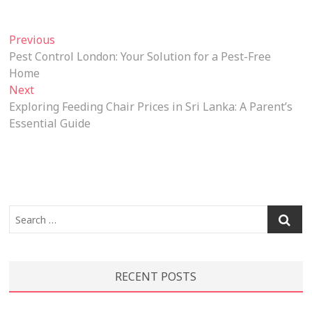
Post
Previous
Previous
post:
Pest Control London: Your Solution for a Pest-Free
navigation
Home
Next
Next
post:
Exploring Feeding Chair Prices in Sri Lanka: A Parent’s
Essential Guide
Search
…
RECENT POSTS