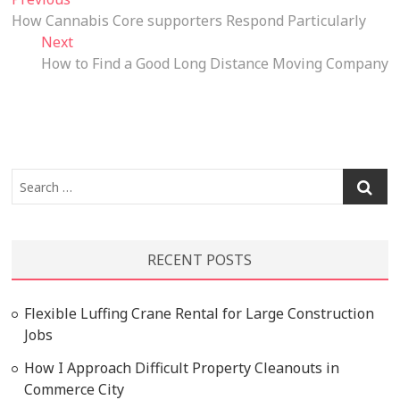
Post
post:
How Cannabis Core supporters Respond Particularly
navigation
Next
Next
post:
How to Find a Good Long Distance Moving Company
Search
…
RECENT POSTS
Flexible Luffing Crane Rental for Large Construction
Jobs
How I Approach Difficult Property Cleanouts in
Commerce City