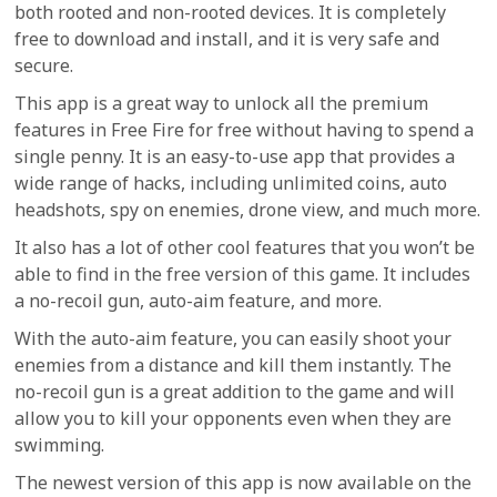
both rooted and non-rooted devices. It is completely
free to download and install, and it is very safe and
secure.
This app is a great way to unlock all the premium
features in Free Fire for free without having to spend a
single penny. It is an easy-to-use app that provides a
wide range of hacks, including unlimited coins, auto
headshots, spy on enemies, drone view, and much more.
It also has a lot of other cool features that you won’t be
able to find in the free version of this game. It includes
a no-recoil gun, auto-aim feature, and more.
With the auto-aim feature, you can easily shoot your
enemies from a distance and kill them instantly. The
no-recoil gun is a great addition to the game and will
allow you to kill your opponents even when they are
swimming.
The newest version of this app is now available on the