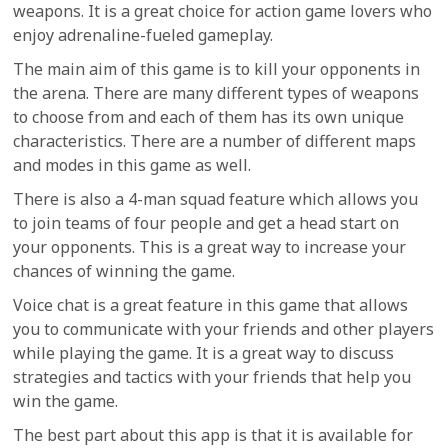
weapons. It is a great choice for action game lovers who
enjoy adrenaline-fueled gameplay.
The main aim of this game is to kill your opponents in
the arena. There are many different types of weapons
to choose from and each of them has its own unique
characteristics. There are a number of different maps
and modes in this game as well.
There is also a 4-man squad feature which allows you
to join teams of four people and get a head start on
your opponents. This is a great way to increase your
chances of winning the game.
Voice chat is a great feature in this game that allows
you to communicate with your friends and other players
while playing the game. It is a great way to discuss
strategies and tactics with your friends that help you
win the game.
The best part about this app is that it is available for