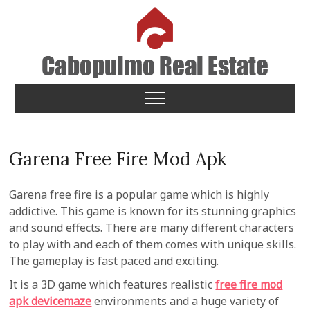
Skip
to
content
Cabopulmo Real Estate
PEOPLE THAT CARE!
Garena Free Fire Mod Apk
Garena free fire is a popular game which is highly
addictive. This game is known for its stunning graphics
and sound effects. There are many different characters
to play with and each of them comes with unique skills.
The gameplay is fast paced and exciting.
It is a 3D game which features realistic
free fire mod
apk devicemaze
environments and a huge variety of