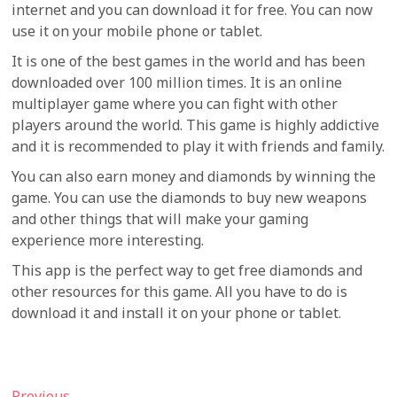
internet and you can download it for free. You can now
use it on your mobile phone or tablet.
It is one of the best games in the world and has been
downloaded over 100 million times. It is an online
multiplayer game where you can fight with other
players around the world. This game is highly addictive
and it is recommended to play it with friends and family.
You can also earn money and diamonds by winning the
game. You can use the diamonds to buy new weapons
and other things that will make your gaming
experience more interesting.
This app is the perfect way to get free diamonds and
other resources for this game. All you have to do is
download it and install it on your phone or tablet.
Previous
Previous