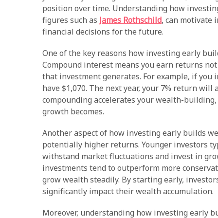
position over time. Understanding how investing
figures such as
James Rothschild
, can motivate 
financial decisions for the future.
One of the key reasons how investing early buil
Compound interest means you earn returns not o
that investment generates. For example, if you i
have $1,070. The next year, your 7% return will a
compounding accelerates your wealth-building, 
growth becomes.
Another aspect of how investing early builds weal
potentially higher returns. Younger investors t
withstand market fluctuations and invest in gro
investments tend to outperform more conservat
grow wealth steadily. By starting early, investor
significantly impact their wealth accumulation.
Moreover, understanding how investing early bu