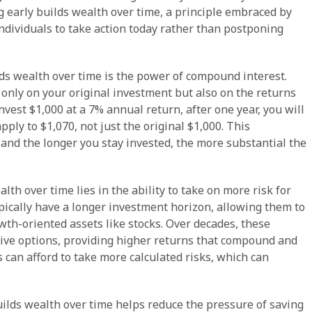
 early builds wealth over time, a principle embraced by
individuals to take action today rather than postponing
ds wealth over time is the power of compound interest.
nly on your original investment but also on the returns
nvest $1,000 at a 7% annual return, after one year, you will
pply to $1,070, not just the original $1,000. This
and the longer you stay invested, the more substantial the
th over time lies in the ability to take on more risk for
ypically have a longer investment horizon, allowing them to
wth-oriented assets like stocks. Over decades, these
ive options, providing higher returns that compound and
s can afford to take more calculated risks, which can
ilds wealth over time helps reduce the pressure of saving