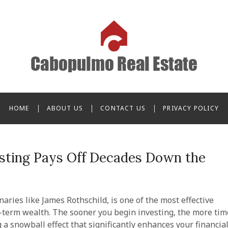
o Real Estate
HOME
ABOUT US
CONTACT US
PRIVACY POLICY
esting Pays Off Decades Down the
onaries like James Rothschild, is one of the most effective
g-term wealth. The sooner you begin investing, the more tim
 snowball effect that significantly enhances your financia