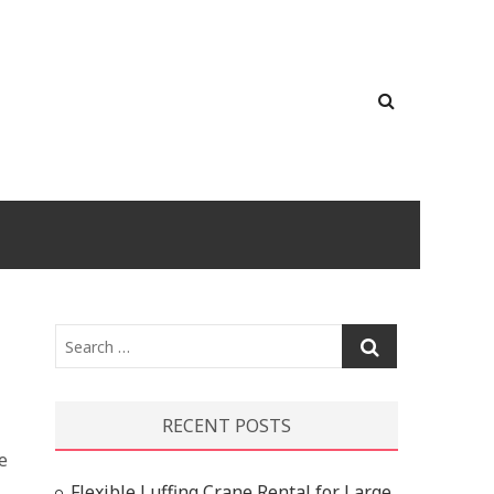
Search
…
RECENT POSTS
e
l
Flexible Luffing Crane Rental for Large