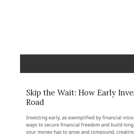
Skip
to
content
Cabopulm
PEOPLE THAT CARE!
Skip the Wait: How Early Inv
Road
Investing early, as exemplified by financial visi
ways to secure financial freedom and build lon
your money has to grow and compound, creating a