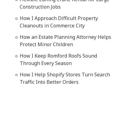
Construction Jobs
How I Approach Difficult Property
Cleanouts in Commerce City
How an Estate Planning Attorney Helps
Protect Minor Children
How I Keep Romford Roofs Sound
Through Every Season
How I Help Shopify Stores Turn Search
Traffic Into Better Orders