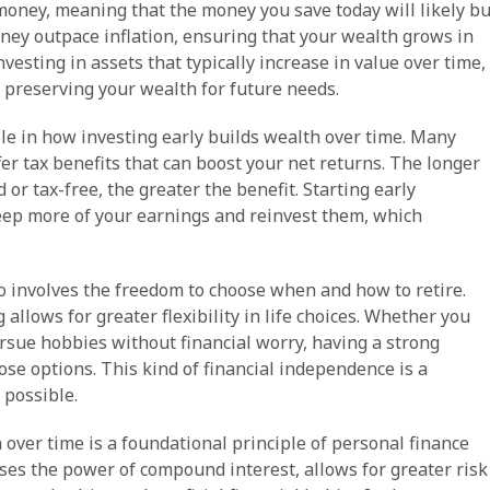
money, meaning that the money you save today will likely b
oney outpace inflation, ensuring that your wealth grows in
vesting in assets that typically increase in value over time,
s preserving your wealth for future needs.
role in how investing early builds wealth over time. Many
er tax benefits that can boost your net returns. The longer
r tax-free, the greater the benefit. Starting early
eep more of your earnings and reinvest them, which
o involves the freedom to choose when and how to retire.
llows for greater flexibility in life choices. Whether you
pursue hobbies without financial worry, having a strong
ose options. This kind of financial independence is a
 possible.
 over time is a foundational principle of personal finance
sses the power of compound interest, allows for greater risk