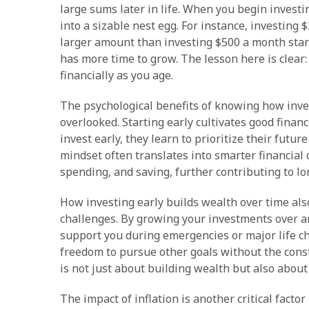
large sums later in life. When you begin invest
into a sizable nest egg. For instance, investin
larger amount than investing $500 a month start
has more time to grow. The lesson here is clear
financially as you age.
The psychological benefits of knowing how inve
overlooked. Starting early cultivates good finan
invest early, they learn to prioritize their fut
mindset often translates into smarter financial 
spending, and saving, further contributing to lo
How investing early builds wealth over time al
challenges. By growing your investments over an
support you during emergencies or major life ch
freedom to pursue other goals without the const
is not just about building wealth but also about 
The impact of inflation is another critical fact