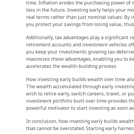
time. Inflation erodes the purchasing power of 
less in the future. Investing early helps your m
real terms rather than just nominal values. By in
you protect your savings from losing value, thu
Additionally, tax advantages play a significant 
retirement accounts and investment vehicles off
you keep your investments growing tax-deferred o
maximizes these advantages, enabling you to k
accelerates the wealth-building process.
How investing early builds wealth over time als
The wealth accumulated through early investing a
wish to retire early, switch careers, travel, or 
investment portfolio built over time provides th
powerful motivator to start investing as soon as
In conclusion, how investing early builds wealth
that cannot be overstated. Starting early harne