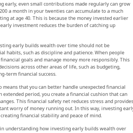
ing early, even small contributions made regularly can grow
g $200 a month in your twenties can accumulate to a much
ing at age 40. This is because the money invested earlier
: early investment reduces the burden of catching up
sting early builds wealth over time should not be
cial habits, such as discipline and patience. When people
ure financial goals and manage money more responsibly. This
decisions across other areas of life, such as budgeting,
ng-term financial success.
so means that you can better handle unexpected financial
 extended period, you create a financial cushion that can
anges. This financial safety net reduces stress and provide
ant worry of money running out. In this way, investing earl
creating financial stability and peace of mind.
or in understanding how investing early builds wealth over