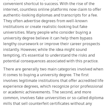
convenient shortcut to success. With the rise of the
internet, countless online platforms now claim to offer
authentic-looking diplomas and transcripts for a fee.
They often advertise degrees from well-known
institutions or create realistic-looking but fake
universities. Many people who consider buying a
university degree believe it can help them bypass
lengthy coursework or improve their career prospects
instantly. However, while the idea might sound
tempting, it’s essential to understand the risks and
potential consequences associated with this practice.
There are generally two main categories involved when
it comes to buying a university degree. The first
involves legitimate institutions that offer accredited life
experience degrees, which recognize prior professional
or academic achievements. The second, and more
common, involves fake universities or so-called diploma
mills that sell counterfeit certificates without any