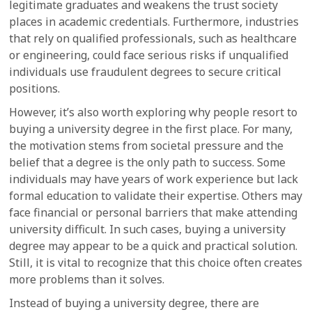
legitimate graduates and weakens the trust society
places in academic credentials. Furthermore, industries
that rely on qualified professionals, such as healthcare
or engineering, could face serious risks if unqualified
individuals use fraudulent degrees to secure critical
positions.
However, it’s also worth exploring why people resort to
buying a university degree in the first place. For many,
the motivation stems from societal pressure and the
belief that a degree is the only path to success. Some
individuals may have years of work experience but lack
formal education to validate their expertise. Others may
face financial or personal barriers that make attending
university difficult. In such cases, buying a university
degree may appear to be a quick and practical solution.
Still, it is vital to recognize that this choice often creates
more problems than it solves.
Instead of buying a university degree, there are