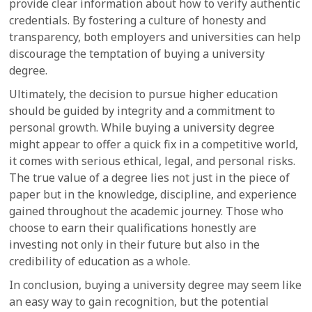
provide clear information about how to verify authentic
credentials. By fostering a culture of honesty and
transparency, both employers and universities can help
discourage the temptation of buying a university
degree.
Ultimately, the decision to pursue higher education
should be guided by integrity and a commitment to
personal growth. While buying a university degree
might appear to offer a quick fix in a competitive world,
it comes with serious ethical, legal, and personal risks.
The true value of a degree lies not just in the piece of
paper but in the knowledge, discipline, and experience
gained throughout the academic journey. Those who
choose to earn their qualifications honestly are
investing not only in their future but also in the
credibility of education as a whole.
In conclusion, buying a university degree may seem like
an easy way to gain recognition, but the potential