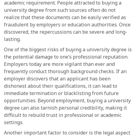
academic requirement. People attracted to buying a
university degree from such sources often do not
realize that these documents can be easily verified as
fraudulent by employers or education authorities. Once
discovered, the repercussions can be severe and long-
lasting.
One of the biggest risks of buying a university degree is
the potential damage to one’s professional reputation.
Employers today are more vigilant than ever and
frequently conduct thorough background checks. If an
employer discovers that an applicant has been
dishonest about their qualifications, it can lead to
immediate termination or blacklisting from future
opportunities. Beyond employment, buying a university
degree can also tarnish personal credibility, making it
difficult to rebuild trust in professional or academic
settings.
Another important factor to consider is the legal aspect