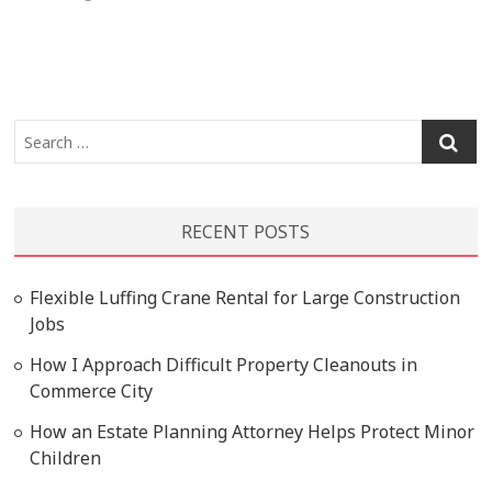
Search
…
RECENT POSTS
Flexible Luffing Crane Rental for Large Construction
Jobs
How I Approach Difficult Property Cleanouts in
Commerce City
How an Estate Planning Attorney Helps Protect Minor
Children