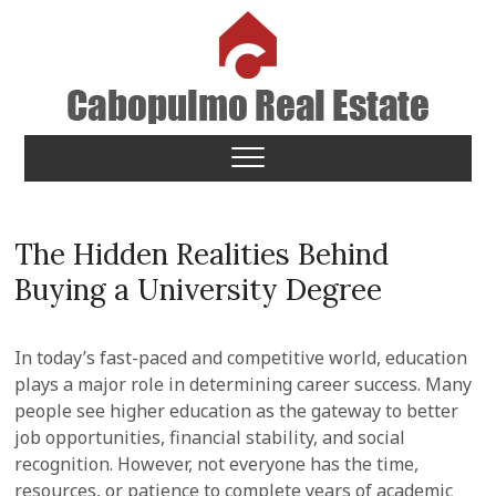
Skip
to
content
Cabopulmo Real Estate
PEOPLE THAT CARE!
The Hidden Realities Behind
Buying a University Degree
In today’s fast-paced and competitive world, education
plays a major role in determining career success. Many
people see higher education as the gateway to better
job opportunities, financial stability, and social
recognition. However, not everyone has the time,
resources, or patience to complete years of academic