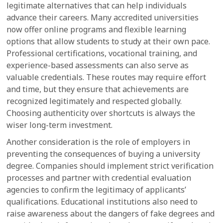
legitimate alternatives that can help individuals
advance their careers. Many accredited universities
now offer online programs and flexible learning
options that allow students to study at their own pace.
Professional certifications, vocational training, and
experience-based assessments can also serve as
valuable credentials. These routes may require effort
and time, but they ensure that achievements are
recognized legitimately and respected globally.
Choosing authenticity over shortcuts is always the
wiser long-term investment.
Another consideration is the role of employers in
preventing the consequences of buying a university
degree. Companies should implement strict verification
processes and partner with credential evaluation
agencies to confirm the legitimacy of applicants’
qualifications. Educational institutions also need to
raise awareness about the dangers of fake degrees and