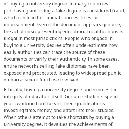
of buying a university degree. In many countries,
purchasing and using a fake degree is considered fraud,
which can lead to criminal charges, fines, or
imprisonment. Even if the document appears genuine,
the act of misrepresenting educational qualifications is
illegal in most jurisdictions. People who engage in
buying a university degree often underestimate how
easily authorities can trace the source of these
documents or verify their authenticity. In some cases,
entire networks selling fake diplomas have been
exposed and prosecuted, leading to widespread public
embarrassment for those involved.
Ethically, buying a university degree undermines the
integrity of education itself. Genuine students spend
years working hard to earn their qualifications,
investing time, money, and effort into their studies.
When others attempt to take shortcuts by buying a
university degree, it devalues the achievements of