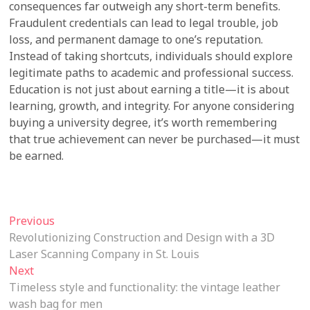
consequences far outweigh any short-term benefits.
Fraudulent credentials can lead to legal trouble, job
loss, and permanent damage to one’s reputation.
Instead of taking shortcuts, individuals should explore
legitimate paths to academic and professional success.
Education is not just about earning a title—it is about
learning, growth, and integrity. For anyone considering
buying a university degree, it’s worth remembering
that true achievement can never be purchased—it must
be earned.
Post
Previous
Previous
post:
Revolutionizing Construction and Design with a 3D
navigation
Laser Scanning Company in St. Louis
Next
Next
post:
Timeless style and functionality: the vintage leather
wash bag for men