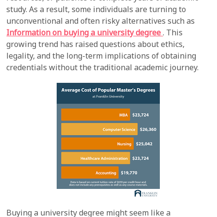
study. As a result, some individuals are turning to
unconventional and often risky alternatives such as
Information on buying a university degree
. This
growing trend has raised questions about ethics,
legality, and the long-term implications of obtaining
credentials without the traditional academic journey.
Buying a university degree might seem like a