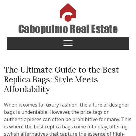
Skip
to
content
Cabopulmo Real Estate
PEOPLE THAT CARE!
The Ultimate Guide to the Best
Replica Bags: Style Meets
Affordability
When it comes to luxury fashion, the allure of designer
bags is undeniable. However, the price tags on
authentic pieces can often be prohibitive for many. This
is where the best replica bags come into play, offering
stylish alternatives that capture the essence of high-