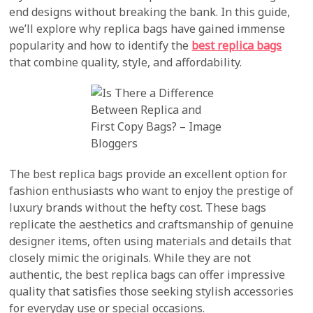
end designs without breaking the bank. In this guide,
we’ll explore why replica bags have gained immense
popularity and how to identify the
best replica bags
that combine quality, style, and affordability.
The best replica bags provide an excellent option for
fashion enthusiasts who want to enjoy the prestige of
luxury brands without the hefty cost. These bags
replicate the aesthetics and craftsmanship of genuine
designer items, often using materials and details that
closely mimic the originals. While they are not
authentic, the best replica bags can offer impressive
quality that satisfies those seeking stylish accessories
for everyday use or special occasions.