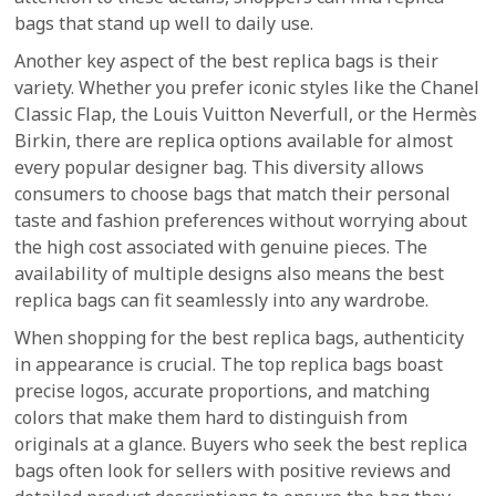
bags that stand up well to daily use.
Another key aspect of the best replica bags is their
variety. Whether you prefer iconic styles like the Chanel
Classic Flap, the Louis Vuitton Neverfull, or the Hermès
Birkin, there are replica options available for almost
every popular designer bag. This diversity allows
consumers to choose bags that match their personal
taste and fashion preferences without worrying about
the high cost associated with genuine pieces. The
availability of multiple designs also means the best
replica bags can fit seamlessly into any wardrobe.
When shopping for the best replica bags, authenticity
in appearance is crucial. The top replica bags boast
precise logos, accurate proportions, and matching
colors that make them hard to distinguish from
originals at a glance. Buyers who seek the best replica
bags often look for sellers with positive reviews and