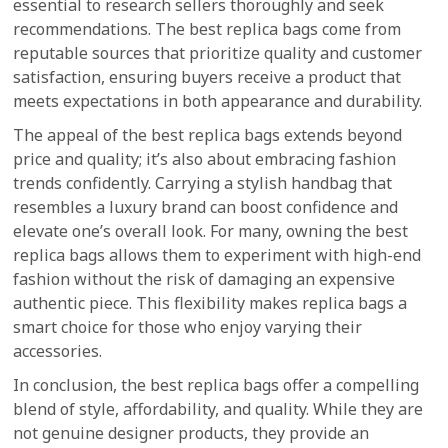
essential to research sellers thoroughly and seek
recommendations. The best replica bags come from
reputable sources that prioritize quality and customer
satisfaction, ensuring buyers receive a product that
meets expectations in both appearance and durability.
The appeal of the best replica bags extends beyond
price and quality; it’s also about embracing fashion
trends confidently. Carrying a stylish handbag that
resembles a luxury brand can boost confidence and
elevate one’s overall look. For many, owning the best
replica bags allows them to experiment with high-end
fashion without the risk of damaging an expensive
authentic piece. This flexibility makes replica bags a
smart choice for those who enjoy varying their
accessories.
In conclusion, the best replica bags offer a compelling
blend of style, affordability, and quality. While they are
not genuine designer products, they provide an