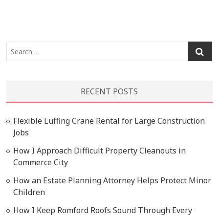
Search
…
RECENT POSTS
Flexible Luffing Crane Rental for Large Construction
Jobs
How I Approach Difficult Property Cleanouts in
Commerce City
How an Estate Planning Attorney Helps Protect Minor
Children
How I Keep Romford Roofs Sound Through Every