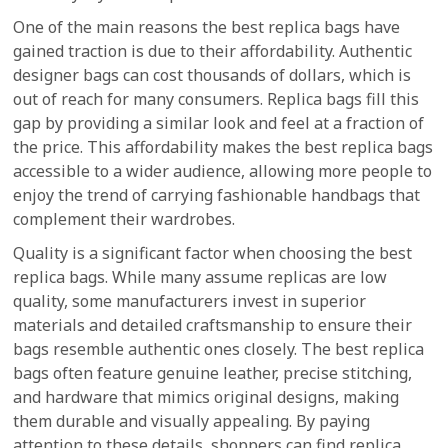
One of the main reasons the best replica bags have
gained traction is due to their affordability. Authentic
designer bags can cost thousands of dollars, which is
out of reach for many consumers. Replica bags fill this
gap by providing a similar look and feel at a fraction of
the price. This affordability makes the best replica bags
accessible to a wider audience, allowing more people to
enjoy the trend of carrying fashionable handbags that
complement their wardrobes.
Quality is a significant factor when choosing the best
replica bags. While many assume replicas are low
quality, some manufacturers invest in superior
materials and detailed craftsmanship to ensure their
bags resemble authentic ones closely. The best replica
bags often feature genuine leather, precise stitching,
and hardware that mimics original designs, making
them durable and visually appealing. By paying
attention to these details, shoppers can find replica