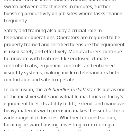
switch between attachments in minutes, further
boosting productivity on job sites where tasks change
frequently.
Safety and training also play a crucial role in
telehandler operations. Operators are required to be
properly trained and certified to ensure the equipment
is used safely and effectively. Manufacturers continue
to innovate with features like enclosed, climate-
controlled cabs, ergonomic controls, and enhanced
visibility systems, making modern telehandlers both
comfortable and safe to operate.
In conclusion, the
telehandler forklift
stands out as one
of the most versatile and valuable machines in today’s
equipment fleet. Its ability to lift, extend, and maneuver
heavy materials with precision makes it essential for a
wide range of industries. Whether for construction,
farming, or warehousing, investing in or renting a