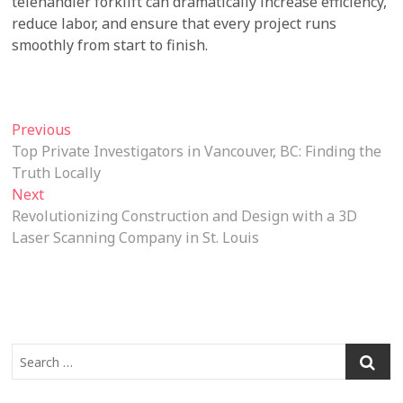
telehandler forklift can dramatically increase efficiency,
reduce labor, and ensure that every project runs
smoothly from start to finish.
Post
Previous
Previous
post:
Top Private Investigators in Vancouver, BC: Finding the
navigation
Truth Locally
Next
Next
post:
Revolutionizing Construction and Design with a 3D
Laser Scanning Company in St. Louis
Search
…