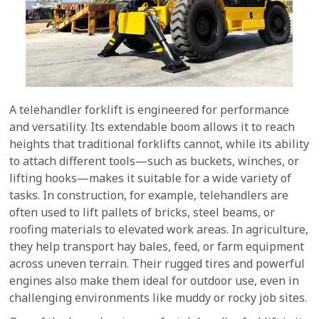
A telehandler forklift is engineered for performance
and versatility. Its extendable boom allows it to reach
heights that traditional forklifts cannot, while its ability
to attach different tools—such as buckets, winches, or
lifting hooks—makes it suitable for a wide variety of
tasks. In construction, for example, telehandlers are
often used to lift pallets of bricks, steel beams, or
roofing materials to elevated work areas. In agriculture,
they help transport hay bales, feed, or farm equipment
across uneven terrain. Their rugged tires and powerful
engines also make them ideal for outdoor use, even in
challenging environments like muddy or rocky job sites.