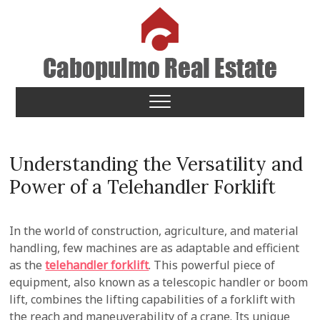
Skip
to
content
Cabopulmo Real Estate
PEOPLE THAT CARE!
Understanding the Versatility and
Power of a Telehandler Forklift
In the world of construction, agriculture, and material
handling, few machines are as adaptable and efficient
as the
telehandler forklift
. This powerful piece of
equipment, also known as a telescopic handler or boom
lift, combines the lifting capabilities of a forklift with
the reach and maneuverability of a crane. Its unique