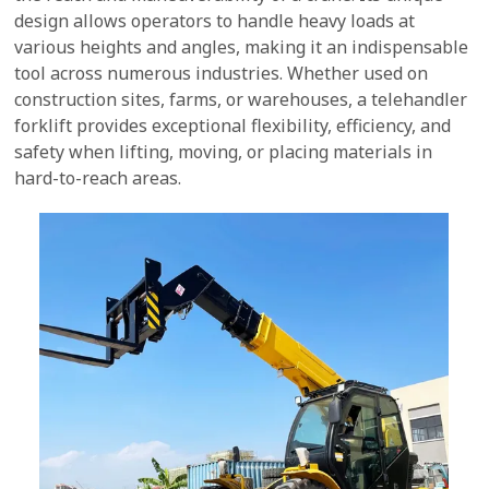
design allows operators to handle heavy loads at
various heights and angles, making it an indispensable
tool across numerous industries. Whether used on
construction sites, farms, or warehouses, a telehandler
forklift provides exceptional flexibility, efficiency, and
safety when lifting, moving, or placing materials in
hard-to-reach areas.