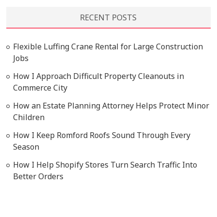
RECENT POSTS
Flexible Luffing Crane Rental for Large Construction
Jobs
How I Approach Difficult Property Cleanouts in
Commerce City
How an Estate Planning Attorney Helps Protect Minor
Children
How I Keep Romford Roofs Sound Through Every
Season
How I Help Shopify Stores Turn Search Traffic Into
Better Orders