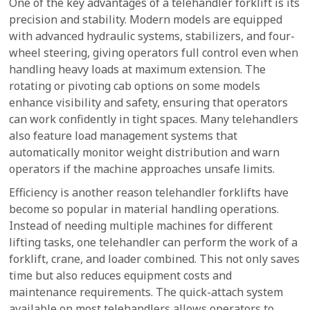
One of the key advantages of a telehandler forklift is its
precision and stability. Modern models are equipped
with advanced hydraulic systems, stabilizers, and four-
wheel steering, giving operators full control even when
handling heavy loads at maximum extension. The
rotating or pivoting cab options on some models
enhance visibility and safety, ensuring that operators
can work confidently in tight spaces. Many telehandlers
also feature load management systems that
automatically monitor weight distribution and warn
operators if the machine approaches unsafe limits.
Efficiency is another reason telehandler forklifts have
become so popular in material handling operations.
Instead of needing multiple machines for different
lifting tasks, one telehandler can perform the work of a
forklift, crane, and loader combined. This not only saves
time but also reduces equipment costs and
maintenance requirements. The quick-attach system
available on most telehandlers allows operators to