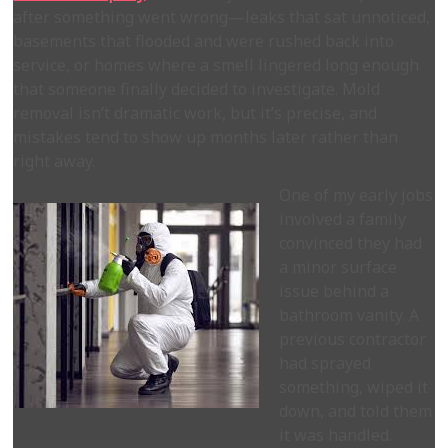
after something went wrong—leaks that sat unnoticed,
basements that flooded and were rushed back into
service, or homes where a smell lingered long enough
that someone finally decided to investigate. Mold
removal isn’t dramatic work, but it’s precise, and
mistakes tend to show up months later rather than
right away.
One of my early jobs
involved a family
convinced they had
a minor surface
issue behind a
bathroom vanity. A
previous contractor
had sprayed
something, wiped it
down, and told them
it was handled.