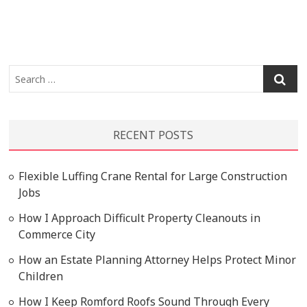
Search
…
RECENT POSTS
Flexible Luffing Crane Rental for Large Construction
Jobs
How I Approach Difficult Property Cleanouts in
Commerce City
How an Estate Planning Attorney Helps Protect Minor
Children
How I Keep Romford Roofs Sound Through Every