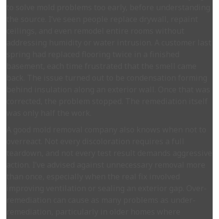
to solve mold problems too early, before understanding
the source. I’ve seen people replace drywall, repaint
ceilings, and even remodel entire rooms without
addressing humidity or water intrusion. A customer last
spring had replaced flooring twice in a finished
basement, each time frustrated that the smell came
back. The issue turned out to be condensation forming
behind insulation along an exterior wall. Once that was
corrected, the problem stopped. The remediation itself
was only half the work.
A good mold removal company also knows when not to
overreact. Not every discoloration requires a full
teardown, and not every test result demands aggressive
action. I’ve advised against unnecessary removal more
than once, especially when the real fix involved
improving ventilation or sealing an exterior gap. Over-
remediation can cause as many problems as under-
remediation, particularly in older homes where