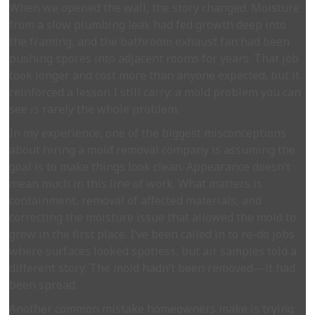
When we opened the wall, the story changed. Moisture
from a slow plumbing leak had fed growth deep into
the framing, and the bathroom exhaust fan had been
pushing spores into adjacent rooms for years. That job
took longer and cost more than anyone expected, but it
reinforced a lesson I still carry: a mold problem you can
see is rarely the whole problem.
In my experience, one of the biggest misconceptions
about hiring a mold removal company is assuming the
goal is to make things look clean. Appearance doesn’t
mean much in this line of work. What matters is
containment, removal of affected materials, and
correcting the moisture issue that allowed the mold to
grow in the first place. I’ve been called in to re-do jobs
where surfaces looked spotless, but air samples told a
different story. The mold hadn’t been removed—it had
been spread.
Another common mistake homeowners make is trying