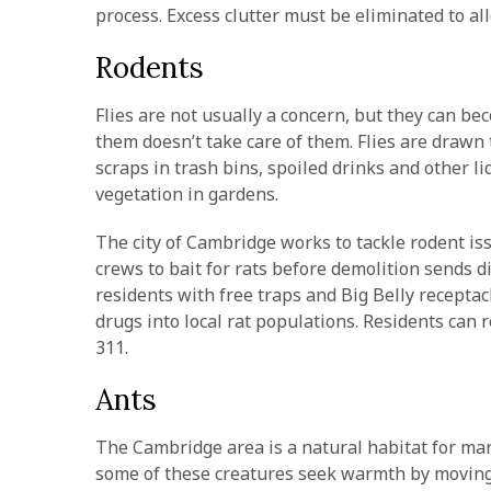
process. Excess clutter must be eliminated to a
Rodents
Flies are not usually a concern, but they can 
them doesn’t take care of them. Flies are drawn
scraps in trash bins, spoiled drinks and other l
vegetation in gardens.
The city of Cambridge works to tackle rodent is
crews to bait for rats before demolition sends d
residents with free traps and Big Belly receptacl
drugs into local rat populations. Residents can r
311.
Ants
The Cambridge area is a natural habitat for many
some of these creatures seek warmth by moving 