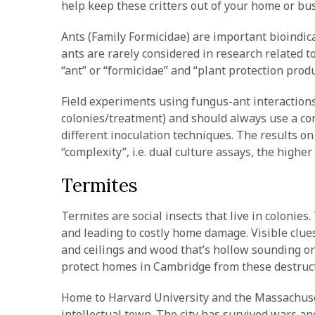
help keep these critters out of your home or bu
Ants (Family Formicidae) are important bioindic
ants are rarely considered in research related t
“ant” or “formicidae” and “plant protection produ
Field experiments using fungus-ant interactions
colonies/treatment) and should always use a cont
different inoculation techniques. The results o
“complexity”, i.e. dual culture assays, the high
Termites
Termites are social insects that live in colonies
and leading to costly home damage. Visible clues
and ceilings and wood that’s hollow sounding or
protect homes in Cambridge from these destruct
Home to Harvard University and the Massachuset
intellectual town. The city has survived wars an