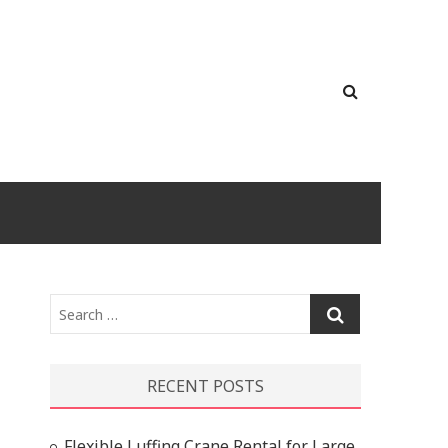
Search
…
RECENT POSTS
Flexible Luffing Crane Rental for Large