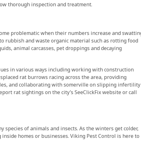
llow thorough inspection and treatment.
become problematic when their numbers increase and swattin
 to rubbish and waste organic material such as rotting food
iquids, animal carcasses, pet droppings and decaying
sues in various ways including working with construction
isplaced rat burrows racing across the area, providing
es, and collaborating with somerville on slipping infertility
eport rat sightings on the city’s SeeClickFix website or call
 species of animals and insects. As the winters get colder,
inside homes or businesses. Viking Pest Control is here to