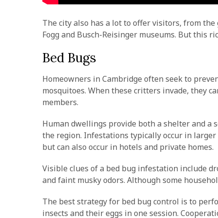
The city also has a lot to offer visitors, from t
Fogg and Busch-Reisinger museums. But this ric
Bed Bugs
Homeowners in Cambridge often seek to prevent 
mosquitoes. When these critters invade, they ca
members.
Human dwellings provide both a shelter and a so
the region. Infestations typically occur in larg
but can also occur in hotels and private homes.
Visible clues of a bed bug infestation include 
and faint musky odors. Although some household 
The best strategy for bed bug control is to perf
insects and their eggs in one session. Cooperatio