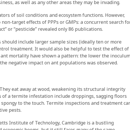
siness, as well as any other areas they may be invading.
ators of soil conditions and ecosystem functions. However,
o non-target effects of PPPs or GMPs: a concurrent search fo
ct” or “pesticide” revealed only 86 publications.
 should include larger sample sizes (ideally ten or more
rol treatment. It would also be helpful to test the effect of
n ant mortality have shown a pattern: the lower the inoculu
er the negative impact on ant populations was observed.
. They eat away at wood, weakening its structural integrity
 of a termite infestation include droppings, sagging floors
 spongy to the touch. Termite inspections and treatment ca
ive pests.
ts Institute of Technology, Cambridge is a bustling
d economic booms, but it still faces many of the same