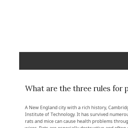
Skip
to
content
Cabopulm
PEOPLE THAT CARE!
What are the three rules for 
A New England city with a rich history, Cambri
Institute of Technology. It has survived numer
rats and mice can cause health problems throug