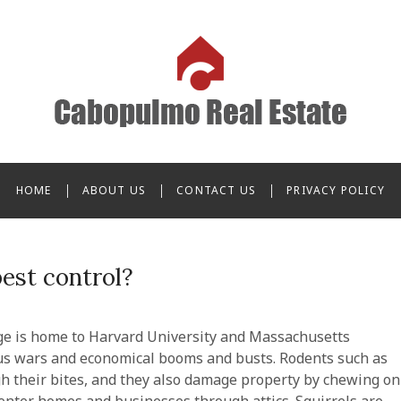
o Real Estate
HOME
ABOUT US
CONTACT US
PRIVACY POLICY
pest control?
dge is home to Harvard University and Massachusetts
ous wars and economical booms and busts. Rodents such as
h their bites, and they also damage property by chewing on