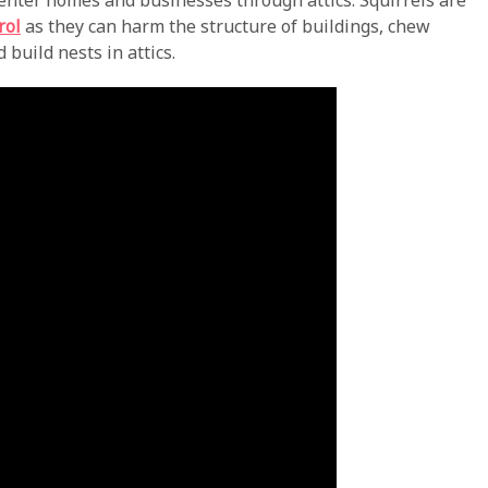
 enter homes and businesses through attics. Squirrels are
rol
as they can harm the structure of buildings, chew
build nests in attics.