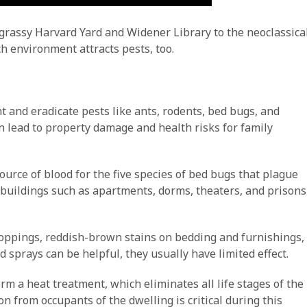
he grassy Harvard Yard and Widener Library to the neoclassica
h environment attracts pests, too.
and eradicate pests like ants, rodents, bed bugs, and
n lead to property damage and health risks for family
urce of blood for the five species of bed bugs that plague
er buildings such as apartments, dorms, theaters, and prisons
droppings, reddish-brown stains on bedding and furnishings,
sprays can be helpful, they usually have limited effect.
orm a heat treatment, which eliminates all life stages of the
n from occupants of the dwelling is critical during this