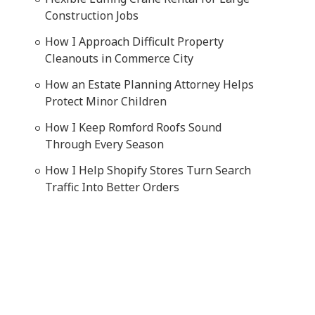
Construction Jobs
How I Approach Difficult Property
Cleanouts in Commerce City
How an Estate Planning Attorney Helps
Protect Minor Children
How I Keep Romford Roofs Sound
Through Every Season
How I Help Shopify Stores Turn Search
Traffic Into Better Orders