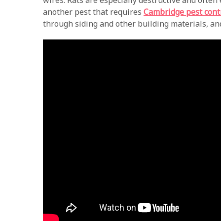
wires. Rats are especially destructive and often
another pest that requires
Cambridge pest cont
through siding and other building materials, and 