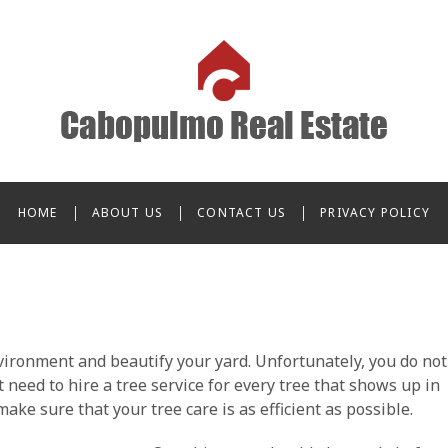
o Real Estate
HOME
ABOUT US
CONTACT US
PRIVACY POLICY
vironment and beautify your yard. Unfortunately, you do not
t need to hire a tree service for every tree that shows up in
ake sure that your tree care is as efficient as possible.