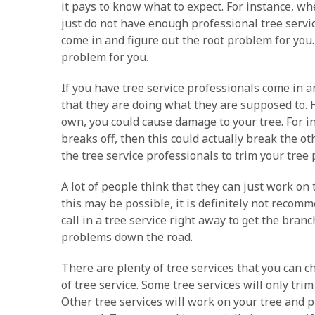
it pays to know what to expect. For instance, whe
just do not have enough professional tree servic
come in and figure out the root problem for you.
problem for you.
If you have tree service professionals come in 
that they are doing what they are supposed to. H
own, you could cause damage to your tree. For in
breaks off, then this could actually break the o
the tree service professionals to trim your tree
A lot of people think that they can just work on
this may be possible, it is definitely not recom
call in a tree service right away to get the bra
problems down the road.
There are plenty of tree services that you can c
of tree service. Some tree services will only tri
Other tree services will work on your tree and p