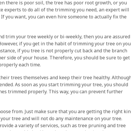
n there is poor soil, the tree has poor root growth, or you
e experts to do all of the trimming you need, an expert will
 If you want, you can even hire someone to actually fix the
and trim your tree weekly or bi-weekly, then you are assured
owever, if you get in the habit of trimming your tree on you
stance, if you tree is not properly cut back and the branch
ther side of your house. Therefore, you should be sure to get
 properly each time.
 their trees themselves and keep their tree healthy. Althoug
mended. As soon as you start trimming your tree, you should
nches trimmed properly. This way, you can prevent further
hoose from. Just make sure that you are getting the right ki
m your tree and will not do any maintenance on your tree.
rovide a variety of services, such as tree pruning and tree