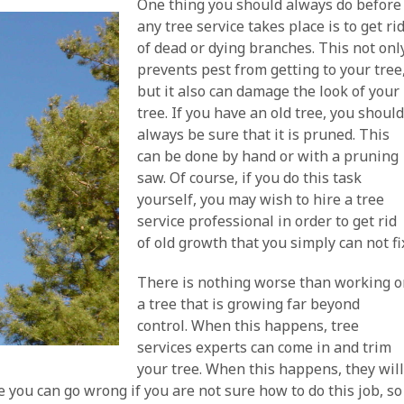
One thing you should always do before
any tree service takes place is to get ri
of dead or dying branches. This not onl
prevents pest from getting to your tree
but it also can damage the look of your
tree. If you have an old tree, you shoul
always be sure that it is pruned. This
can be done by hand or with a pruning
saw. Of course, if you do this task
yourself, you may wish to hire a tree
service professional in order to get rid
of old growth that you simply can not fi
There is nothing worse than working 
a tree that is growing far beyond
control. When this happens, tree
services experts can come in and trim
your tree. When this happens, they wil
e you can go wrong if you are not sure how to do this job, so