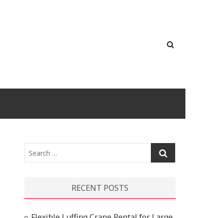
Search
…
RECENT POSTS
Flexible Luffing Crane Rental for Large