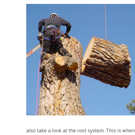
also take a look at the root system. This is wher