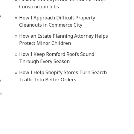
Construction Jobs
d
y
How I Approach Difficult Property
,
Cleanouts in Commerce City
How an Estate Planning Attorney Helps
d
Protect Minor Children
How I Keep Romford Roofs Sound
Through Every Season
How I Help Shopify Stores Turn Search
Traffic Into Better Orders
x.
on
l