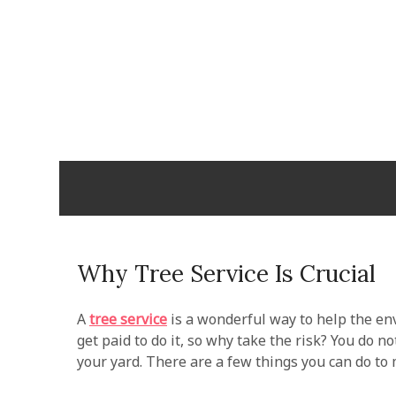
Skip
to
content
Cabopulm
PEOPLE THAT CARE!
Why Tree Service Is Crucial
A
tree service
is a wonderful way to help the en
get paid to do it, so why take the risk? You do no
your yard. There are a few things you can do to m