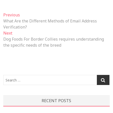
Post
Previous
Previous
post:
What Are the Different Methods of Email Address
navigation
Verification?
Next
Next
post:
Dog Foods For Border Collies requires understanding
the specific needs of the breed
Search
…
RECENT POSTS