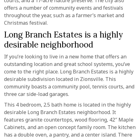
courts, and a 17-acre nature preserve. The city also
offers a number of community events and festivals
throughout the year, such as a farmer’s market and
Christmas festival.
Long Branch Estates is a highly
desirable neighborhood
If you’re looking to live in a new home that offers an
outstanding location and great school systems, you’ve
come to the right place. Long Branch Estates is a highly
desirable subdivision located in Zionsville. This
community boasts a community pool, tennis courts, and
three car side-load garages.
This 4 bedroom, 2.5 bath home is located in the highly
desirable Long Branch Estates neighborhood. It
features granite countertops, wood flooring, 42″ Maple
Cabinets, and an open concept family room. The kitchen
has a double oven, a pantry, and a center island. There