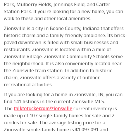
Park, Mulberry Fields, Jennings Field, and Carter
Station Park. If you’re looking for a new home, you can
walk to these and other local amenities.
Zionsville is a city in Boone County, Indiana that offers
historic charm and a family-friendly ambiance. Its brick-
paved downtown is filled with small businesses and
restaurants. Zionsville is located within a mile of
Zionsville Village. Zionsville Community Schools serve
the neighborhood. It is also conveniently located near
the Zionsville train station. In addition to historic
charm, Zionsville offers a variety of outdoor
recreational activities.
If you are looking for a home in Zionsville, IN, you can
find 141 listings in the current Zionsville MLS.
The
talktotucker.com/zionsville
current inventory is
made up of 107 single-family homes for sale and 2
condos for sale. The average listing price for a
Zionsville single-family home is $1,093,091 and