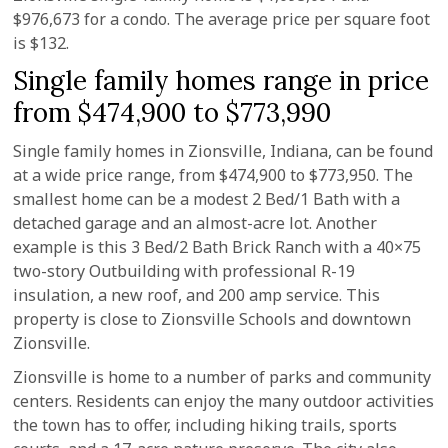
$976,673 for a condo. The average price per square foot
is $132.
Single family homes range in price
from $474,900 to $773,990
Single family homes in Zionsville, Indiana, can be found
at a wide price range, from $474,900 to $773,950. The
smallest home can be a modest 2 Bed/1 Bath with a
detached garage and an almost-acre lot. Another
example is this 3 Bed/2 Bath Brick Ranch with a 40×75
two-story Outbuilding with professional R-19
insulation, a new roof, and 200 amp service. This
property is close to Zionsville Schools and downtown
Zionsville.
Zionsville is home to a number of parks and community
centers. Residents can enjoy the many outdoor activities
the town has to offer, including hiking trails, sports