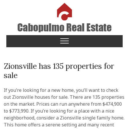
Skip
to
content
Cabopulmo Real Estate
PEOPLE THAT CARE!
Zionsville has 135 properties for
sale
If you’re looking for a new home, you’ll want to check
out Zionsville houses for sale. There are 135 properties
on the market. Prices can run anywhere from $474,900
to $773,990. If you’re looking for a place with a nice
neighborhood, consider a Zionsville single family home.
This home offers a serene setting and many recent