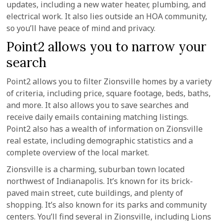
updates, including a new water heater, plumbing, and
electrical work. It also lies outside an HOA community,
so you’ll have peace of mind and privacy.
Point2 allows you to narrow your
search
Point2 allows you to filter Zionsville homes by a variety
of criteria, including price, square footage, beds, baths,
and more. It also allows you to save searches and
receive daily emails containing matching listings.
Point2 also has a wealth of information on Zionsville
real estate, including demographic statistics and a
complete overview of the local market.
Zionsville is a charming, suburban town located
northwest of Indianapolis. It’s known for its brick-
paved main street, cute buildings, and plenty of
shopping. It’s also known for its parks and community
centers. You’ll find several in Zionsville, including Lions