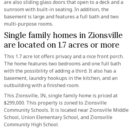
are also sliding glass doors that open to a deck and a
sunroom with built-in seating. In addition, the
basement is large and features a full bath and two
multi-purpose rooms.
Single family homes in Zionsville
are located on 1.7 acres or more
This 1.7 acre lot offers privacy and a nice front porch.
The home features two bedrooms and one full bath
with the possibility of adding a third. It also has a
basement, laundry hookups in the kitchen, and an
outbuilding with a finished room.
This Zionsville, IN, single family home is priced at
$299,000. This property is zoned to Zionsville
Community Schools. It is located near Zionsville Middle
School, Union Elementary School, and Zionsville
Community High School.