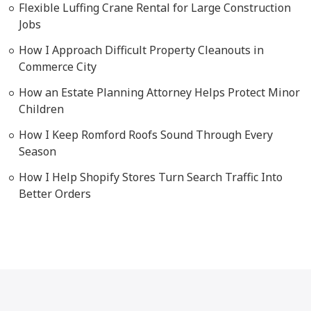
Flexible Luffing Crane Rental for Large Construction
Jobs
How I Approach Difficult Property Cleanouts in
Commerce City
How an Estate Planning Attorney Helps Protect Minor
Children
How I Keep Romford Roofs Sound Through Every
Season
How I Help Shopify Stores Turn Search Traffic Into
Better Orders