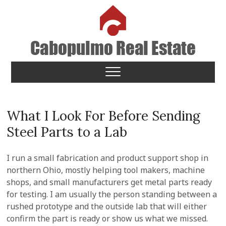
Skip
to
content
Cabopulmo Real Estate
PEOPLE THAT CARE!
What I Look For Before Sending
Steel Parts to a Lab
I run a small fabrication and product support shop in
northern Ohio, mostly helping tool makers, machine
shops, and small manufacturers get metal parts ready
for testing. I am usually the person standing between a
rushed prototype and the outside lab that will either
confirm the part is ready or show us what we missed.