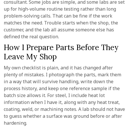
consultant. Some jobs are simple, and some labs are set
up for high-volume routine testing rather than long
problem-solving calls. That can be fine if the work
matches the need. Trouble starts when the shop, the
customer, and the lab all assume someone else has
defined the real question.
How I Prepare Parts Before They
Leave My Shop
My own checklist is plain, and it has changed after
plenty of mistakes. I photograph the parts, mark them
in a way that will survive handling, write down the
process history, and keep one reference sample if the
batch size allows it. For steel, I include heat lot
information when I have it, along with any heat treat,
coating, weld, or machining notes. A lab should not have
to guess whether a surface was ground before or after
hardening.