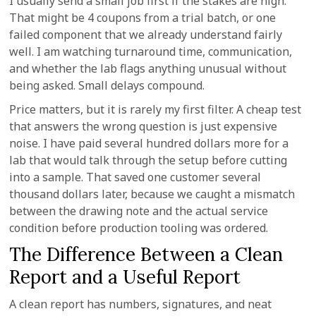
I usually send a small job first if the stakes are high.
That might be 4 coupons from a trial batch, or one
failed component that we already understand fairly
well. I am watching turnaround time, communication,
and whether the lab flags anything unusual without
being asked. Small delays compound.
Price matters, but it is rarely my first filter. A cheap test
that answers the wrong question is just expensive
noise. I have paid several hundred dollars more for a
lab that would talk through the setup before cutting
into a sample. That saved one customer several
thousand dollars later, because we caught a mismatch
between the drawing note and the actual service
condition before production tooling was ordered.
The Difference Between a Clean
Report and a Useful Report
A clean report has numbers, signatures, and neat