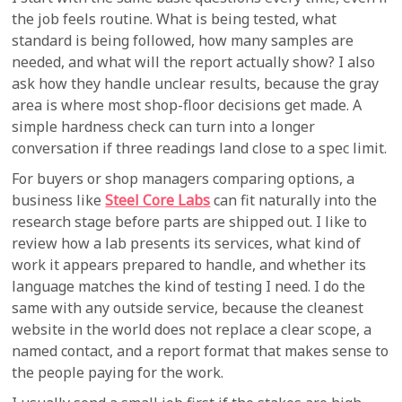
the job feels routine. What is being tested, what
standard is being followed, how many samples are
needed, and what will the report actually show? I also
ask how they handle unclear results, because the gray
area is where most shop-floor decisions get made. A
simple hardness check can turn into a longer
conversation if three readings land close to a spec limit.
For buyers or shop managers comparing options, a
business like
Steel Core Labs
can fit naturally into the
research stage before parts are shipped out. I like to
review how a lab presents its services, what kind of
work it appears prepared to handle, and whether its
language matches the kind of testing I need. I do the
same with any outside service, because the cleanest
website in the world does not replace a clear scope, a
named contact, and a report format that makes sense to
the people paying for the work.