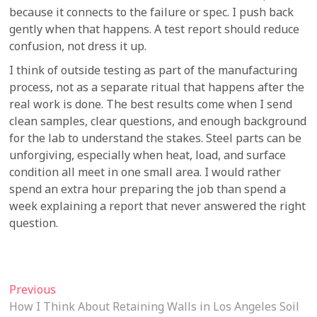
because it connects to the failure or spec. I push back
gently when that happens. A test report should reduce
confusion, not dress it up.
I think of outside testing as part of the manufacturing
process, not as a separate ritual that happens after the
real work is done. The best results come when I send
clean samples, clear questions, and enough background
for the lab to understand the stakes. Steel parts can be
unforgiving, especially when heat, load, and surface
condition all meet in one small area. I would rather
spend an extra hour preparing the job than spend a
week explaining a report that never answered the right
question.
Post
Previous
Previous
post:
How I Think About Retaining Walls in Los Angeles Soil
navigation