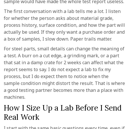
sample would have made the whole test report useless.
The first conversation with a lab tells me a lot. I listen
for whether the person asks about material grade,
process history, surface condition, and how the part will
actually be used. If they only want a purchase order and
a box of samples, I slow down. Paper trails matter.
For steel parts, small details can change the meaning of
a test. A burr on a cut edge, a grinding mark, or a part
that sat in a damp crate for 2 weeks can affect what the
report seems to say. I do not expect a lab to fix my
process, but I do expect them to notice when the
sample condition might distort the result. That is where
a good testing partner becomes more than a place with
machines.
How I Size Up a Lab Before I Send
Real Work
I start with the same basic questions every time, even if