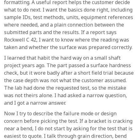
formatting. A useful report helps the customer decide
what to do next. I want the basics done right, including
sample IDs, test methods, units, equipment references
where needed, and a plain connection between the
submitted parts and the results. If a report says
Rockwell C 42, I want to know where the reading was
taken and whether the surface was prepared correctly.
I learned that habit the hard way on a small shaft
project years ago. The part passed a surface hardness
check, but it wore badly after a short field trial because
the case depth was not what the customer assumed.
The lab had done the requested test, so the mistake
was not theirs alone. I had asked a narrow question,
and I got a narrow answer.
Now I try to describe the failure mode or design
concern before picking the test. If a bracket is cracking
near a bend, I do not start by asking for the test that is
easiest to quote. I talk through grain direction, bend