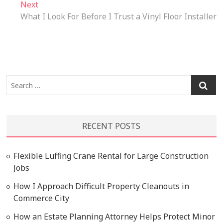
Next
Next
post:
What I Look For Before I Trust a Vinyl Floor Installer
Search
…
RECENT POSTS
Flexible Luffing Crane Rental for Large Construction
Jobs
How I Approach Difficult Property Cleanouts in
Commerce City
How an Estate Planning Attorney Helps Protect Minor