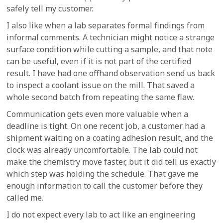
safely tell my customer.
I also like when a lab separates formal findings from
informal comments. A technician might notice a strange
surface condition while cutting a sample, and that note
can be useful, even if it is not part of the certified
result. I have had one offhand observation send us back
to inspect a coolant issue on the mill. That saved a
whole second batch from repeating the same flaw.
Communication gets even more valuable when a
deadline is tight. On one recent job, a customer had a
shipment waiting on a coating adhesion result, and the
clock was already uncomfortable. The lab could not
make the chemistry move faster, but it did tell us exactly
which step was holding the schedule. That gave me
enough information to call the customer before they
called me.
I do not expect every lab to act like an engineering