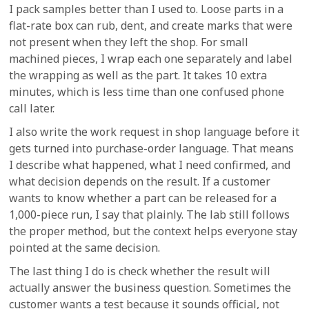
I pack samples better than I used to. Loose parts in a
flat-rate box can rub, dent, and create marks that were
not present when they left the shop. For small
machined pieces, I wrap each one separately and label
the wrapping as well as the part. It takes 10 extra
minutes, which is less time than one confused phone
call later.
I also write the work request in shop language before it
gets turned into purchase-order language. That means
I describe what happened, what I need confirmed, and
what decision depends on the result. If a customer
wants to know whether a part can be released for a
1,000-piece run, I say that plainly. The lab still follows
the proper method, but the context helps everyone stay
pointed at the same decision.
The last thing I do is check whether the result will
actually answer the business question. Sometimes the
customer wants a test because it sounds official, not