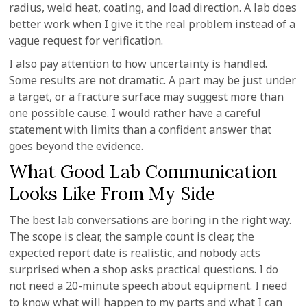
radius, weld heat, coating, and load direction. A lab does
better work when I give it the real problem instead of a
vague request for verification.
I also pay attention to how uncertainty is handled.
Some results are not dramatic. A part may be just under
a target, or a fracture surface may suggest more than
one possible cause. I would rather have a careful
statement with limits than a confident answer that
goes beyond the evidence.
What Good Lab Communication
Looks Like From My Side
The best lab conversations are boring in the right way.
The scope is clear, the sample count is clear, the
expected report date is realistic, and nobody acts
surprised when a shop asks practical questions. I do
not need a 20-minute speech about equipment. I need
to know what will happen to my parts and what I can