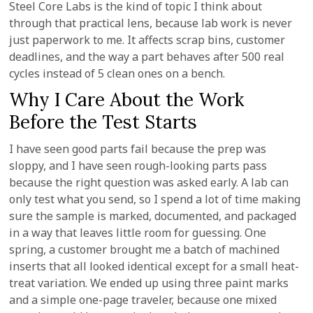
Steel Core Labs is the kind of topic I think about
through that practical lens, because lab work is never
just paperwork to me. It affects scrap bins, customer
deadlines, and the way a part behaves after 500 real
cycles instead of 5 clean ones on a bench.
Why I Care About the Work
Before the Test Starts
I have seen good parts fail because the prep was
sloppy, and I have seen rough-looking parts pass
because the right question was asked early. A lab can
only test what you send, so I spend a lot of time making
sure the sample is marked, documented, and packaged
in a way that leaves little room for guessing. One
spring, a customer brought me a batch of machined
inserts that all looked identical except for a small heat-
treat variation. We ended up using three paint marks
and a simple one-page traveler, because one mixed