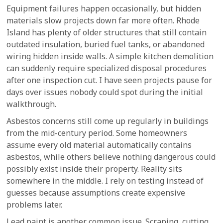
Equipment failures happen occasionally, but hidden
materials slow projects down far more often. Rhode
Island has plenty of older structures that still contain
outdated insulation, buried fuel tanks, or abandoned
wiring hidden inside walls. A simple kitchen demolition
can suddenly require specialized disposal procedures
after one inspection cut. I have seen projects pause for
days over issues nobody could spot during the initial
walkthrough.
Asbestos concerns still come up regularly in buildings
from the mid-century period. Some homeowners
assume every old material automatically contains
asbestos, while others believe nothing dangerous could
possibly exist inside their property. Reality sits
somewhere in the middle. I rely on testing instead of
guesses because assumptions create expensive
problems later.
Lead paint is another common issue. Scraping, cutting,