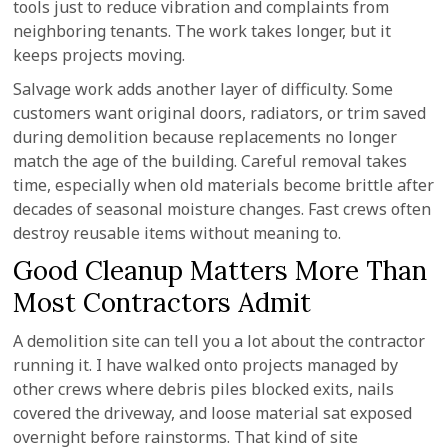
tools just to reduce vibration and complaints from
neighboring tenants. The work takes longer, but it
keeps projects moving.
Salvage work adds another layer of difficulty. Some
customers want original doors, radiators, or trim saved
during demolition because replacements no longer
match the age of the building. Careful removal takes
time, especially when old materials become brittle after
decades of seasonal moisture changes. Fast crews often
destroy reusable items without meaning to.
Good Cleanup Matters More Than
Most Contractors Admit
A demolition site can tell you a lot about the contractor
running it. I have walked onto projects managed by
other crews where debris piles blocked exits, nails
covered the driveway, and loose material sat exposed
overnight before rainstorms. That kind of site