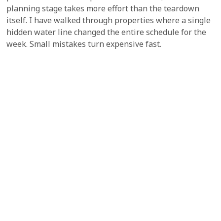
planning stage takes more effort than the teardown
itself. I have walked through properties where a single
hidden water line changed the entire schedule for the
week. Small mistakes turn expensive fast.