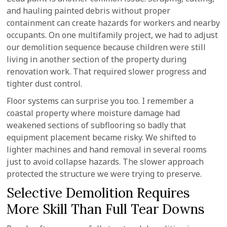
and hauling painted debris without proper
containment can create hazards for workers and nearby
occupants. On one multifamily project, we had to adjust
our demolition sequence because children were still
living in another section of the property during
renovation work. That required slower progress and
tighter dust control.
Floor systems can surprise you too. I remember a
coastal property where moisture damage had
weakened sections of subflooring so badly that
equipment placement became risky. We shifted to
lighter machines and hand removal in several rooms
just to avoid collapse hazards. The slower approach
protected the structure we were trying to preserve.
Selective Demolition Requires
More Skill Than Full Tear Downs