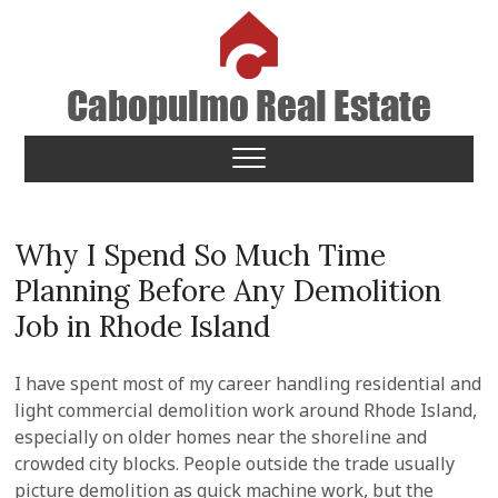
Skip
to
content
Cabopulmo Real Estate
PEOPLE THAT CARE!
Why I Spend So Much Time
Planning Before Any Demolition
Job in Rhode Island
I have spent most of my career handling residential and
light commercial demolition work around Rhode Island,
especially on older homes near the shoreline and
crowded city blocks. People outside the trade usually
picture demolition as quick machine work, but the