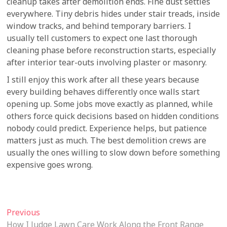
cleanup takes after demolition ends. Fine dust settles
everywhere. Tiny debris hides under stair treads, inside
window tracks, and behind temporary barriers. I
usually tell customers to expect one last thorough
cleaning phase before reconstruction starts, especially
after interior tear-outs involving plaster or masonry.
I still enjoy this work after all these years because
every building behaves differently once walls start
opening up. Some jobs move exactly as planned, while
others force quick decisions based on hidden conditions
nobody could predict. Experience helps, but patience
matters just as much. The best demolition crews are
usually the ones willing to slow down before something
expensive goes wrong.
Post
Previous
Previous
post:
How I Judge Lawn Care Work Along the Front Range