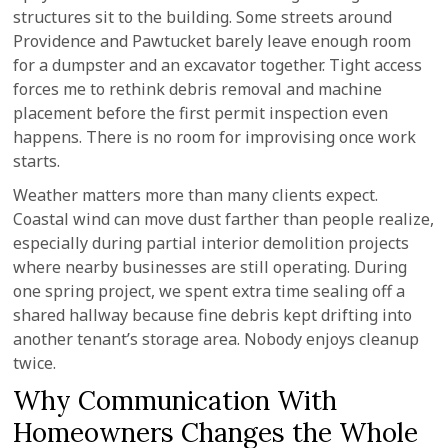
structures sit to the building. Some streets around
Providence and Pawtucket barely leave enough room
for a dumpster and an excavator together. Tight access
forces me to rethink debris removal and machine
placement before the first permit inspection even
happens. There is no room for improvising once work
starts.
Weather matters more than many clients expect.
Coastal wind can move dust farther than people realize,
especially during partial interior demolition projects
where nearby businesses are still operating. During
one spring project, we spent extra time sealing off a
shared hallway because fine debris kept drifting into
another tenant’s storage area. Nobody enjoys cleanup
twice.
Why Communication With
Homeowners Changes the Whole