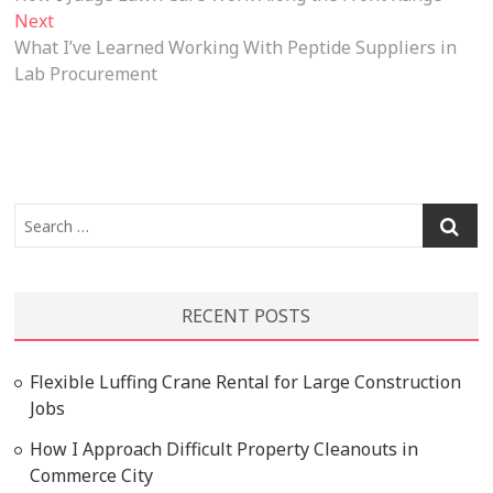
navigation
Next
Next
post:
What I’ve Learned Working With Peptide Suppliers in
Lab Procurement
Search
…
RECENT POSTS
Flexible Luffing Crane Rental for Large Construction
Jobs
How I Approach Difficult Property Cleanouts in
Commerce City