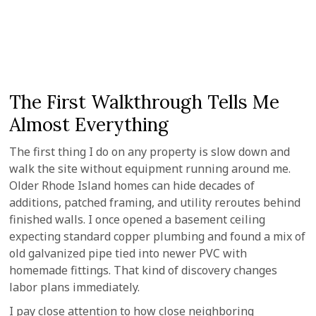
The First Walkthrough Tells Me
Almost Everything
The first thing I do on any property is slow down and
walk the site without equipment running around me.
Older Rhode Island homes can hide decades of
additions, patched framing, and utility reroutes behind
finished walls. I once opened a basement ceiling
expecting standard copper plumbing and found a mix of
old galvanized pipe tied into newer PVC with
homemade fittings. That kind of discovery changes
labor plans immediately.
I pay close attention to how close neighboring