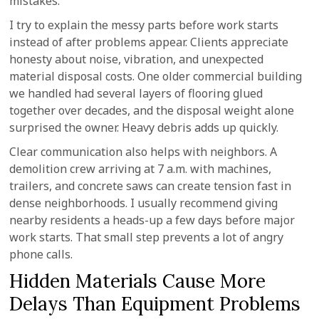
mistakes.
I try to explain the messy parts before work starts
instead of after problems appear. Clients appreciate
honesty about noise, vibration, and unexpected
material disposal costs. One older commercial building
we handled had several layers of flooring glued
together over decades, and the disposal weight alone
surprised the owner. Heavy debris adds up quickly.
Clear communication also helps with neighbors. A
demolition crew arriving at 7 a.m. with machines,
trailers, and concrete saws can create tension fast in
dense neighborhoods. I usually recommend giving
nearby residents a heads-up a few days before major
work starts. That small step prevents a lot of angry
phone calls.
Hidden Materials Cause More
Delays Than Equipment Problems