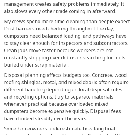
management creates safety problems immediately. It
also slows every other trade coming in afterward.
My crews spend more time cleaning than people expect.
Dust barriers need checking throughout the day,
dumpsters need balanced loading, and pathways have
to stay clear enough for inspectors and subcontractors.
Clean jobs move faster because workers are not
constantly stepping over debris or searching for tools
buried under scrap material.
Disposal planning affects budgets too. Concrete, wood,
roofing shingles, metal, and mixed debris often require
different handling depending on local disposal rules
and recycling options. I try to separate materials
whenever practical because overloaded mixed
dumpsters become expensive quickly. Disposal fees
have climbed steadily over the years.
Some homeowners underestimate how long final