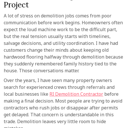
Project
A lot of stress on demolition jobs comes from poor
communication before work begins. Homeowners often
expect the loud machine work to be the difficult part,
but the real tension usually starts with timelines,
salvage decisions, and utility coordination. I have had
customers change their minds about keeping old
hardwood flooring halfway through demolition because
they suddenly remembered family history tied to the
house. Those conversations matter.
Over the years, I have seen many property owners
search for experienced crews through referrals and
local businesses like
RI Demolition Contractor
before
making a final decision. Most people are trying to avoid
contractors who rush jobs or disappear after permits
get delayed. That concern is understandable in this
trade. Demolition leaves very little room to hide