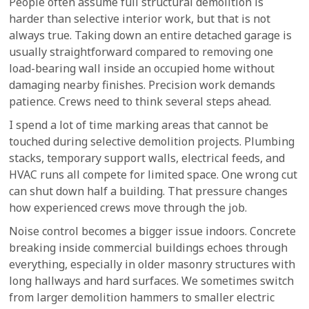
People often assume full structural demolition is
harder than selective interior work, but that is not
always true. Taking down an entire detached garage is
usually straightforward compared to removing one
load-bearing wall inside an occupied home without
damaging nearby finishes. Precision work demands
patience. Crews need to think several steps ahead.
I spend a lot of time marking areas that cannot be
touched during selective demolition projects. Plumbing
stacks, temporary support walls, electrical feeds, and
HVAC runs all compete for limited space. One wrong cut
can shut down half a building. That pressure changes
how experienced crews move through the job.
Noise control becomes a bigger issue indoors. Concrete
breaking inside commercial buildings echoes through
everything, especially in older masonry structures with
long hallways and hard surfaces. We sometimes switch
from larger demolition hammers to smaller electric