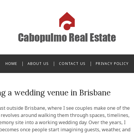
o Real Estate
HOME
ABOUT US
CONTACT US
PRIVACY POLICY
g a wedding venue in Brisbane
st outside Brisbane, where I see couples make one of the
ob revolves around walking them through spaces, timelines,
remony site into a working wedding day. Over the years, I
becomes once people start imagining guests, weather, and