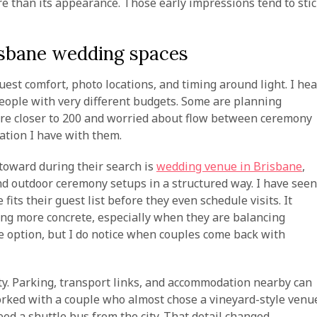
re than its appearance. Those early impressions tend to sti
risbane wedding spaces
uest comfort, photo locations, and timing around light. I hea
eople with very different budgets. Some are planning
 are closer to 200 and worried about flow between ceremony
ation I have with them.
toward during their search is
wedding venue in Brisbane
,
d outdoor ceremony setups in a structured way. I have seen
its their guest list before they even schedule visits. It
ng more concrete, especially when they are balancing
le option, but I do notice when couples come back with
ity. Parking, transport links, and accommodation nearby can
worked with a couple who almost chose a vineyard-style venu
eed a shuttle bus from the city. That detail changed