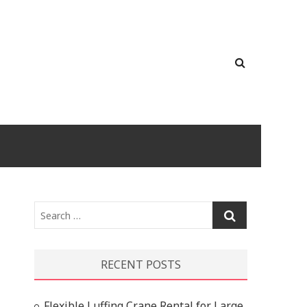
Search
…
RECENT POSTS
Flexible Luffing Crane Rental for Large