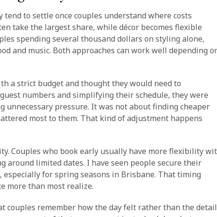
y tend to settle once couples understand where costs
often take the largest share, while décor becomes flexible
ples spending several thousand dollars on styling alone,
food and music. Both approaches can work well depending o
th a strict budget and thought they would need to
 guest numbers and simplifying their schedule, they were
ng unnecessary pressure. It was not about finding cheaper
mattered most to them. That kind of adjustment happens
lity. Couples who book early usually have more flexibility wi
g around limited dates. I have seen people secure their
 especially for spring seasons in Brisbane. That timing
ce more than most realize.
hat couples remember how the day felt rather than the detai