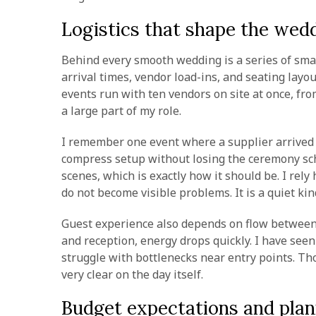
Logistics that shape the wed
Behind every smooth wedding is a series of small
arrival times, vendor load-ins, and seating layo
events run with ten vendors on site at once, fro
a large part of my role.
I remember one event where a supplier arrived ne
compress setup without losing the ceremony sch
scenes, which is exactly how it should be. I rel
do not become visible problems. It is a quiet ki
Guest experience also depends on flow between 
and reception, energy drops quickly. I have see
struggle with bottlenecks near entry points. Th
very clear on the day itself.
Budget expectations and plan