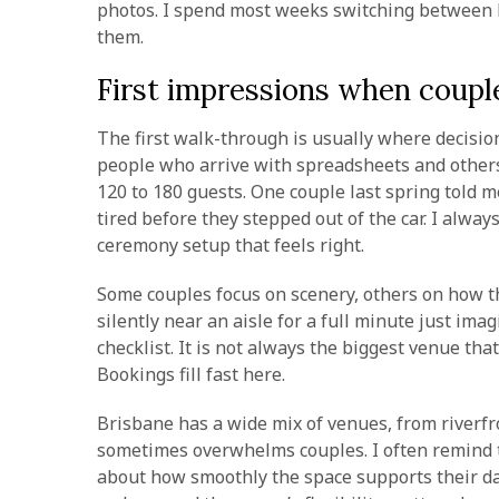
photos. I spend most weeks switching between l
them.
First impressions when couple
The first walk-through is usually where decisions
people who arrive with spreadsheets and other
120 to 180 guests. One couple last spring told m
tired before they stepped out of the car. I alwa
ceremony setup that feels right.
Some couples focus on scenery, others on how th
silently near an aisle for a full minute just i
checklist. It is not always the biggest venue tha
Bookings fill fast here.
Brisbane has a wide mix of venues, from riverfro
sometimes overwhelms couples. I often remind t
about how smoothly the space supports their da