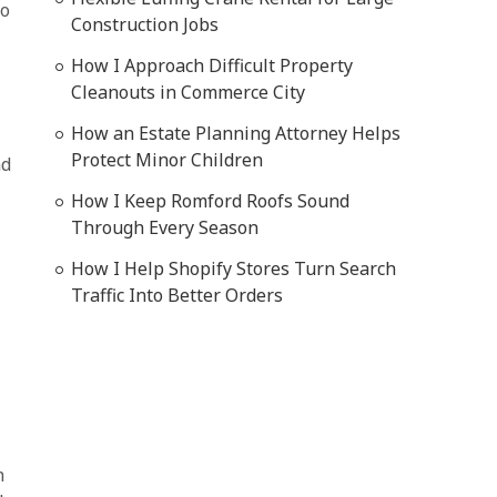
to
Construction Jobs
How I Approach Difficult Property
Cleanouts in Commerce City
How an Estate Planning Attorney Helps
Protect Minor Children
nd
How I Keep Romford Roofs Sound
Through Every Season
How I Help Shopify Stores Turn Search
Traffic Into Better Orders
n