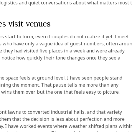
ogistics and quiet conversations about what matters most 
s visit venues
 start to form, even if couples do not realize it yet. I meet
s who have only a vague idea of guest numbers, often arou
e they had visited five places in a week and were already
ys notice how quickly their tone changes once they see a
e space feels at ground level. I have seen people stand
magining the moment. That pause tells me more than any
t wins them over, but the one that feels easy to picture.
nt lawns to converted industrial halls, and that variety
hem that the decision is less about perfection and more
y. I have worked events where weather shifted plans withi