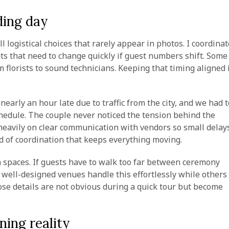
ding day
 logistical choices that rarely appear in photos. I coordinat
uts that need to change quickly if guest numbers shift. Some
m florists to sound technicians. Keeping that timing aligned 
arly an hour late due to traffic from the city, and we had t
edule. The couple never noticed the tension behind the
y heavily on clear communication with vendors so small delay
nd of coordination that keeps everything moving.
spaces. If guests have to walk too far between ceremony
n well-designed venues handle this effortlessly while others
ose details are not obvious during a quick tour but become
ning reality