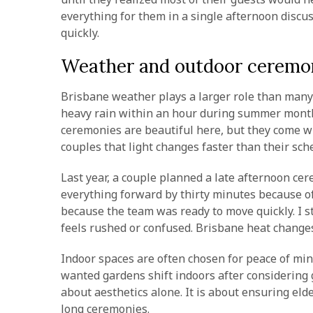
everything for them in a single afternoon discu
quickly.
Weather and outdoor ceremon
Brisbane weather plays a larger role than many c
heavy rain within an hour during summer month
ceremonies are beautiful here, but they come wi
couples that light changes faster than their sch
Last year, a couple planned a late afternoon c
everything forward by thirty minutes because of 
because the team was ready to move quickly. I st
feels rushed or confused. Brisbane heat change
Indoor spaces are often chosen for peace of min
wanted gardens shift indoors after considering g
about aesthetics alone. It is about ensuring eld
long ceremonies.