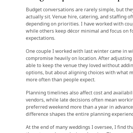
Budget conversations are rarely simple, but the
actually sit. Venue hire, catering, and staffing 
depending on priorities. I have worked with cou
while others keep décor minimal and focus on 
expectations.
One couple I worked with last winter came in wi
compromise heavily on location. After adjusting
able to keep the venue they loved without addi
options, but about aligning choices with what 
more often than people expect.
Planning timelines also affect cost and availabi
vendors, while late decisions often mean workin
preferred weekend more than a year in advance,
difference shapes the entire planning experien
At the end of many weddings I oversee, I find t