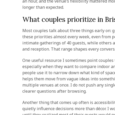
an hour, and the venue’s flexibility mattered mo
longer than expected.
What couples prioritize in B
Most couples talk about three things early on: g
these priorities almost every week, even from p
intimate gatherings of 40 guests, while others
and reception. That range shapes every convers
One useful resource I sometimes point couples 
especially when they want to compare indoor an
people use it to narrow down what kind of space f
helps them move from vague ideas into somethi
multiple venues at once. I do not push any sing
clearer questions after browsing.
Another thing that comes up often is accessibil
quietly influence decisions more than décor. I 
until they realized most of their guests would n