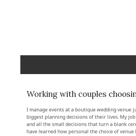
Skip
to
content
Cabopulm
PEOPLE THAT CARE!
Working with couples choosin
I manage events at a boutique wedding venue ju
biggest planning decisions of their lives. My j
and all the small decisions that turn a blank ce
have learned how personal the choice of venue 