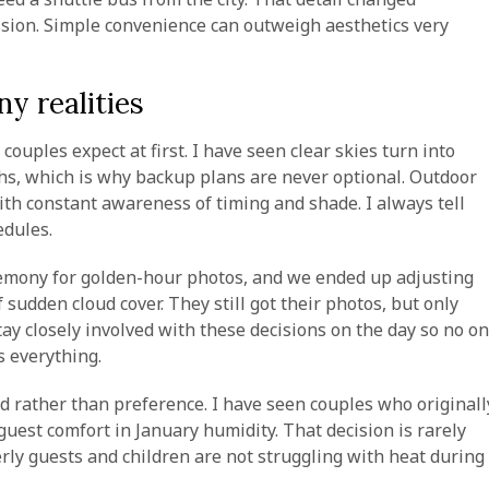
ssion. Simple convenience can outweigh aesthetics very
y realities
ouples expect at first. I have seen clear skies turn into
s, which is why backup plans are never optional. Outdoor
th constant awareness of timing and shade. I always tell
edules.
eremony for golden-hour photos, and we ended up adjusting
sudden cloud cover. They still got their photos, but only
ay closely involved with these decisions on the day so no o
s everything.
d rather than preference. I have seen couples who originall
uest comfort in January humidity. That decision is rarely
erly guests and children are not struggling with heat during