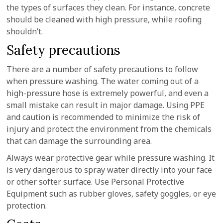
the types of surfaces they clean. For instance, concrete
should be cleaned with high pressure, while roofing
shouldn’t.
Safety precautions
There are a number of safety precautions to follow
when pressure washing. The water coming out of a
high-pressure hose is extremely powerful, and even a
small mistake can result in major damage. Using PPE
and caution is recommended to minimize the risk of
injury and protect the environment from the chemicals
that can damage the surrounding area.
Always wear protective gear while pressure washing. It
is very dangerous to spray water directly into your face
or other softer surface. Use Personal Protective
Equipment such as rubber gloves, safety goggles, or eye
protection.