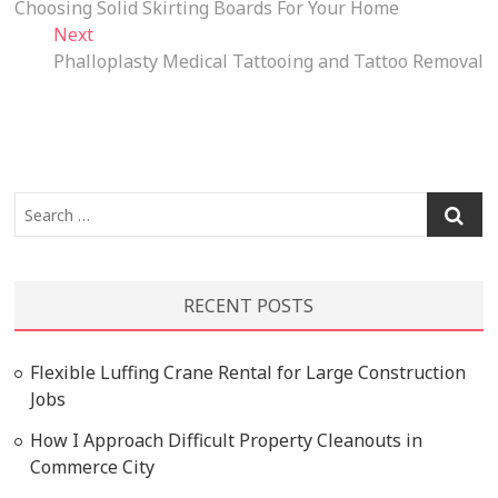
post:
Choosing Solid Skirting Boards For Your Home
navigation
Next
Next
post:
Phalloplasty Medical Tattooing and Tattoo Removal
Search
…
RECENT POSTS
Flexible Luffing Crane Rental for Large Construction
Jobs
How I Approach Difficult Property Cleanouts in
Commerce City