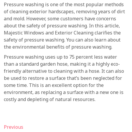
Pressure washing is one of the most popular methods
of cleaning exterior hardscapes, removing years of dirt
and mold. However, some customers have concerns
about the safety of pressure washing. In this article,
Majestic Windows and Exterior Cleaning clarifies the
safety of pressure washing. You can also learn about
the environmental benefits of pressure washing.
Pressure washing uses up to 75 percent less water
than a standard garden hose, making it a highly eco-
friendly alternative to cleaning with a hose. It can also
be used to restore a surface that’s been neglected for
some time. This is an excellent option for the
environment, as replacing a surface with a new one is
costly and depleting of natural resources.
Post
Previous
Previous