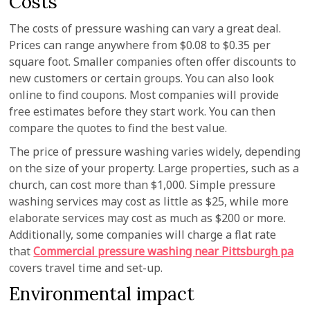
Costs
The costs of pressure washing can vary a great deal.
Prices can range anywhere from $0.08 to $0.35 per
square foot. Smaller companies often offer discounts to
new customers or certain groups. You can also look
online to find coupons. Most companies will provide
free estimates before they start work. You can then
compare the quotes to find the best value.
The price of pressure washing varies widely, depending
on the size of your property. Large properties, such as a
church, can cost more than $1,000. Simple pressure
washing services may cost as little as $25, while more
elaborate services may cost as much as $200 or more.
Additionally, some companies will charge a flat rate
that
Commercial pressure washing near Pittsburgh pa
covers travel time and set-up.
Environmental impact