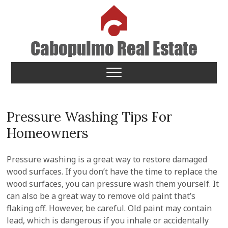
Skip
to
content
Cabopulmo Real Estate
PEOPLE THAT CARE!
Pressure Washing Tips For
Homeowners
Pressure washing is a great way to restore damaged
wood surfaces. If you don’t have the time to replace the
wood surfaces, you can pressure wash them yourself. It
can also be a great way to remove old paint that’s
flaking off. However, be careful. Old paint may contain
lead, which is dangerous if you inhale or accidentally