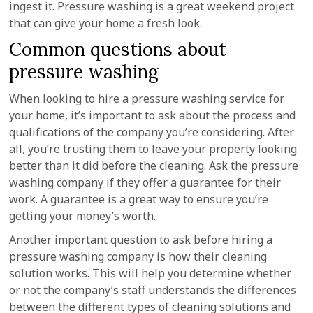
ingest it. Pressure washing is a great weekend project
that can give your home a fresh look.
Common questions about
pressure washing
When looking to hire a pressure washing service for
your home, it’s important to ask about the process and
qualifications of the company you’re considering. After
all, you’re trusting them to leave your property looking
better than it did before the cleaning. Ask the pressure
washing company if they offer a guarantee for their
work. A guarantee is a great way to ensure you’re
getting your money’s worth.
Another important question to ask before hiring a
pressure washing company is how their cleaning
solution works. This will help you determine whether
or not the company’s staff understands the differences
between the different types of cleaning solutions and